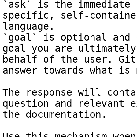
`ask` is the immediate 
specific, self-containe
language.

`goal` is optional and 
goal you are ultimately
behalf of the user. Git
answer towards what is 
The response will conta
question and relevant e
the documentation.

Use this mechanism when