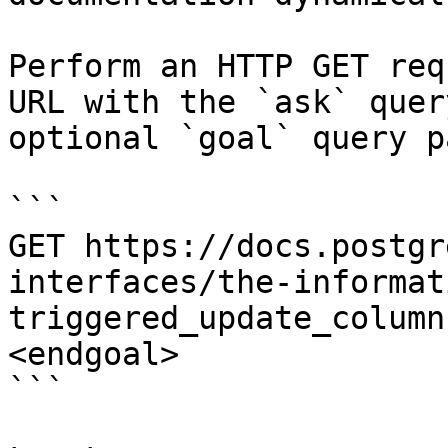
Perform an HTTP GET req
URL with the `ask` quer
optional `goal` query p
```

GET https://docs.postgr
interfaces/the-informat
triggered_update_column
<endgoal>

```
