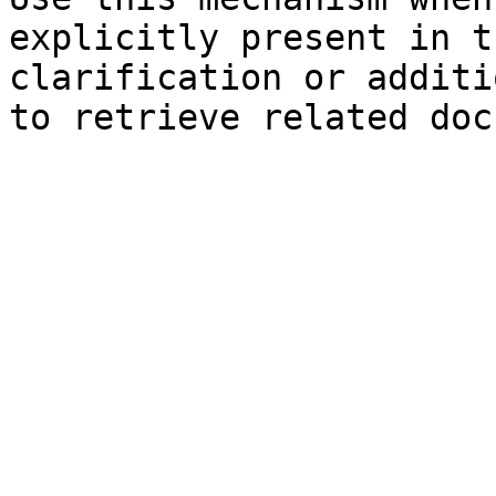
explicitly present in t
clarification or additi