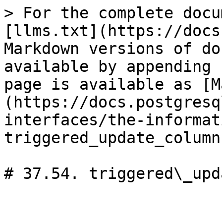
> For the complete docu
[llms.txt](https://docs
Markdown versions of do
available by appending 
page is available as [M
(https://docs.postgresq
interfaces/the-informat
triggered_update_column
# 37.54. triggered\_upd