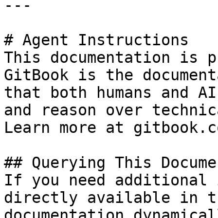
---

# Agent Instructions

This documentation is p
GitBook is the document
that both humans and AI
and reason over technic
Learn more at gitbook.co
## Querying This Docume
If you need additional 
directly available in t
documentation dynamical