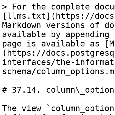
> For the complete docu
[llms.txt](https://docs
Markdown versions of do
available by appending 
page is available as [M
(https://docs.postgresq
interfaces/the-informat
schema/column_options.md
# 37.14. column\_options
The view `column_option