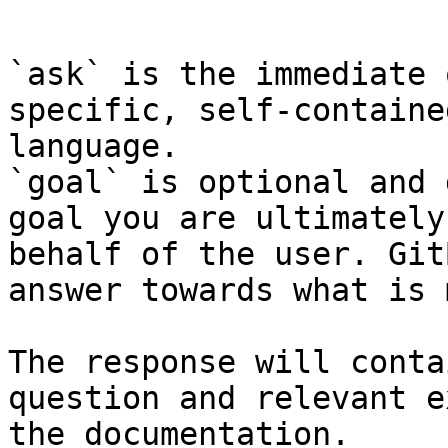
```

`ask` is the immediate 
specific, self-containe
language.

`goal` is optional and 
goal you are ultimately
behalf of the user. Git
answer towards what is 
The response will conta
question and relevant e
the documentation.
