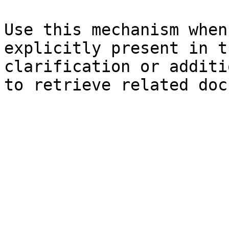
Use this mechanism when
explicitly present in t
clarification or additi