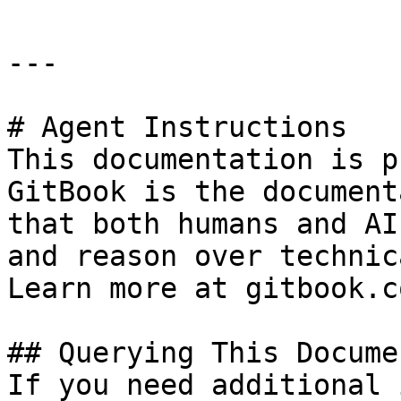
---

# Agent Instructions

This documentation is p
GitBook is the document
that both humans and AI
and reason over technic
Learn more at gitbook.co
## Querying This Docume
If you need additional 