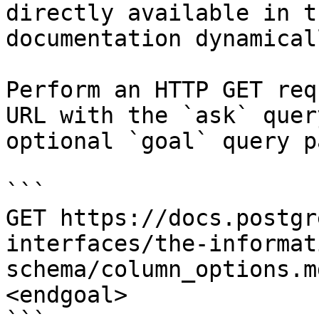
directly available in t
documentation dynamical
Perform an HTTP GET req
URL with the `ask` quer
optional `goal` query p
```

GET https://docs.postgr
interfaces/the-informat
schema/column_options.m
<endgoal>
