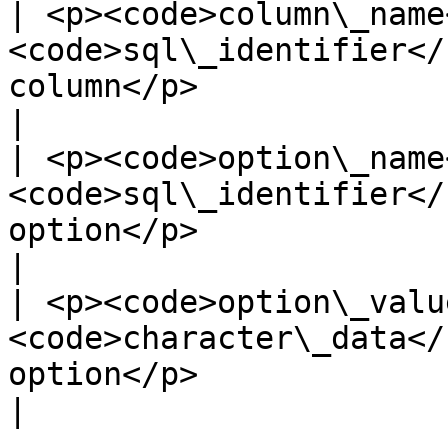
| <p><code>column\_name
<code>sql\_identifier</
column</p>                                                                   
|

| <p><code>option\_name
<code>sql\_identifier</
option</p>                                                                    
|

| <p><code>option\_valu
<code>character\_data</
option</p>                                                                 
|
