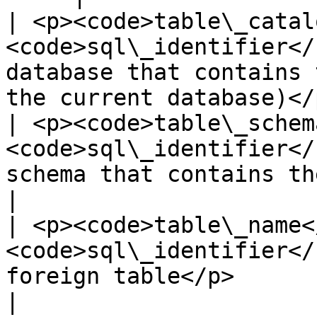
| <p><code>table\_catal
<code>sql\_identifier</
database that contains 
the current database)</p
| <p><code>table\_schem
<code>sql\_identifier</
schema that contains the foreign table</p
|

| <p><code>table\_name<
<code>sql\_identifier</
foreign table</p>                                                             
|
