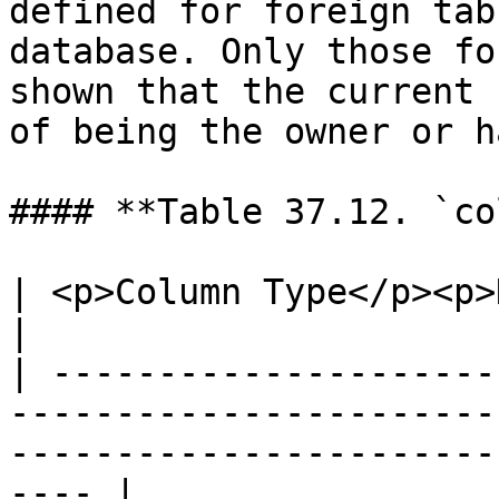
defined for foreign tab
database. Only those fo
shown that the current 
of being the owner or h
#### **Table 37.12. `co
| <p>Column Type</p><p>Description</p>                                                        
|

| ---------------------
-----------------------
-----------------------
---- |
