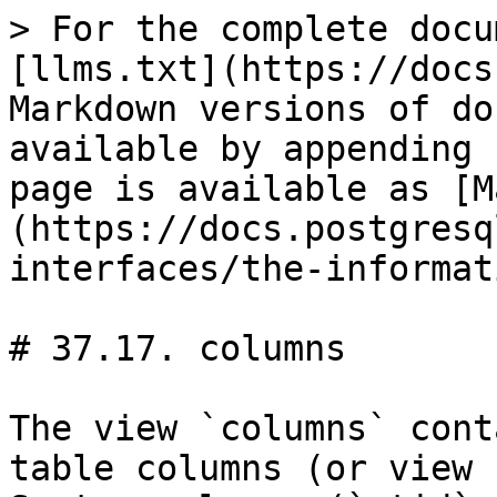
> For the complete documentation index, see [llms.txt](https://docs.postgresql.tw/llms.txt). Markdown versions of documentation pages are available by appending `.md` to page URLs; this page is available as [Markdown](https://docs.postgresql.tw/15/client-interfaces/the-information-schema/columns.md).

# 37.17. columns

The view `columns` contains information about all table columns (or view columns) in the database. System columns (`ctid`, etc.) are not included. Only those columns are shown that the current user has access to (by way of being the owner or having some privilege).

#### **Table 37.15. `columns` Columns**

| <p>Column Type</p><p>Description</p>                                                                                                                                                                                                                                                                                                                                                                                                                                                                                          |
| ----------------------------------------------------------------------------------------------------------------------------------------------------------------------------------------------------------------------------------------------------------------------------------------------------------------------------------------------------------------------------------------------------------------------------------------------------------------------------------------------------------------------------- |
| <p><code>table\_catalog</code> <code>sql\_identifier</code></p><p>Name of the database containing the table (always the current database)</p>                                                                                                                                                                                                                                                                                                                                                                                 |
| <p><code>table\_schema</code> <code>sql\_identifier</code></p><p>Name of the schema containing the table</p>                                                                                                                                                                                                                                                                                                                                                                                                                  |
| <p><code>table\_name</code> <code>sql\_identifier</code></p><p>Name of the table</p>                                                                                                                                                                                                                                                                                                                                                                                                                                          |
| <p><code>column\_name</code> <code>sql\_identifier</code></p><p>Name of the column</p>                                                                                                                                                                                                                                                                                                                                                                                                                                        |
| <p><code>ordinal\_position</code> <code>cardinal\_number</code></p><p>Ordinal position of the column within the table (count starts at 1)</p>                                                                                                                                                                                                                                                                                                                                                                                 |
| <p><code>column\_default</code> <code>character\_data</code></p><p>Default expression of the column</p>                                                                                                                                                                                                                                                                                                                                                                                                                       |
| <p><code>is\_nullable</code> <code>yes\_or\_no</code></p><p><code>YES</code> if the column is possibly nullable, <code>NO</code> if it is known not nullable. A not-null constraint is one way a column can be known not nullable, but there can be others.</p>                                                                                                                                                                                                                                                               |
| <p><code>data\_type</code> <code>character\_data</code></p><p>Data type of the column, if it is a built-in type, or <code>ARRAY<