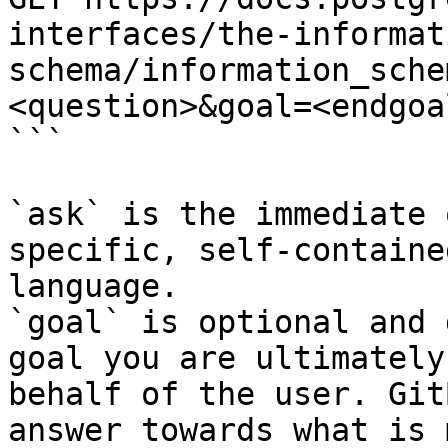
interfaces/the-informat
schema/information_sche
<question>&goal=<endgoal
```

`ask` is the immediate 
specific, self-containe
language.

`goal` is optional and 
goal you are ultimately
behalf of the user. Git
answer towards what is 