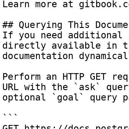
Learn more at gitbook.co
## Querying This Docume
If you need additional 
directly available in t
documentation dynamical
Perform an HTTP GET req
URL with the `ask` quer
optional `goal` query p
```

GET https://docs.postgr