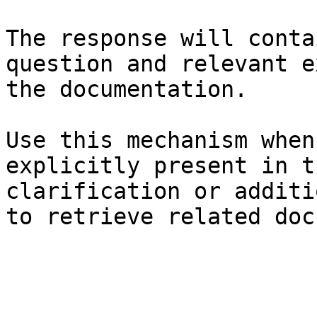
The response will conta
question and relevant e
the documentation.

Use this mechanism when
explicitly present in t
clarification or additi