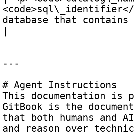
<code>sql\_identifier</
database that contains 
|

---

# Agent Instructions

This documentation is p
GitBook is the document
that both humans and AI
and reason over technic