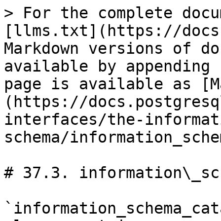
> For the complete docu
[llms.txt](https://docs
Markdown versions of do
available by appending 
page is available as [M
(https://docs.postgresq
interfaces/the-informat
schema/information_sche
# 37.3. information\_sc
`information_schema_cat