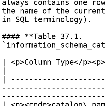
always contains one row
the name of the current
in SQL terminology).

#### **Table 37.1. 
`information_schema_cat
| <p>Column Type</p><p>Description</p>                                         
|

| ---------------------
-----------------------
-----------------------
| <p><code>catalog\_nam