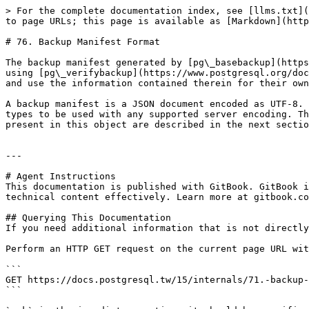
> For the complete documentation index, see [llms.txt](
to page URLs; this page is available as [Markdown](http
# 76. Backup Manifest Format

The backup manifest generated by [pg\_basebackup](https
using [pg\_verifybackup](https://www.postgresql.org/doc
and use the information contained therein for their own
A backup manifest is a JSON document encoded as UTF-8. 
types to be used with any supported server encoding. Th
present in this object are described in the next sectio
---

# Agent Instructions

This documentation is published with GitBook. GitBook i
technical content effectively. Learn more at gitbook.co
## Querying This Documentation

If you need additional information that is not directly
Perform an HTTP GET request on the current page URL wit
```

GET https://docs.postgresql.tw/15/internals/71.-backup-
```
