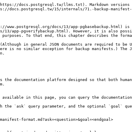
https://docs.postgresql.tw/llms.txt). Markdown versions 
s://docs.postgresql.tw/15/internals/71.-backup-manifest-
://www.postgresql.org/docs/13/app-pgbasebackup.html) is 
s/13/app-pgverifybackup.html). However, it is also possi
 purposes. To that end, this chapter describes the forma
(Although in general JSON documents are required to be U
ere is no similar exception for backup manifests.) The J
n.

s the documentation platform designed so that both human
m.

 available in this page, you can query the documentation
h the `ask` query parameter, and the optional `goal` que
manifest-format.md?ask=<question>&goal=<endgoal>
