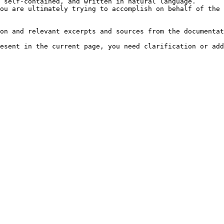
 self-contained, and written in natural language.

ou are ultimately trying to accomplish on behalf of the 
on and relevant excerpts and sources from the documentat
esent in the current page, you need clarification or add