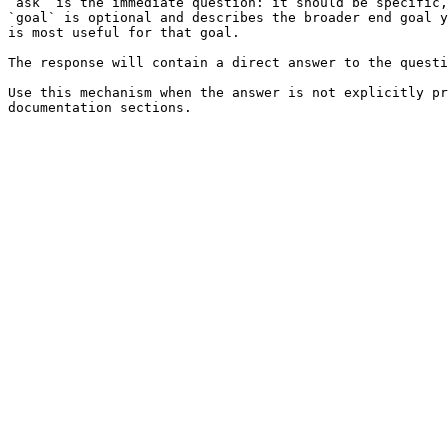
`ask` is the immediate question: it should be specific,
`goal` is optional and describes the broader end goal y
is most useful for that goal.

The response will contain a direct answer to the questi
Use this mechanism when the answer is not explicitly pr