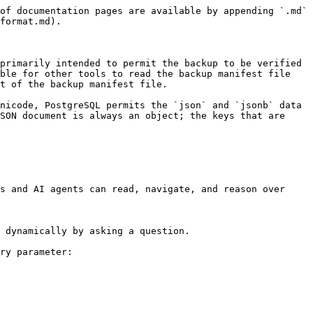
of documentation pages are available by appending `.md` 
format.md).

primarily intended to permit the backup to be verified 
ble for other tools to read the backup manifest file 
t of the backup manifest file.

nicode, PostgreSQL permits the `json` and `jsonb` data 
SON document is always an object; the keys that are 
s and AI agents can read, navigate, and reason over 
 dynamically by asking a question.

ry parameter:
