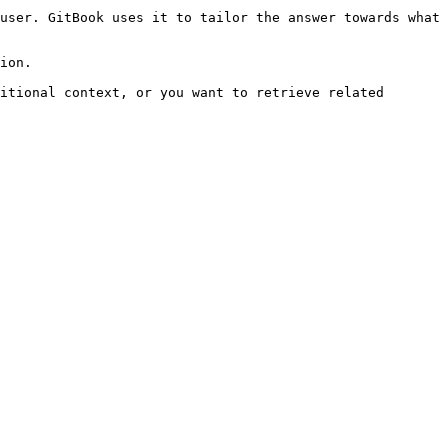
user. GitBook uses it to tailor the answer towards what 
ion.

itional context, or you want to retrieve related 