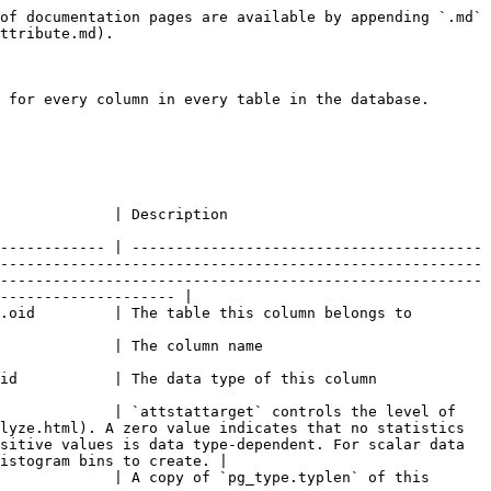
                                                                                                                                                                                                                                                                                                                                                    |
| `atttypmod`     | `int4`      |                                                                                           | `atttypmod` records type-specific data supplied at table creation time (for example, the maximum length of a `varchar` column). It is passed to type-specific input functions and length coercion functions. The value will generally be -1 for types that do not need `atttypmod`.                                                                                                                                                                                                                                     |
| `attbyval`      | `bool`      |                                                                                           | A copy of `pg_type.typbyval` of this column's type                                                                                                                                                                                                                                                                                                                                                                                                                                                                      |
| `attstorage`    | `char`      |                                                                                           | Normally a copy of `pg_type.typstorage` of this column's type. For TOAST-able data types, this can be altered after column creation to control storage policy.                                                                                                                                                                                                                                                                                                                                                          |
| `attalign`      | `char`      |                                                                                           | A copy of `pg_type.typalign` of this column's type                                                                                                                                                                                                                                                                                                                                                                                                                                                                      |
| `attnotnull`    | `bool`      |                                                                                           | This represents a not-null constraint.                                                                                                                                                                                                                                                                                        