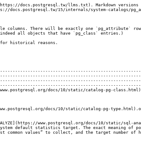
/10/static/catalog-pg-type.html).oid           | The data type of this column                                                                                                                                                                                                                                                                                                                                                                                                                                                                                            |
| `attstattarget` | `int4`      |                                                                                           | `attstattarget` controls the level of detail of statistics accumulated for this column by [ANALYZE](https://www.postgresql.org/docs/10/static/sql-analyze.html). A zero value indicates that no statistics should be collected. A negative value says to use the system default statistics target. The exact meaning of positive values is data type-dependent. For scalar data types, `attstattarget` is both the target number of “most common values” to collect, and the target number of histogram bins to create. |
| `attlen`        | `int2`      |                                                                                           | A copy of `pg_type.typlen` of this column's type                                                                                                                                                                                                                                                                                                                                                                                                                                                                        |
| `attnum`        | `int2`      |                                                                                           | The number of the column. Ordinary columns are numbered from 1 up. System columns, such as `oid`, have (arbitrary) negative numbers.                                                                                                                                                                                                                                                                                                                                                                                    |
| `attndims`      | `int4`      |                                                                                           | Number of dimensions, if the column is an array type; otherwise 0. (Presently, the number of dimensions of an array is not enforced, so any nonzero value effectively means “it's an array”.)                                                                                                                                                                                                                                                                                                                           |
| `attcacheoff`   | `int4`      |                                                                                           | Always -1 in storage, but when loaded into a row descriptor in memory this might be updated to cache the offset of the attribute within the row                     