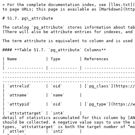
> For the complete documentation index, see [llms.txt](https://docs.postgresql.tw/llms.txt). Markdown versions of documentation pages are available by appending `.md` to page URLs; this page is available as [Markdown](https://docs.postgresql.tw/15/internals/system-catalogs/pg_attribute.md).

# 51.7. pg\_attribute

The catalog `pg_attribute` stores information about table columns. There will be exactly one `pg_attribute` row for every column in every table in the database. (There will also be attribute entries for indexes, and indeed all objects that have `pg_class` entries.)

The term attribute is equivalent to column and is used for historical reasons.

#### **Table 51.7. `pg_attribute` Columns**

| Name            | Type        | References                                                                                | Description                                                                                                                                                                                                                                                                                                                                                                                                                                                                                                             |
| --------------- | ----------- | ----------------------------------------------------------------------------------------- | ----------------------------------------------------------------------------------------------------------------------------------------------------------------------------------------------------------------------------------------------------------------------------------------------------------------------------------------------------------------------------------------------------------------------------------------------------------------------------------------------------------------------- |
| `attrelid`      | `oid`       | [`pg_class`](https://www.postgresql.org/docs/10/static/catalog-pg-class.html).oid         | The table this column belongs to                                                                                                                                                                                                                                                                                                                                                                                                                                                                                        |
| `attname`       | `name`      |                                                                                           | The column name                                                                                                                                                                                                                                                                                                                                                                                                                                                                                                         |
| `atttypid`      | `oid`       | [`pg_type`](https://www.postgresql.org/docs