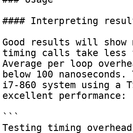
#### Interpreting result
Good results will show 
timing calls take less 
Average per loop overhe
below 100 nanoseconds. 
i7-860 system using a T
excellent performance:

```

Testing timing overhead