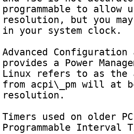
programmable to allow u
resolution, but you may
in your system clock.

Advanced Configuration 
provides a Power Manage
Linux refers to as the 
from acpi\_pm will at b
resolution.

Timers used on older PC
Programmable Interval T