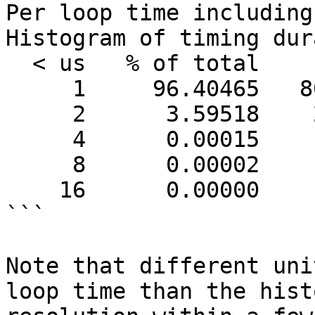
Per loop time including
Histogram of timing dur
  < us   % of total      count

     1     96.40465   80435604

     2      3.59518    2999652

     4      0.00015        126

     8      0.00002         13

    16      0.00000          2

```

Note that different uni
loop time than the hist