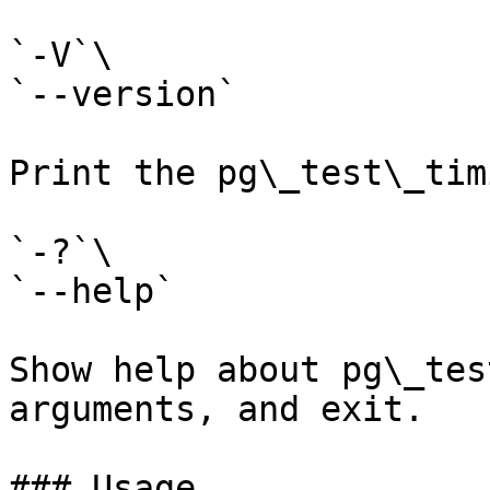
`-V`\

`--version`

Print the pg\_test\_tim
`-?`\

`--help`

Show help about pg\_tes
arguments, and exit.

### Usage
