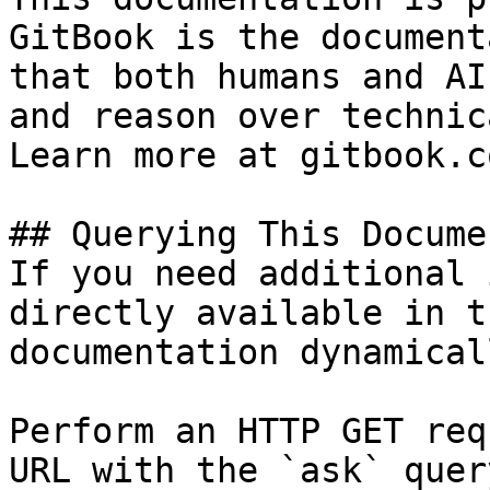
GitBook is the document
that both humans and AI
and reason over technic
Learn more at gitbook.co
## Querying This Docume
If you need additional 
directly available in t
documentation dynamical
Perform an HTTP GET req
URL with the `ask` quer