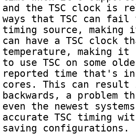
and the TSC clock is re
ways that TSC can fail 
timing source, making i
can have a TSC clock th
temperature, making it 
to use TSC on some olde
reported time that's in
cores. This can result 
backwards, a problem th
even the newest systems
accurate TSC timing wit
saving configurations.
