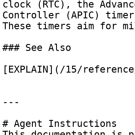
clock (RTC), the Advanc
Controller (APIC) timer
These timers aim for mi
### See Also

[EXPLAIN](/15/reference
---

# Agent Instructions

This documentation is p