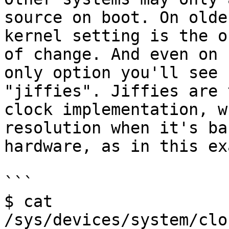
source on boot. On olde
kernel setting is the o
of change. And even on 
only option you'll see 
"jiffies". Jiffies are 
clock implementation, w
resolution when it's ba
hardware, as in this ex
```

$ cat 
/sys/devices/system/clo