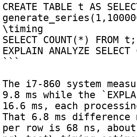
CREATE TABLE t AS SELEC
generate_series(1,100000
\timing

SELECT COUNT(*) FROM t;

EXPLAIN ANALYZE SELECT 
```

The i7-860 system measu
9.8 ms while the `EXPLA
16.6 ms, each processin
That 6.8 ms difference 
per row is 68 ns, about