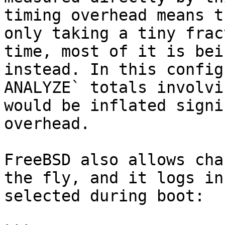
timing overhead means t
only taking a tiny frac
time, most of it is bei
instead. In this config
ANALYZE` totals involvi
would be inflated signi
overhead.

FreeBSD also allows cha
the fly, and it logs in
selected during boot:
