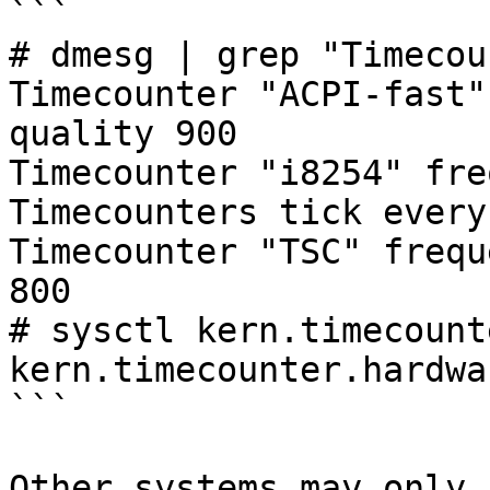
```

# dmesg | grep "Timecou
Timecounter "ACPI-fast"
quality 900

Timecounter "i8254" fre
Timecounters tick every
Timecounter "TSC" frequ
800

# sysctl kern.timecount
kern.timecounter.hardwa
```

Other systems may only 