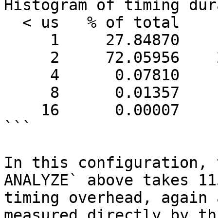
Histogram of timing dur
  < us   % of total      count

     1     27.84870    1155682

     2     72.05956    2990371

     4      0.07810       3241

     8      0.01357        563

    16      0.00007          3

```

In this configuration, 
ANALYZE` above takes 11
timing overhead, again 
measured directly by th