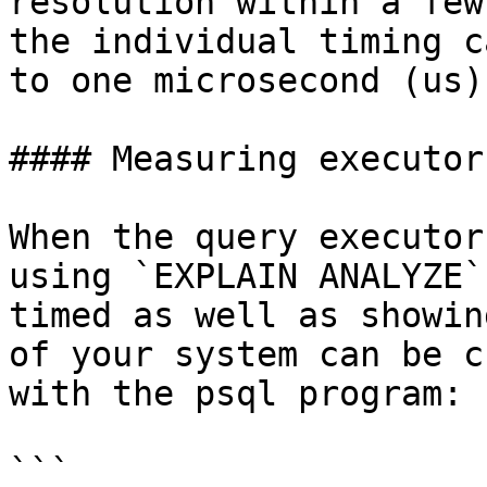
resolution within a few
the individual timing c
to one microsecond (us).
#### Measuring executor
When the query executor
using `EXPLAIN ANALYZE`
timed as well as showin
of your system can be c
with the psql program:

```
