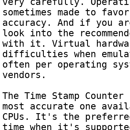
very carefully. Operati
sometimes made to favor
accuracy. And if you ar
look into the recommend
with it. Virtual hardwa
difficulties when emula
often per operating sys
vendors.

The Time Stamp Counter 
most accurate one avail
CPUs. It's the preferre
time when it's supporte