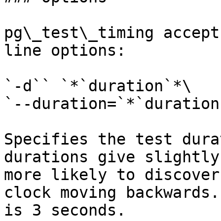
pg\_test\_timing accept
line options:

`-d`` `*`duration`*\

`--duration=`*`duration`
Specifies the test dura
durations give slightly
more likely to discover
clock moving backwards.
is 3 seconds.
