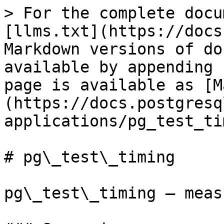
> For the complete docu
[llms.txt](https://docs
Markdown versions of do
available by appending 
page is available as [M
(https://docs.postgresq
applications/pg_test_ti
# pg\_test\_timing

pg\_test\_timing — meas