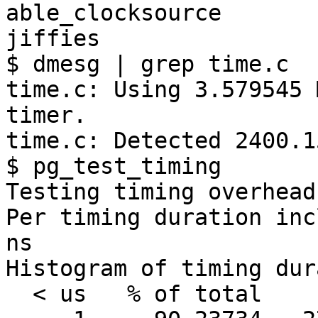
able_clocksource

jiffies

$ dmesg | grep time.c

time.c: Using 3.579545 
timer.

time.c: Detected 2400.1
$ pg_test_timing

Testing timing overhead
Per timing duration inc
ns

Histogram of timing dur
  < us   % of total      count
