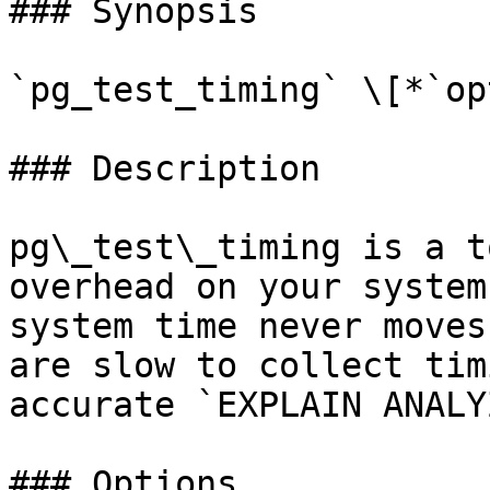
### Synopsis

`pg_test_timing` \[*`op
### Description

pg\_test\_timing is a t
overhead on your system
system time never moves
are slow to collect tim
accurate `EXPLAIN ANALY
### Options
