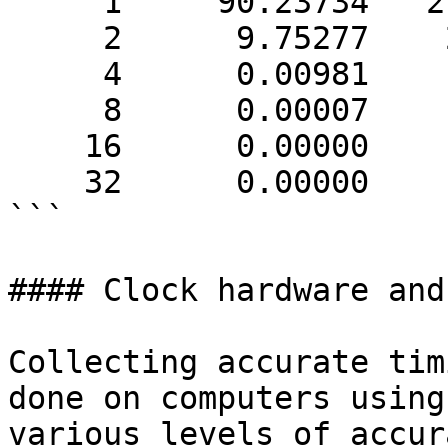
     1     90.23734   27694571

     2      9.75277    2993204

     4      0.00981       3010

     8      0.00007         22

    16      0.00000          1

    32      0.00000          1

```

#### Clock hardware and
Collecting accurate tim
done on computers using
various levels of accur