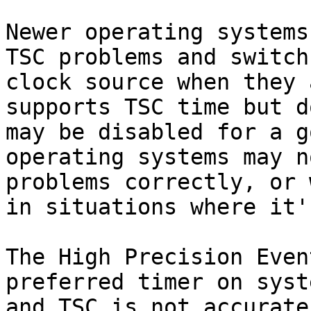
Newer operating systems
TSC problems and switch
clock source when they 
supports TSC time but d
may be disabled for a g
operating systems may n
problems correctly, or 
in situations where it'
The High Precision Even
preferred timer on syst
and TSC is not accurate