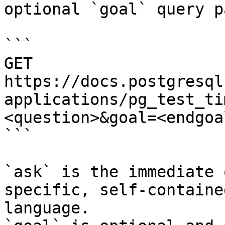
optional `goal` query p
```

GET 
https://docs.postgresql
applications/pg_test_ti
<question>&goal=<endgoal
```

`ask` is the immediate 
specific, self-containe
language.
