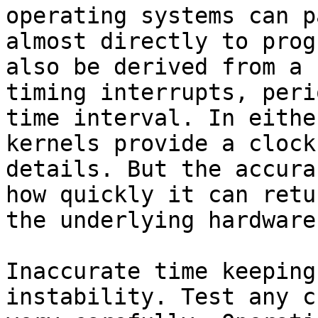
operating systems can p
almost directly to prog
also be derived from a 
timing interrupts, peri
time interval. In eithe
kernels provide a clock
details. But the accura
how quickly it can retu
the underlying hardware.
Inaccurate time keeping
instability. Test any c