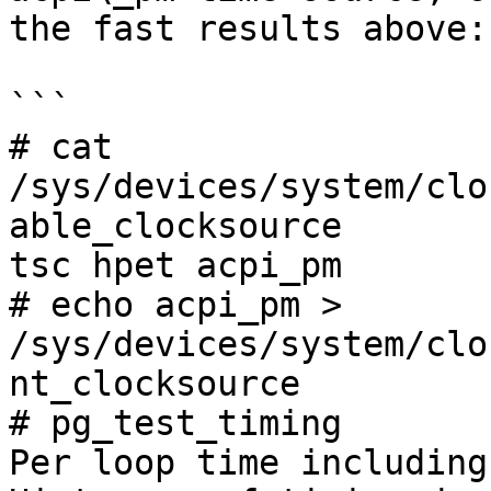
the fast results above:

```

# cat 
/sys/devices/system/clo
able_clocksource

tsc hpet acpi_pm

# echo acpi_pm > 
/sys/devices/system/clo
nt_clocksource

# pg_test_timing

Per loop time including