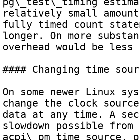
pg\_test\_timing estima
relatively small amount
fully timed count state
longer. On more substan
overhead would be less 
#### Changing time sourc
On some newer Linux sys
change the clock source
data at any time. A sec
slowdown possible from 
acpi\_pm time source, o