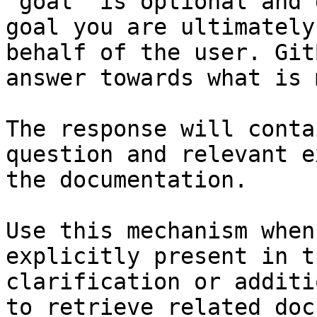
`goal` is optional and 
goal you are ultimately
behalf of the user. Git
answer towards what is 
The response will conta
question and relevant e
the documentation.

Use this mechanism when
explicitly present in t
clarification or additi