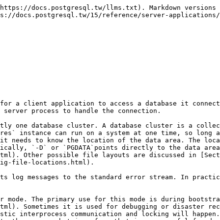
 chosen automatically by initdb. Specifying this option is equivalent to setting the [shared\_buffers](https://www.postgresql.org/docs/10/static/runtime-config-resource.html#GUC-SHARED-BUFFERS) configuration parameter.

`-c`` `*`name`*=*`value`*

Sets a named run-time parameter. The configuration parameters supported by PostgreSQL are described in [Chapter 19](https://www.postgresql.org/docs/10/static/runtime-config.html). Most of the other command line options are in fact short forms of such a parameter assignment. `-c` can appear multiple times to set multiple parameters.

`-C`` `*`name`*

Prints the value of the named run-time parameter, and exits. (See the `-c` option above for details.) This can be used on a running server, and returns values from`postgresql.conf`, modified by any parameters supplied in this invocation. It does not reflect parameters supplied when the cluster was started.

This option is meant for other programs that interact with a server instance, such as [pg\_ctl](https://www.postgresql.org/docs/10/static/app-pg-ctl.html), to query configuration parameter values. User-facing applications should instead use[SHOW](https://www.postgresql.org/docs/10/static/sql-show.html) or the `pg_settings` view.

`-d`` `*`debug-level`*

Sets the debug level. The higher this value is set, the more debugging output is written to the server log. Values are from 1 to 5. It is also possible to pass `-d 0` for a specific session, which will prevent the server log level of the parent `postgres` process from being propagated to this session.

`-D`` `*`datadir`*

Specifies the file system location of the database configuration files. See [Section 19.2](https://www.postgresql.org/docs/10/static/runtime-config-file-locations.html) for details.

`-e`

Sets the default date style to “European”, that is `DMY` ordering of input date fields. This also causes the day to be printed before the month in certain date output formats. See [Section 8.5](https://www.postgresql.org/docs/10/static/datatype-datetime.html) for more information.

`-F`

Disables `fsync` calls for improved performance, at the risk of data corruption in the event of a system crash. Specifying this option is equivalent to disabling the [fsync](https://www.postgresql.org/docs/10/static/runtime-config-wal.html#GUC-FSYNC)configuration parameter. Read the detailed documentation before using this!

`-h`` `*`hostname`*

Specifies the IP host name or address on which `postgres` is to listen for TCP/IP connections from client applications. The value can also be a comma-separated list of addresses, or `*` to specify listening on all available interfaces. An empty value specifies not listening on any IP addresses, in which case only Unix-domain sockets can be used to connect to the server. Defaults to listening only on localhost. Specifying this option is equivalent to setting the [listen\_addresses](https://www.postgresql.org/docs/10/static/runtime-config-connection.html#GUC-LISTEN-ADDRESSES) configuration parameter.

`-i`

Allows remote clients to connect via TCP/IP (Internet domain) connections. Without this option, only local connections are accepted. This option is equivalent to setting `listen_addresses` to `*` in `postgresql.conf` or via `-h`.

This option is deprecated since it does not allow access to the full functionality of [listen\_addresses](https://w