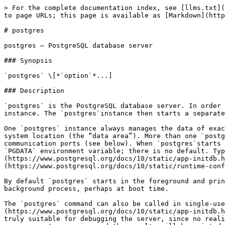
> For the complete documentation index, see [llms.txt](https://docs.postgresql.tw/llms.txt). Markdown versions of documentation pages are available by appending `.md` to page URLs; this page is available as [Markdown](https://docs.postgresql.tw/15/reference/server-applications/postgres.md).

# postgres

postgres — PostgreSQL database server

### Synopsis

`postgres` \[*`option`*...]

### Description

`postgres` is the PostgreSQL database server. In order for a client application to access a database it connects (over a network or locally) to a running `postgres` instance. The `postgres`instance then starts a separate server process to handle the connection.

One `postgres` instance always manages the data of exactly one database cluster. A database cluster is a collection of databases that is stored at a common file system location (the “data area”). More than one `postgres` instance can run on a system at one time, so long as they use different data areas and different communication ports (see below). When `postgres`starts it needs to know the location of the data area. The location must be specified by the `-D` option or the `PGDATA` environment variable; there is no default. Typically, `-D` or `PGDATA`points directly to the data area directory created by [initdb](https://www.postgresql.org/docs/10/static/app-initdb.html). Other possible file layouts are discussed in [Section 19.2](https://www.postgresql.org/docs/10/static/runtime-config-file-locations.html).

By default `postgres` starts in the foreground and prints log messages to the standard error stream. In practical applications `postgres` should be started as a background process, perhaps at boot time.

The `postgres` command can also be called in single-user mode. The primary use for this mode is during bootstrapping by [initdb](https://www.postgresql.org/docs/10/static/app-initdb.html). Sometimes it is used for debugging or disaster recovery; note that running a single-user server is not truly suitable for debugging the server, since no realistic interprocess communication and locking will happen. When invoked in single-user mode from the shell, the user can enter queries and the results will be printed to the screen, but in a form that is more useful for developers than end users. In the single-user mode, the session user will be set to the user with ID 1, and implicit superuser powers are granted to this user. This user does not actually have to exist, so the single-user mode can be used to manually recover from certain kinds of accidental damage to the system catalogs.

### Options

`postgres` accepts the following command-line arguments. For a detailed discussion of the options consult [Chapter 19](https://www.postgresql.org/docs/10/static/runtime-config.html). You can save typing most of these options by setting up a configuration file. Some (safe) options can also be set from the connecting client in an application-dependent way to apply only for that session. For example, if the environment variable `PGOPTIONS` is set, then libpq-based clients will pass that string to the server, which will interpret it as `postgres` command-line options.

#### General Purpose

`-B`` `*`nbuffers`*

Sets the number of shared buffers for use by the server processes. The default value of this parameter is