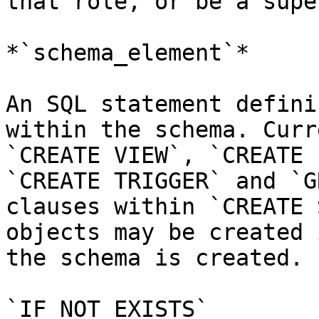
that role, or be a supe
*`schema_element`*

An SQL statement defini
within the schema. Curr
`CREATE VIEW`, `CREATE 
`CREATE TRIGGER` and `G
clauses within `CREATE 
objects may be created 
the schema is created.

`IF NOT EXISTS`
