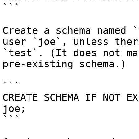
```

Create a schema named `
user `joe`, unless ther
`test`. (It does not ma
pre-existing schema.)

```

CREATE SCHEMA IF NOT EX
joe;

```
