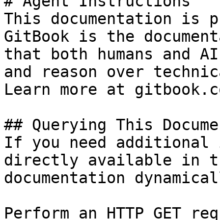
# Agent Instructions

This documentation is p
GitBook is the document
that both humans and AI
and reason over technic
Learn more at gitbook.co
## Querying This Docume
If you need additional 
directly available in t
documentation dynamical
Perform an HTTP GET req