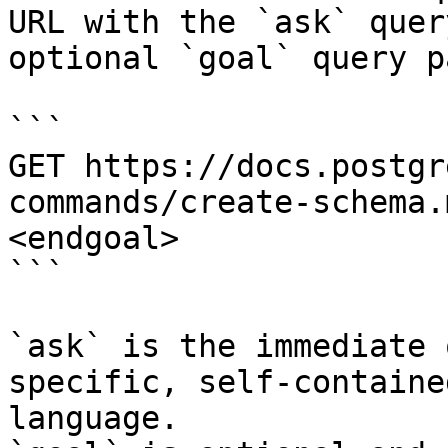
URL with the `ask` quer
optional `goal` query p
```

GET https://docs.postgr
commands/create-schema.
<endgoal>

```

`ask` is the immediate 
specific, self-containe
language.
