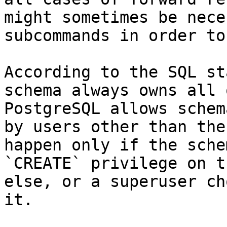
might sometimes be nece
subcommands in order to
According to the SQL st
schema always owns all 
PostgreSQL allows schem
by users other than the
happen only if the sche
`CREATE` privilege on t
else, or a superuser ch
it.
