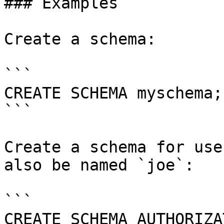
### Examples

Create a schema:

```

CREATE SCHEMA myschema;

```

Create a schema for use
also be named `joe`:

```

CREATE SCHEMA AUTHORIZA