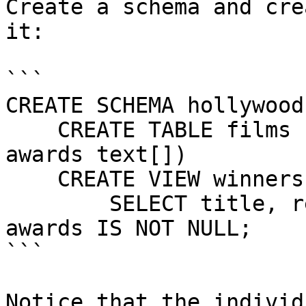
Create a schema and cre
it:

```

CREATE SCHEMA hollywood

    CREATE TABLE films (title text, release date, 
awards text[])

    CREATE VIEW winners AS

        SELECT title, release FROM films WHERE 
awards IS NOT NULL;

```

Notice that the individ