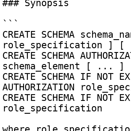
### Synopsis

```

CREATE SCHEMA schema_na
role_specification ] [ 
CREATE SCHEMA AUTHORIZA
schema_element [ ... ] ]
CREATE SCHEMA IF NOT EX
AUTHORIZATION role_spec
CREATE SCHEMA IF NOT EX
role_specification

where role_specificatio