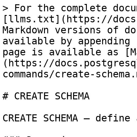
> For the complete docu
[llms.txt](https://docs
Markdown versions of do
available by appending 
page is available as [M
(https://docs.postgresq
commands/create-schema.m
# CREATE SCHEMA

CREATE SCHEMA — define 