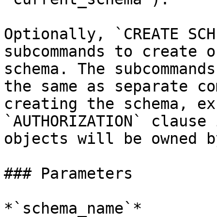
Optionally, `CREATE SCH
subcommands to create o
schema. The subcommands
the same as separate co
creating the schema, ex
`AUTHORIZATION` clause 
objects will be owned b
### Parameters

*`schema_name`*
