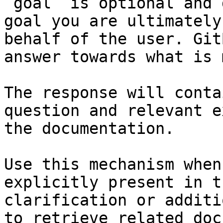
`goal` is optional and 
goal you are ultimately
behalf of the user. Git
answer towards what is 
The response will conta
question and relevant e
the documentation.

Use this mechanism when
explicitly present in t
clarification or additi