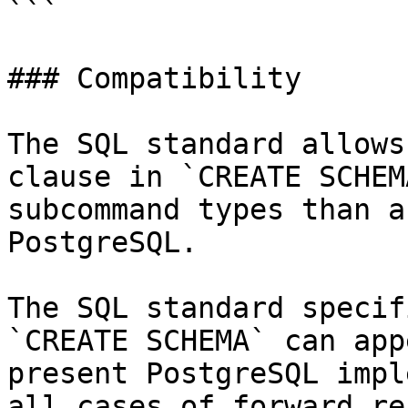
```

### Compatibility

The SQL standard allows
clause in `CREATE SCHEM
subcommand types than a
PostgreSQL.

The SQL standard specif
`CREATE SCHEMA` can app
present PostgreSQL impl
all cases of forward re