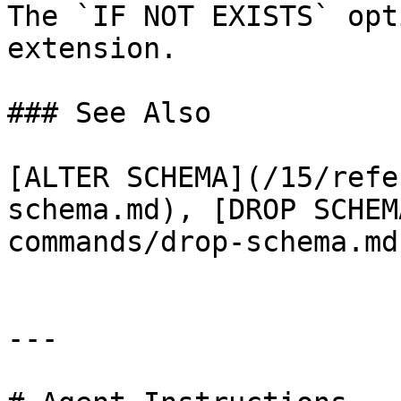
The `IF NOT EXISTS` opt
extension.

### See Also

[ALTER SCHEMA](/15/refe
schema.md), [DROP SCHEM
commands/drop-schema.md)
---
