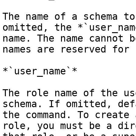
The name of a schema to
omitted, the *`user_nam
name. The name cannot b
names are reserved for 
*`user_name`*

The role name of the us
schema. If omitted, def
the command. To create 
role, you must be a dir