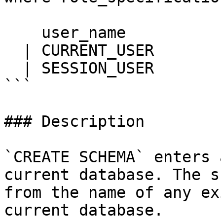
    user_name

  | CURRENT_USER

  | SESSION_USER

```

### Description

`CREATE SCHEMA` enters 
current database. The s
from the name of any ex
current database.
