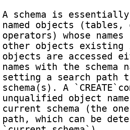
A schema is essentially
named objects (tables, 
operators) whose names 
other objects existing 
objects are accessed ei
names with the schema n
setting a search path t
schema(s). A `CREATE`co
unqualified object name
current schema (the one
path, which can be dete
`current_schema`).
