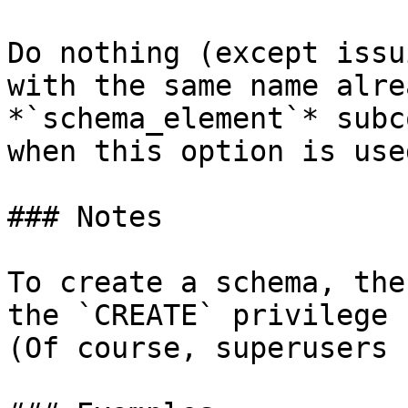
Do nothing (except issu
with the same name alre
*`schema_element`* subc
when this option is used
### Notes

To create a schema, the
the `CREATE` privilege 
(Of course, superusers 