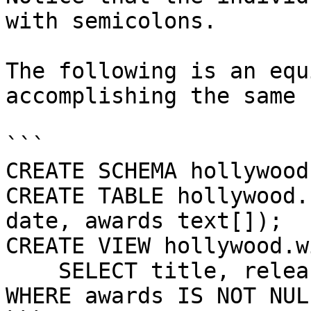
with semicolons.

The following is an equ
accomplishing the same 
```

CREATE SCHEMA hollywood;
CREATE TABLE hollywood.
date, awards text[]);

CREATE VIEW hollywood.w
    SELECT title, release FROM hollywood.films 
WHERE awards IS NOT NULL