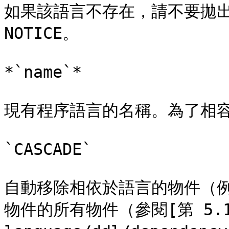
如果該語言不存在，請不要拋出
NOTICE。

*`name`*

現有程序語言的名稱。為了相容
`CASCADE`

自動移除相依於語言的物件（
物件的所有物件（參閱[第 5.13 