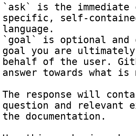
`ask` is the immediate 
specific, self-containe
language.

`goal` is optional and 
goal you are ultimately
behalf of the user. Git
answer towards what is 
The response will conta
question and relevant e
the documentation.
