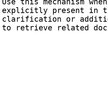
Use this mechanism when
explicitly present in t
clarification or additi