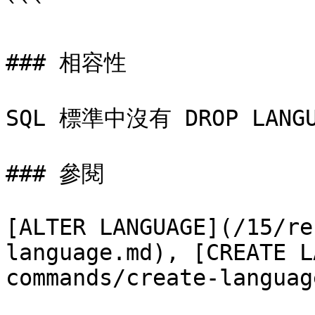
```

### 相容性

SQL 標準中沒有 DROP LANG
### 參閱

[ALTER LANGUAGE](/15/re
language.md), [CREATE L
commands/create-languag