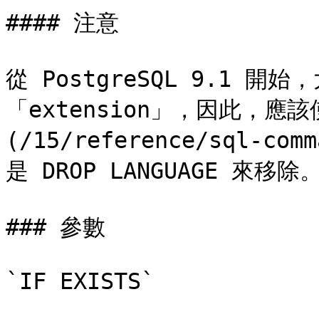
#### 注意

從 PostgreSQL 9.1 
「extension」，因此，應該使用
(/15/reference/sql-com
是 DROP LANGUAGE 來移除。
### 參數

`IF EXISTS`
