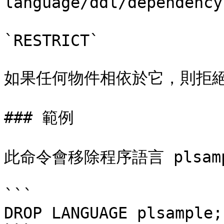
language/ddl/dependenc
`RESTRICT`

如果任何物件相依於它，則拒絕
### 範例

此命令會移除程序語言 plsamp
```

DROP LANGUAGE plsample;
