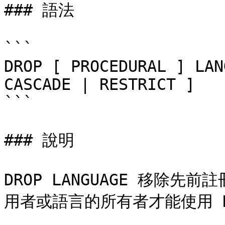
### 語法

```

DROP [ PROCEDURAL ] LAN
CASCADE | RESTRICT ]

```

### 說明

DROP LANGUAGE 移除
用者或語言的所有者才能使用 DRO