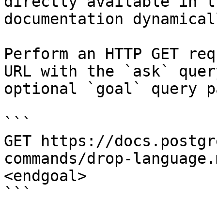
directly available in t
documentation dynamical
Perform an HTTP GET req
URL with the `ask` quer
optional `goal` query p
```

GET https://docs.postgr
commands/drop-language.
<endgoal>

```
