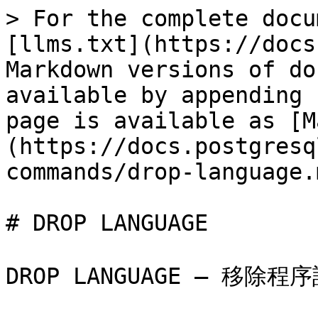
> For the complete docu
[llms.txt](https://docs
Markdown versions of do
available by appending 
page is available as [M
(https://docs.postgresq
commands/drop-language.m
# DROP LANGUAGE

DROP LANGUAGE — 移除程序