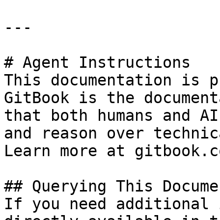
---

# Agent Instructions

This documentation is p
GitBook is the document
that both humans and AI
and reason over technic
Learn more at gitbook.co
## Querying This Docume
If you need additional 