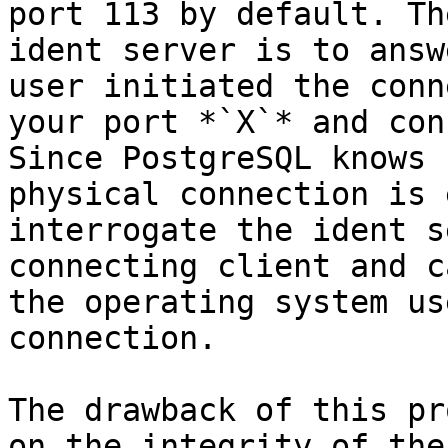
port 113 by default. Th
ident server is to answ
user initiated the conn
your port *`X`* and con
Since PostgreSQL knows 
physical connection is 
interrogate the ident s
connecting client and c
the operating system us
connection.

The drawback of this pr
on the integrity of the