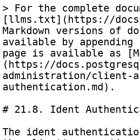
> For the complete docu
[llms.txt](https://docs
Markdown versions of do
available by appending 
page is available as [M
(https://docs.postgresq
administration/client-a
authentication.md).

# 21.8. Ident Authentic
The ident authenticatio