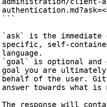
administration/client-a
authentication.md?ask=<
```

`ask` is the immediate 
specific, self-containe
language.

`goal` is optional and 
goal you are ultimately
behalf of the user. Git
answer towards what is 
The response will conta