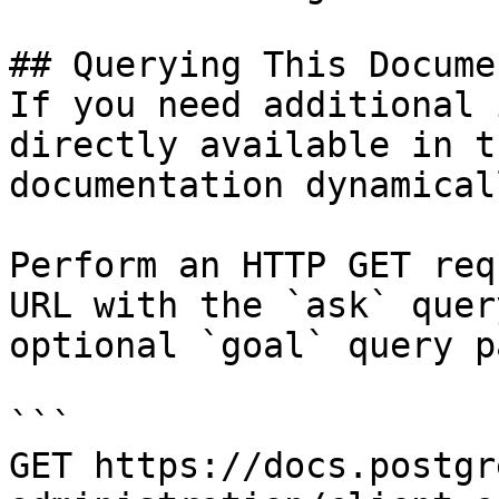
## Querying This Docume
If you need additional 
directly available in t
documentation dynamical
Perform an HTTP GET req
URL with the `ask` quer
optional `goal` query p
```

GET https://docs.postgr