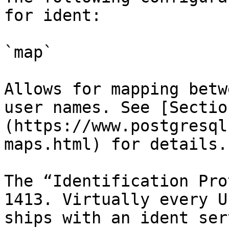
for ident:

`map`

Allows for mapping betw
user names. See [Sectio
(https://www.postgresql
maps.html) for details.

The “Identification Pro
1413. Virtually every U
ships with an ident ser