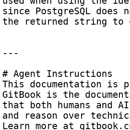
used when using the ide
since PostgreSQL does n
the returned string to 
---

# Agent Instructions

This documentation is p
GitBook is the document
that both humans and AI
and reason over technic
Learn more at gitbook.co