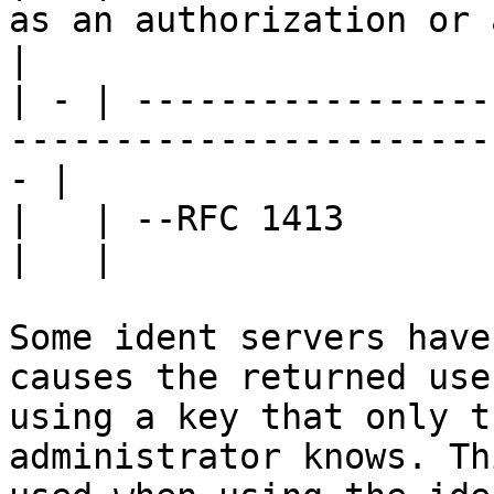
as an authorization or a
|

| - | -----------------
-----------------------
- |

|   | --RFC 1413                                                                                  
|   |

Some ident servers have
causes the returned use
using a key that only t
administrator knows. Th