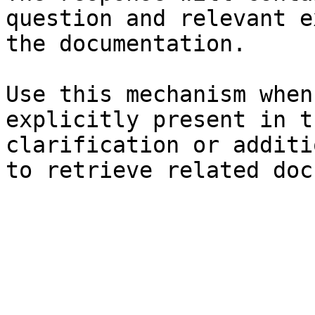
question and relevant e
the documentation.

Use this mechanism when
explicitly present in t
clarification or additi