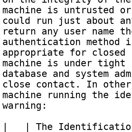
machine is untrusted or
could run just about an
return any user name th
authentication method i
appropriate for closed 
machine is under tight 
database and system adm
close contact. In other
machine running the ide
warning:

|   | The Identificatio