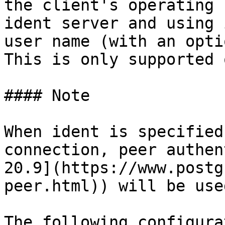
the client's operating 
ident server and using 
user name (with an opti
This is only supported 
#### Note

When ident is specified
connection, peer authen
20.9](https://www.postg
peer.html)) will be use
The following configura