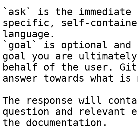
`ask` is the immediate 
specific, self-containe
language.

`goal` is optional and 
goal you are ultimately
behalf of the user. Git
answer towards what is 
The response will conta
question and relevant e
the documentation.
