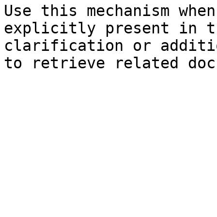
Use this mechanism when
explicitly present in t
clarification or additi