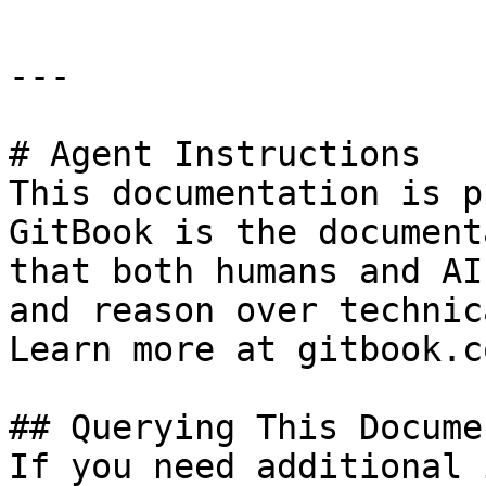
---

# Agent Instructions

This documentation is p
GitBook is the document
that both humans and AI
and reason over technic
Learn more at gitbook.co
## Querying This Docume
If you need additional 