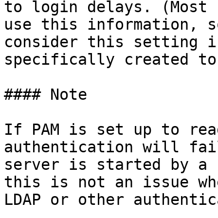
to login delays. (Most 
use this information, s
consider this setting i
specifically created to
#### Note

If PAM is set up to rea
authentication will fai
server is started by a 
this is not an issue wh
LDAP or other authentic