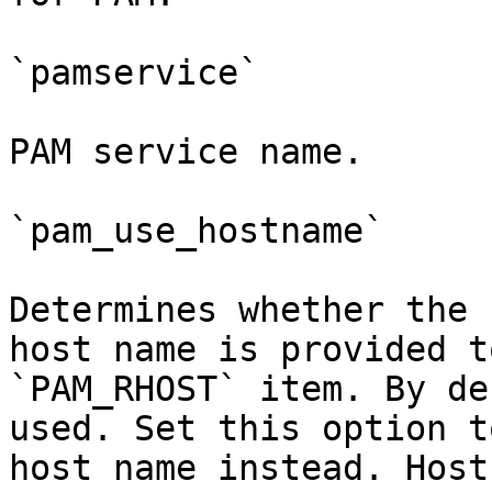
`pamservice`

PAM service name.

`pam_use_hostname`

Determines whether the 
host name is provided t
`PAM_RHOST` item. By de
used. Set this option t
host name instead. Host