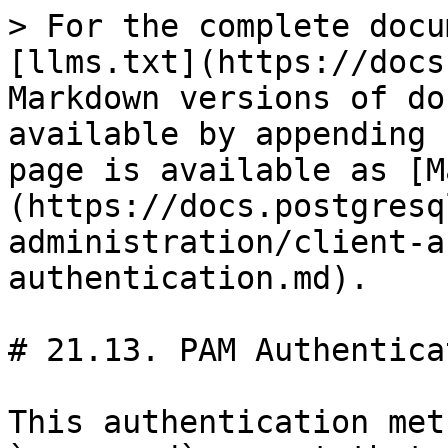
> For the complete docu
[llms.txt](https://docs
Markdown versions of do
available by appending 
page is available as [M
(https://docs.postgresq
administration/client-a
authentication.md).

# 21.13. PAM Authenticat
This authentication met