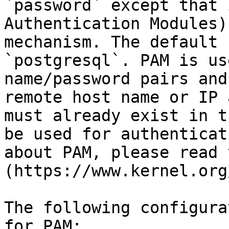
`password` except that 
Authentication Modules)
mechanism. The default 
`postgresql`. PAM is us
name/password pairs and
remote host name or IP 
must already exist in t
be used for authenticat
about PAM, please read 
(https://www.kernel.org
The following configura
for PAM:
