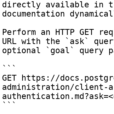
directly available in t
documentation dynamical
Perform an HTTP GET req
URL with the `ask` quer
optional `goal` query p
```

GET https://docs.postgr
administration/client-a
authentication.md?ask=<
```
