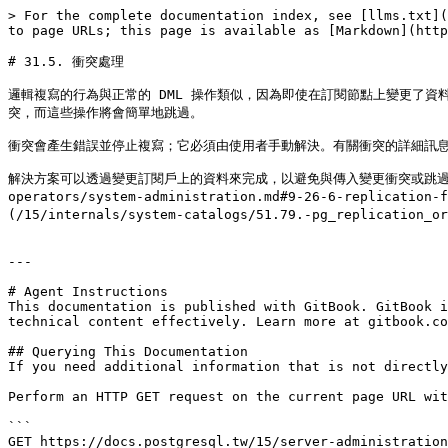
> For the complete documentation index, see [llms.txt](
to page URLs; this page is available as [Markdown](http
# 31.5. 衝突處理

邏輯複寫的行為與正常的 DML 操作類似，因為即使在訂閱節點上變更了資料
突，而這些操作將會簡單地跳過。

衝突會產生錯誤並停止複寫；它必須由使用者手動解決。有關衝突的詳細訊息
解決方案可以透過變更訂閱戶上的資料來完成，以避免與傳入變更衝突或跳過與現有資料衝突的交
operators/system-administration.md#9-26-6-replic
(/15/internals/system-catalogs/51.79.-pg_replicat
---

# Agent Instructions

This documentation is published with GitBook. GitBook i
technical content effectively. Learn more at gitbook.co
## Querying This Documentation

If you need additional information that is not directly
Perform an HTTP GET request on the current page URL wit
```

GET https://docs.postgresql.tw/15/server-administration