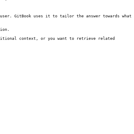
user. GitBook uses it to tailor the answer towards what 
ion.

itional context, or you want to retrieve related 