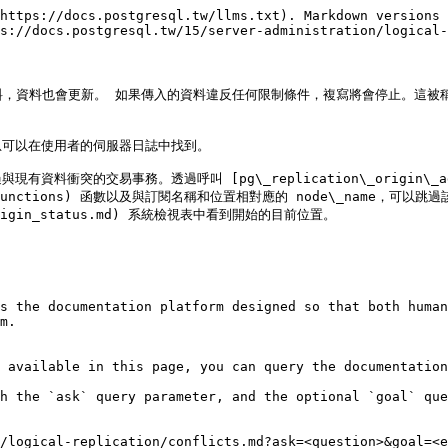
https://docs.postgresql.tw/llms.txt). Markdown versions 
s://docs.postgresql.tw/15/server-administration/logical-
，資料也會更新。 如果傳入的資料違反任何限制條件，複寫將會停止。這被稱為衝突
可以在使用者的伺服器日誌中找到。

易事務。透過呼叫 [pg\_replication\_origin\_advance()]
ation-functions) 函數以及與訂閱名稱和位置相對應的 node\_name，可以跳過
ion_origin_status.md) 系統檢視表中看到開始的目前位置。

s the documentation platform designed so that both human
m.

 available in this page, you can query the documentation
h the `ask` query parameter, and the optional `goal` que
/logical-replication/conflicts.md?ask=<question>&goal=<e