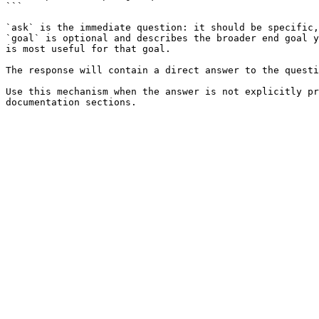
```

`ask` is the immediate question: it should be specific,
`goal` is optional and describes the broader end goal y
is most useful for that goal.

The response will contain a direct answer to the questi
Use this mechanism when the answer is not explicitly pr