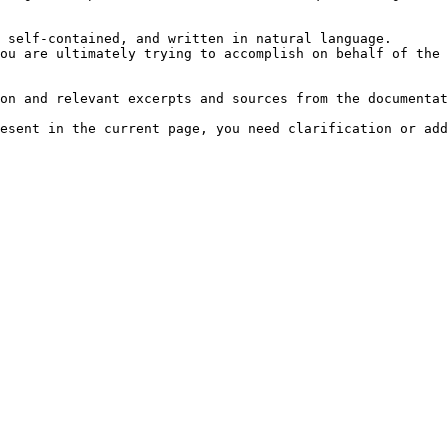
 self-contained, and written in natural language.

ou are ultimately trying to accomplish on behalf of the 
on and relevant excerpts and sources from the documentat
esent in the current page, you need clarification or add