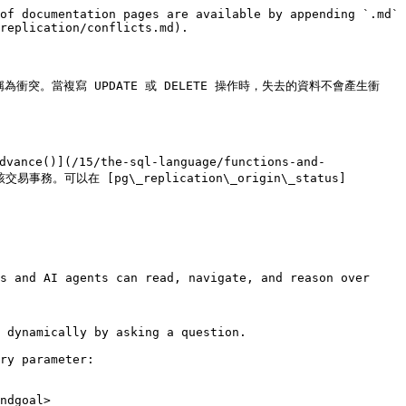
of documentation pages are available by appending `.md` 
replication/conflicts.md).

。當複寫 UPDATE 或 DELETE 操作時，失去的資料不會產生衝
(/15/the-sql-language/functions-and-
該交易事務。可以在 [pg\_replication\_origin\_status]
s and AI agents can read, navigate, and reason over 
 dynamically by asking a question.

ry parameter:

ndgoal>
