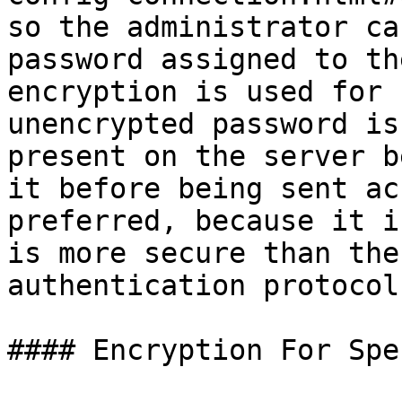
so the administrator ca
password assigned to th
encryption is used for 
unencrypted password is
present on the server b
it before being sent ac
preferred, because it i
is more secure than the
authentication protocol.
#### Encryption For Spe