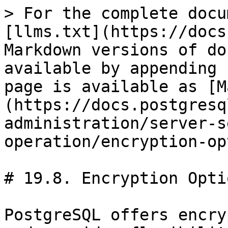
> For the complete docu
[llms.txt](https://docs
Markdown versions of do
available by appending 
page is available as [M
(https://docs.postgresq
administration/server-s
operation/encryption-op
# 19.8. Encryption Optio
PostgreSQL offers encry