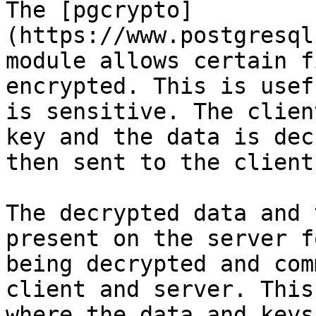
The [pgcrypto]
(https://www.postgresql
module allows certain f
encrypted. This is usef
is sensitive. The clien
key and the data is dec
then sent to the client.
The decrypted data and 
present on the server f
being decrypted and com
client and server. This
where the data and keys