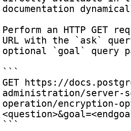
documentation dynamical
Perform an HTTP GET req
URL with the `ask` quer
optional `goal` query p
```

GET https://docs.postgr
administration/server-s
operation/encryption-op
<question>&goal=<endgoal
```
