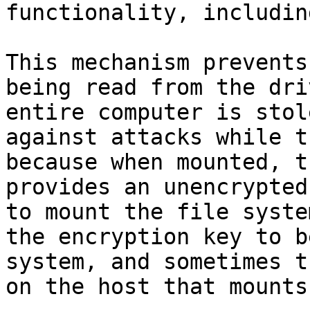
functionality, includin
This mechanism prevents
being read from the dri
entire computer is stol
against attacks while t
because when mounted, t
provides an unencrypted
to mount the file syste
the encryption key to b
system, and sometimes t
on the host that mounts