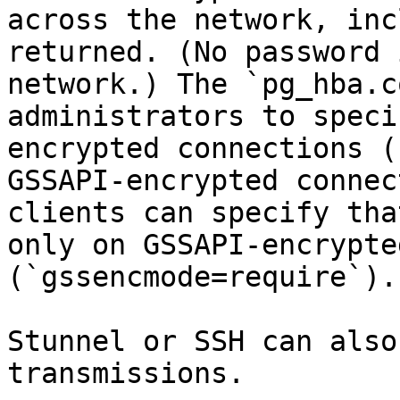
across the network, inc
returned. (No password 
network.) The `pg_hba.c
administrators to speci
encrypted connections (
GSSAPI-encrypted connec
clients can specify tha
only on GSSAPI-encrypte
(`gssencmode=require`).

Stunnel or SSH can also
transmissions.
