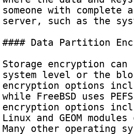
someone with complete a
server, such as the sys
#### Data Partition Enc
Storage encryption can 
system level or the blo
encryption options incl
while FreeBSD uses PEFS
encryption options incl
Linux and GEOM modules 
Many other operating sy