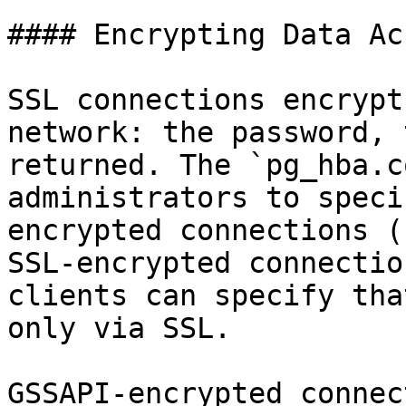
#### Encrypting Data Ac
SSL connections encrypt
network: the password, 
returned. The `pg_hba.c
administrators to speci
encrypted connections (
SSL-encrypted connectio
clients can specify tha
only via SSL.

GSSAPI-encrypted connec