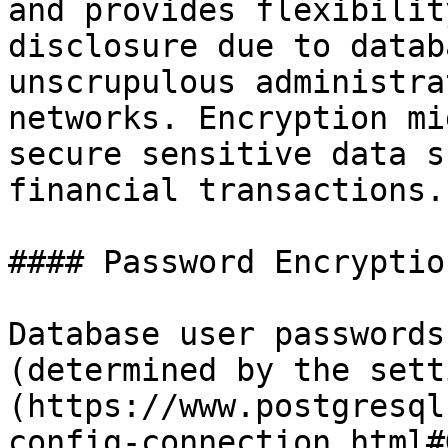
and provides flexibilit
disclosure due to datab
unscrupulous administra
networks. Encryption mi
secure sensitive data s
financial transactions.

#### Password Encryption
Database user passwords
(determined by the sett
(https://www.postgresql
config-connection.html#