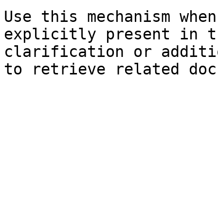
Use this mechanism when
explicitly present in t
clarification or additi