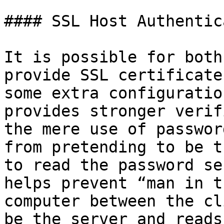
#### SSL Host Authentic
It is possible for both
provide SSL certificate
some extra configuratio
provides stronger verif
the mere use of passwor
from pretending to be t
to read the password se
helps prevent “man in t
computer between the cl
be the server and reads