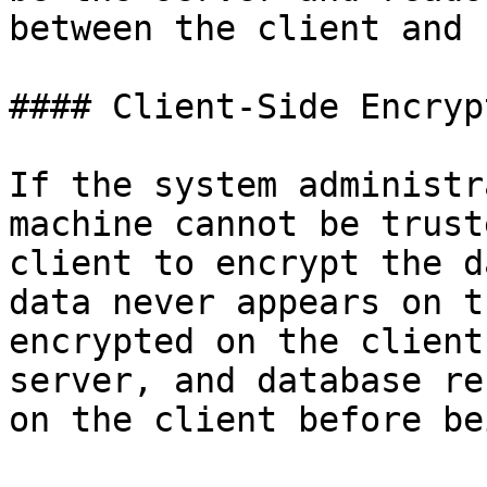
between the client and 
#### Client-Side Encrypt
If the system administr
machine cannot be trust
client to encrypt the d
data never appears on t
encrypted on the client
server, and database re
on the client before be