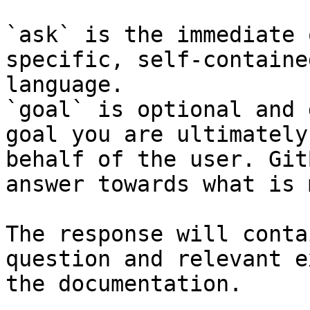
`ask` is the immediate 
specific, self-containe
language.

`goal` is optional and 
goal you are ultimately
behalf of the user. Git
answer towards what is 
The response will conta
question and relevant e
the documentation.
