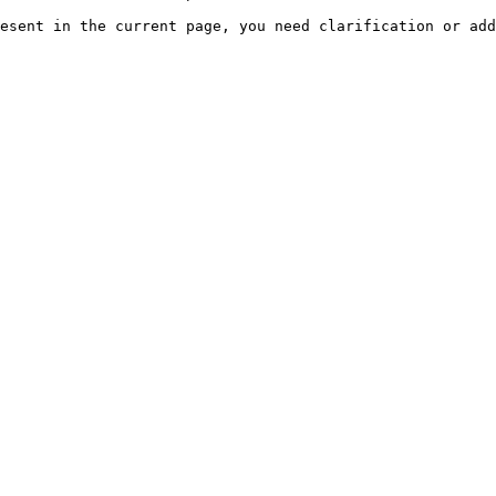
esent in the current page, you need clarification or add