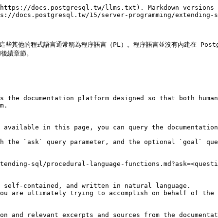
https://docs.postgresql.tw/llms.txt). Markdown versions 
s://docs.postgresql.tw/15/server-programming/extending-s
撰寫。這些其他的程式語言通常稱為程序語言（PL）。程序語言並沒有內建在 Pos
)和後續章節。

s the documentation platform designed so that both human
m.

 available in this page, you can query the documentation
h the `ask` query parameter, and the optional `goal` que
tending-sql/procedural-language-functions.md?ask=<questi
 self-contained, and written in natural language.

ou are ultimately trying to accomplish on behalf of the 
on and relevant excerpts and sources from the documentat