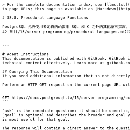
> For the complete documentation index, see [llms.txt](
to page URLs; this page is available as [Markdown](http
# 38.8. Procedural Language Functions

PostgreSQL 允許使用者定義的函數用 SQL 和 C 之外的其他語言
42 章](/15/server-programming/procedural-languages.md
---

# Agent Instructions

This documentation is published with GitBook. GitBook i
technical content effectively. Learn more at gitbook.co
## Querying This Documentation

If you need additional information that is not directly
Perform an HTTP GET request on the current page URL wit
```

GET https://docs.postgresql.tw/15/server-programming/ex
```

`ask` is the immediate question: it should be specific,
`goal` is optional and describes the broader end goal y
is most useful for that goal.

The response will contain a direct answer to the questi