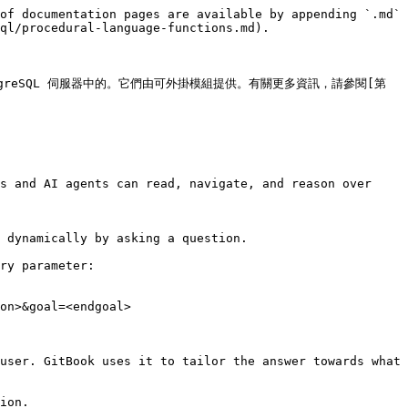
of documentation pages are available by appending `.md` 
ql/procedural-language-functions.md).

tgreSQL 伺服器中的。它們由可外掛模組提供。有關更多資訊，請參閱[第 
s and AI agents can read, navigate, and reason over 
 dynamically by asking a question.

ry parameter:

on>&goal=<endgoal>

user. GitBook uses it to tailor the answer towards what 
ion.
