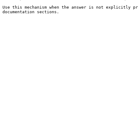
Use this mechanism when the answer is not explicitly pr