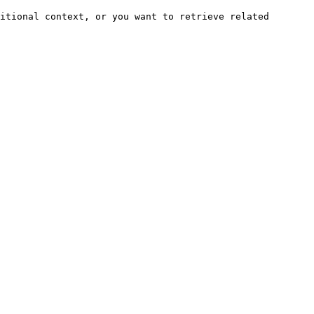
itional context, or you want to retrieve related 