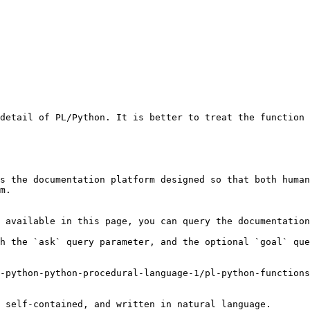
detail of PL/Python. It is better to treat the function 
s the documentation platform designed so that both human
m.

 available in this page, you can query the documentation
h the `ask` query parameter, and the optional `goal` que
-python-python-procedural-language-1/pl-python-functions
 self-contained, and written in natural language.
