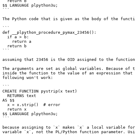
  return b

$$ LANGUAGE plpython3u;

```

The Python code that is given as the body of the functi
```

def __plpython_procedure_pymax_23456():

  if a > b:

    return a

  return b

```

assuming that 23456 is the OID assigned to the function
The arguments are set as global variables. Because of t
inside the function to the value of an expression that 
following won't work:

```

CREATE FUNCTION pystrip(x text)

  RETURNS text

AS $$

  x = x.strip()  # error

  return x

$$ LANGUAGE plpython3u;

```

because assigning to `x` makes `x` a local variable for
variable `x`, not the PL/Python function parameter. Usi