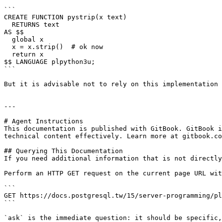
```

CREATE FUNCTION pystrip(x text)

  RETURNS text

AS $$

  global x

  x = x.strip()  # ok now

  return x

$$ LANGUAGE plpython3u;

```

But it is advisable not to rely on this implementation 
---

# Agent Instructions

This documentation is published with GitBook. GitBook i
technical content effectively. Learn more at gitbook.co
## Querying This Documentation

If you need additional information that is not directly
Perform an HTTP GET request on the current page URL wit
```

GET https://docs.postgresql.tw/15/server-programming/pl
```

`ask` is the immediate question: it should be specific,