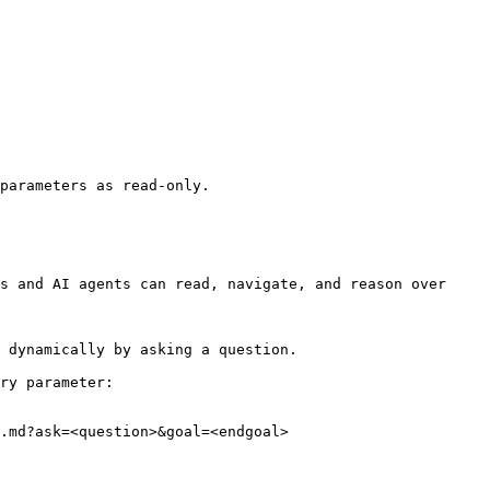
parameters as read-only.

s and AI agents can read, navigate, and reason over 
 dynamically by asking a question.

ry parameter:

.md?ask=<question>&goal=<endgoal>
