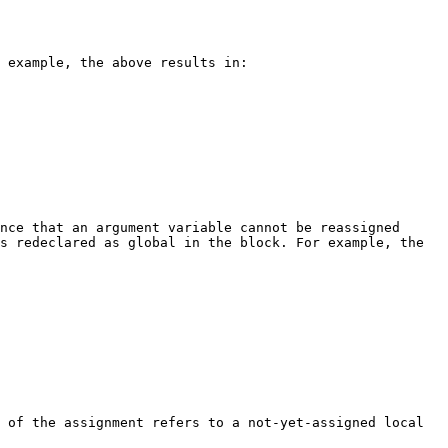
 example, the above results in:

nce that an argument variable cannot be reassigned 
s redeclared as global in the block. For example, the 
 of the assignment refers to a not-yet-assigned local 