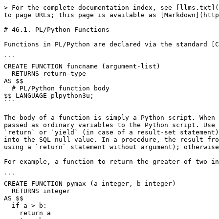
> For the complete documentation index, see [llms.txt](
to page URLs; this page is available as [Markdown](http
# 46.1. PL/Python Functions

Functions in PL/Python are declared via the standard [C
```

CREATE FUNCTION funcname (argument-list)

  RETURNS return-type

AS $$

  # PL/Python function body

$$ LANGUAGE plpython3u;

```

The body of a function is simply a Python script. When 
passed as ordinary variables to the Python script. Use 
`return` or `yield` (in case of a result-set statement)
into the SQL null value. In a procedure, the result fro
using a `return` statement without argument); otherwise
For example, a function to return the greater of two in
```

CREATE FUNCTION pymax (a integer, b integer)

  RETURNS integer

AS $$

  if a > b:

    return a
