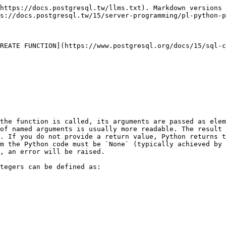
https://docs.postgresql.tw/llms.txt). Markdown versions 
s://docs.postgresql.tw/15/server-programming/pl-python-p
REATE FUNCTION](https://www.postgresql.org/docs/15/sql-c
the function is called, its arguments are passed as elem
of named arguments is usually more readable. The result 
. If you do not provide a return value, Python returns t
m the Python code must be `None` (typically achieved by 
, an error will be raised.

tegers can be defined as:
