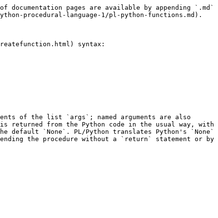
of documentation pages are available by appending `.md` 
ython-procedural-language-1/pl-python-functions.md).

reatefunction.html) syntax:

ents of the list `args`; named arguments are also 
is returned from the Python code in the usual way, with 
he default `None`. PL/Python translates Python's `None` 
ending the procedure without a `return` statement or by 