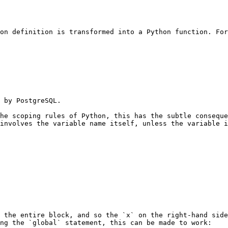
on definition is transformed into a Python function. For
 by PostgreSQL.

he scoping rules of Python, this has the subtle conseque
involves the variable name itself, unless the variable i
 the entire block, and so the `x` on the right-hand side
ng the `global` statement, this can be made to work:
