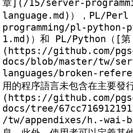
章](/15/server-programm
language.md)），PL/Perl
programming/pl-python-p
1.md)）和 PL/Python（[第
(https://github.com/pgs
docs/blob/master/tw/ser
languages/broken-ref
用的程序語言未包含在主要發行
(https://github.com/pgs
docs/tree/67cc716912191
/tw/appendixes/h.-wa
息。此外，使用者可以定義其他語