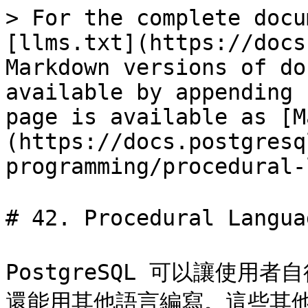
> For the complete docu
[llms.txt](https://docs
Markdown versions of do
available by appending 
page is available as [M
(https://docs.postgresq
programming/procedural-
# 42. Procedural Lang
PostgreSQL 可以讓使用者
還能用其他語言編寫。這些其他