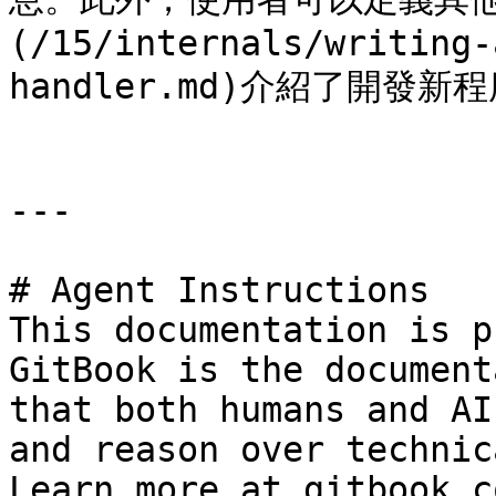
(/15/internals/writing-
handler.md)介紹了開發新
---

# Agent Instructions

This documentation is p
GitBook is the document
that both humans and AI
and reason over technic
Learn more at gitbook.co