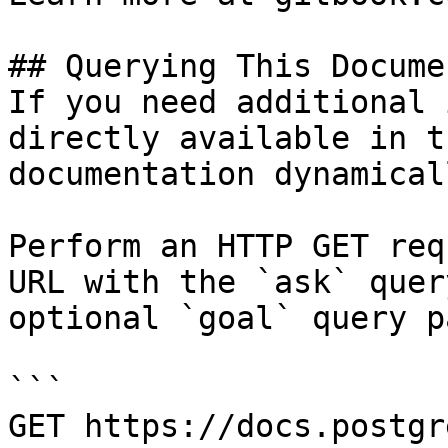
## Querying This Docume
If you need additional 
directly available in t
documentation dynamical
Perform an HTTP GET req
URL with the `ask` quer
optional `goal` query p
```

GET https://docs.postgr