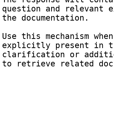
question and relevant e
the documentation.

Use this mechanism when
explicitly present in t
clarification or additi