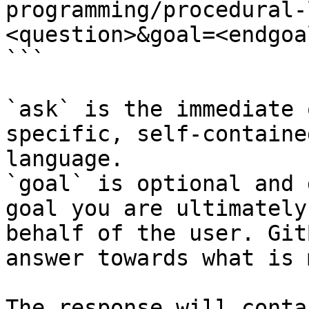
programming/procedural-
<question>&goal=<endgoal
```

`ask` is the immediate 
specific, self-containe
language.

`goal` is optional and 
goal you are ultimately
behalf of the user. Git
answer towards what is 
The response will conta