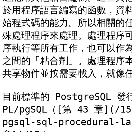
於用程序語言編寫的函數，資
始程式碼的能力。所以相關的
殊處理程序來處理。處理程序
序執行等所有工作，也可以作為 
之間的「粘合劑」。處理程序本
共享物件並按需要載入，就像任何
目前標準的 PostgreSQL
PL/pgSQL（[第 43 章](/15/
pgsql-sql-procedural-l