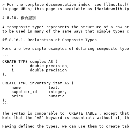
> For the complete documentation index, see [llms.txt](https://docs.postgresql.tw/llms.txt). Markdown versions of documentation pages are available by appending `.md` to page URLs; this page is available as [Markdown](https://docs.postgresql.tw/15/the-sql-language/data-types/composite-types.md).

# 8.16. 複合型別

A *composite type* represents the structure of a row or record; it is essentially just a list of field names and their data types. PostgreSQL allows composite types to be used in many of the same ways that simple types can be used. For example, a column of a table can be declared to be of a composite type.

## 8.16.1. Declaration of Composite Types

Here are two simple examples of defining composite types:

```
CREATE TYPE complex AS (
    r       double precision,
    i       double precision
);

CREATE TYPE inventory_item AS (
    name            text,
    supplier_id     integer,
    price           numeric
);
```

The syntax is comparable to `CREATE TABLE`, except that only field names and types can be specified; no constraints (such as `NOT NULL`) can presently be included. Note that the `AS` keyword is essential; without it, the system will think a different kind of `CREATE TYPE` command is meant, and you will get odd syntax errors.

Having defined the types, we can use them to create tables:

```
CREATE TABLE on_hand (
    item      inventory_item,
    count     integer
);

INSERT INTO on_hand VALUES (ROW('fuzzy dice', 42, 1.99), 1000);
```

or functions:

```
CREATE FUNCTION price_extension(inventory_item, integer) RETURNS numeric
AS 'SELECT $1.price * $2' LANGUAGE SQL;

SELECT price_extension(item, 10) FROM on_hand;
```

Whenever you create a table, a composite type is also automatically created, with the same name as the table, to represent the table's row type. For example, had we said:

```
CREATE TABLE inventory_item (
    name            text,
    supplier_id     integer REFERENCES suppliers,
    price           numeric CHECK (price > 0)
);
```

then the same `inventory_item` composite type shown above would come into being as a byproduct, and could be used just as above. Note however an important restriction of the current implementation: since no constraints are associated with a composite type, the constraints shown in the table definition *do not apply* to values of the composite type outside the table. (To work around this, create a domain over the composite type, and apply the desired constraints as `CHECK` constraints of the domain.)

## 8.16.2. Constructing Composite Values

To write a composite value as a literal constant, enclose the field values within parentheses and separate them by commas. You can put double quotes around any field value, and must do so if it contains commas or parentheses. (More details appear [below](https://www.postgresql.org/docs/12/rowtypes.html#ROWTYPES-IO-SYNTAX).) Thus, the general format of a composite constant is the following:

```
'( val1 , val2 , ... )'
```

An example is:

```
'("fuzzy dice",42,1.99)'
```

which would be a valid value of the `inventory_item` type defined above. To make a field be NULL, write no characters at all in its position in the list. For example, this constant specifies a NULL third field:

```
'("fuzzy dice",42,)'
```

If you want an empty string rather than NULL, 