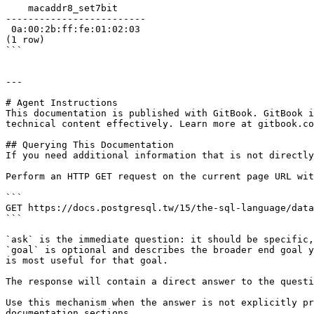
    macaddr8_set7bit     

-------------------------

 0a:00:2b:ff:fe:01:02:03

(1 row)

```

---

# Agent Instructions

This documentation is published with GitBook. GitBook i
technical content effectively. Learn more at gitbook.co
## Querying This Documentation

If you need additional information that is not directly
Perform an HTTP GET request on the current page URL wit
```

GET https://docs.postgresql.tw/15/the-sql-language/data
```

`ask` is the immediate question: it should be specific,
`goal` is optional and describes the broader end goal y
is most useful for that goal.

The response will contain a direct answer to the questi
Use this mechanism when the answer is not explicitly pr