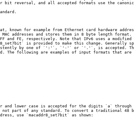
r bit reversal, and all accepted formats use the canonic
andard.

at, known for example from Ethernet card hardware addres
 MAC addresses and stores them in 8 byte length format. 
FF and FE, respectively. Note that IPv6 uses a modified 
8_set7bit` is provided to make this change. Generally sp
stently by one of `':'`, `'-'` or `'.'`, is accepted. Th
d. The following are examples of input formats that are 
r and lower case is accepted for the digits `a` through 
 not part of any standard. To convert a traditional 48 b
dress, use `macaddr8_set7bit` as shown:
