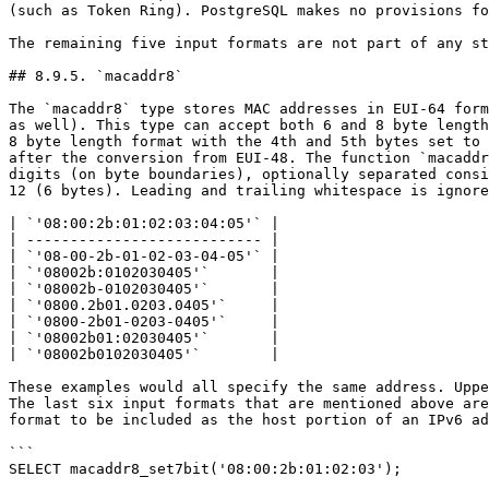
(such as Token Ring). PostgreSQL makes no provisions fo
The remaining five input formats are not part of any st
## 8.9.5. `macaddr8`

The `macaddr8` type stores MAC addresses in EUI-64 form
as well). This type can accept both 6 and 8 byte length
8 byte length format with the 4th and 5th bytes set to 
after the conversion from EUI-48. The function `macaddr
digits (on byte boundaries), optionally separated consi
12 (6 bytes). Leading and trailing whitespace is ignore
| `'08:00:2b:01:02:03:04:05'` |

| --------------------------- |

| `'08-00-2b-01-02-03-04-05'` |

| `'08002b:0102030405'`       |

| `'08002b-0102030405'`       |

| `'0800.2b01.0203.0405'`     |

| `'0800-2b01-0203-0405'`     |

| `'08002b01:02030405'`       |

| `'08002b0102030405'`        |

These examples would all specify the same address. Uppe
The last six input formats that are mentioned above are
format to be included as the host portion of an IPv6 ad
```

SELECT macaddr8_set7bit('08:00:2b:01:02:03');
