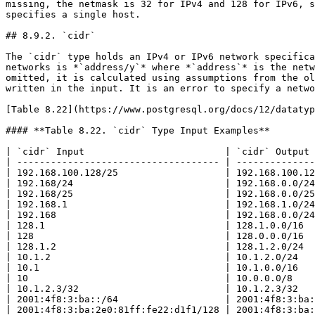
missing, the netmask is 32 for IPv4 and 128 for IPv6, s
specifies a single host.

## 8.9.2. `cidr`

The `cidr` type holds an IPv4 or IPv6 network specifica
networks is *`address/y`* where *`address`* is the netw
omitted, it is calculated using assumptions from the ol
written in the input. It is an error to specify a netwo
[Table 8.22](https://www.postgresql.org/docs/12/datatyp
#### **Table 8.22. `cidr` Type Input Examples**

| `cidr` Input                         | `cidr` Output 
| ------------------------------------ | --------------
| 192.168.100.128/25                   | 192.168.100.12
| 192.168/24                           | 192.168.0.0/24
| 192.168/25                           | 192.168.0.0/25
| 192.168.1                            | 192.168.1.0/24
| 192.168                              | 192.168.0.0/24
| 128.1                                | 128.1.0.0/16  
| 128                                  | 128.0.0.0/16  
| 128.1.2                              | 128.1.2.0/24  
| 10.1.2                               | 10.1.2.0/24   
| 10.1                                 | 10.1.0.0/16   
| 10                                   | 10.0.0.0/8    
| 10.1.2.3/32                          | 10.1.2.3/32   
| 2001:4f8:3:ba::/64                   | 2001:4f8:3:ba:
| 2001:4f8:3:ba:2e0:81ff:fe22:d1f1/128 | 2001:4f8:3:ba: