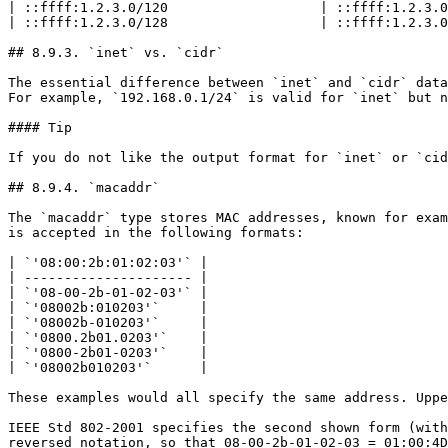
| ::ffff:1.2.3.0/120                   | ::ffff:1.2.3.0
| ::ffff:1.2.3.0/128                   | ::ffff:1.2.3.0
## 8.9.3. `inet` vs. `cidr`

The essential difference between `inet` and `cidr` data
For example, `192.168.0.1/24` is valid for `inet` but n
#### Tip

If you do not like the output format for `inet` or `cid
## 8.9.4. `macaddr`

The `macaddr` type stores MAC addresses, known for exam
is accepted in the following formats:

| `'08:00:2b:01:02:03'` |

| --------------------- |

| `'08-00-2b-01-02-03'` |

| `'08002b:010203'`     |

| `'08002b-010203'`     |

| `'0800.2b01.0203'`    |

| `'0800-2b01-0203'`    |

| `'08002b010203'`      |

These examples would all specify the same address. Uppe
IEEE Std 802-2001 specifies the second shown form (with
reversed notation, so that 08-00-2b-01-02-03 = 01:00:4D