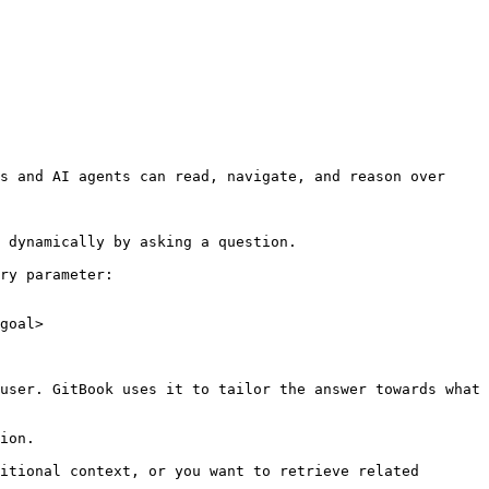
s and AI agents can read, navigate, and reason over 
 dynamically by asking a question.

ry parameter:

goal>

user. GitBook uses it to tailor the answer towards what 
ion.

itional context, or you want to retrieve related 