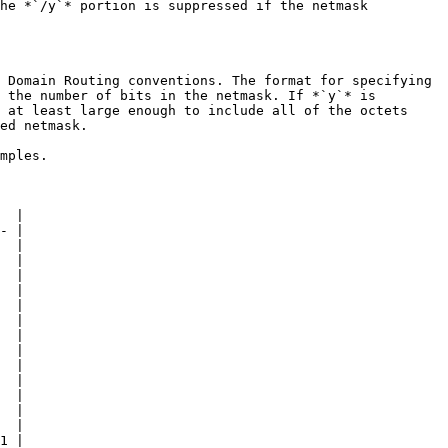
he *`/y`* portion is suppressed if the netmask 
 Domain Routing conventions. The format for specifying 
 the number of bits in the netmask. If *`y`* is 
 at least large enough to include all of the octets 
ed netmask.

mples.

  |

- |

  |

  |

  |

  |

  |

  |

  |

  |

  |

  |

  |

  |

  |

1 |
