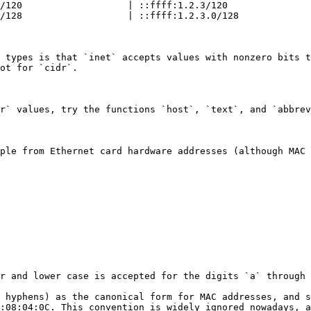
/120                   | ::ffff:1.2.3/120               
/128                   | ::ffff:1.2.3.0/128             
 types is that `inet` accepts values with nonzero bits t
ot for `cidr`.

r` values, try the functions `host`, `text`, and `abbrev
ple from Ethernet card hardware addresses (although MAC 
r and lower case is accepted for the digits `a` through 
 hyphens) as the canonical form for MAC addresses, and s
:08:04:0C. This convention is widely ignored nowadays, a