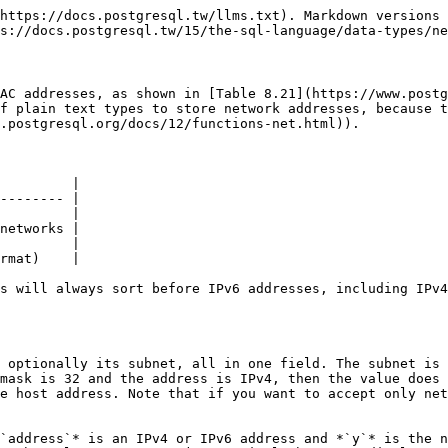
https://docs.postgresql.tw/llms.txt). Markdown versions 
s://docs.postgresql.tw/15/the-sql-language/data-types/ne
AC addresses, as shown in [Table 8.21](https://www.postg
f plain text types to store network addresses, because t
.postgresql.org/docs/12/functions-net.html)).

         |

-------- |

         |

networks |

         |

rmat)    |

s will always sort before IPv6 addresses, including IPv4
 optionally its subnet, all in one field. The subnet is 
mask is 32 and the address is IPv4, then the value does 
e host address. Note that if you want to accept only net
`address`* is an IPv4 or IPv6 address and *`y`* is the n