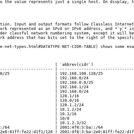
o the value represents just a single host. On display, t
tion. Input and output formats follow Classless Internet
ork represented as an IPv4 or IPv6 address, and *`y`* is
der classful network numbering system, except it will be
rk address that has bits set to the right of the specifi
e-net-types.html#DATATYPE-NET-CIDR-TABLE) shows some exa
                       | `abbrev(cidr`)                 
---------------------- | -------------------------------
8/25                   | 192.168.100.128/25             
                       | 192.168.0/24                   
                       | 192.168.0.0/25                 
                       | 192.168.1/24                   
                       | 192.168.0/24                   
                       | 128.1/16                       
                       | 128.0/16                       
                       | 128.1.2/24                     
                       | 10.1.2/24                      
                       | 10.1/16                        
                       | 10/8                           
                       | 10.1.2.3/32                    
:/64                   | 2001:4f8:3:ba::/64             
2e0:81ff:fe22:d1f1/128 | 2001:4f8:3:ba:2e0:81ff:fe22:d1f