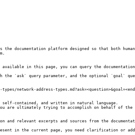
s the documentation platform designed so that both human
m.

 available in this page, you can query the documentation
h the `ask` query parameter, and the optional `goal` que
-types/network-address-types.md?ask=<question>&goal=<end
 self-contained, and written in natural language.

ou are ultimately trying to accomplish on behalf of the 
on and relevant excerpts and sources from the documentat
esent in the current page, you need clarification or add