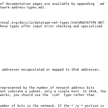
of documentation pages are available by appending `.md` 
twork-address-types.md).

resql.org/docs/12/datatype-net-types.html#DATATYPE-NET-
hese types offer input error checking and specialized 
 addresses encapsulated or mapped to IPv6 addresses, 
represented by the number of network address bits 
not indicate a subnet, only a single host. In IPv6, the 
works, you should use the `cidr` type rather than 
umber of bits in the netmask. If the *`/y`* portion is 