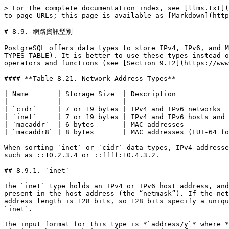
> For the complete documentation index, see [llms.txt](
to page URLs; this page is available as [Markdown](http
# 8.9. 網路資訊型別

PostgreSQL offers data types to store IPv4, IPv6, and M
TYPES-TABLE). It is better to use these types instead o
operators and functions (see [Section 9.12](https://www
#### **Table 8.21. Network Address Types**

| Name       | Storage Size  | Description             
| ---------- | ------------- | ------------------------
| `cidr`     | 7 or 19 bytes | IPv4 and IPv6 networks  
| `inet`     | 7 or 19 bytes | IPv4 and IPv6 hosts and 
| `macaddr`  | 6 bytes       | MAC addresses           
| `macaddr8` | 8 bytes       | MAC addresses (EUI-64 fo
When sorting `inet` or `cidr` data types, IPv4 addresse
such as ::10.2.3.4 or ::ffff:10.4.3.2.

## 8.9.1. `inet`

The `inet` type holds an IPv4 or IPv6 host address, and
present in the host address (the “netmask”). If the net
address length is 128 bits, so 128 bits specify a uniqu
`inet`.

The input format for this type is *`address/y`* where *