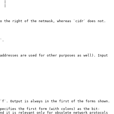
  |

  |

o the right of the netmask, whereas `cidr` does not. 
`.

addresses are used for other purposes as well). Input 
`f`. Output is always in the first of the forms shown.

pecifies the first form (with colons) as the bit-
nd it is relevant only for obsolete network protocols 