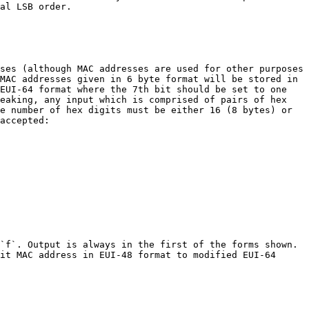
al LSB order.

ses (although MAC addresses are used for other purposes 
MAC addresses given in 6 byte format will be stored in 
EUI-64 format where the 7th bit should be set to one 
eaking, any input which is comprised of pairs of hex 
e number of hex digits must be either 16 (8 bytes) or 
accepted:

`f`. Output is always in the first of the forms shown. 
it MAC address in EUI-48 format to modified EUI-64 