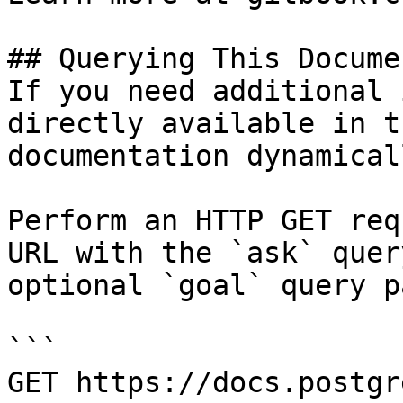
## Querying This Docume
If you need additional 
directly available in t
documentation dynamical
Perform an HTTP GET req
URL with the `ask` quer
optional `goal` query p
```

GET https://docs.postgr