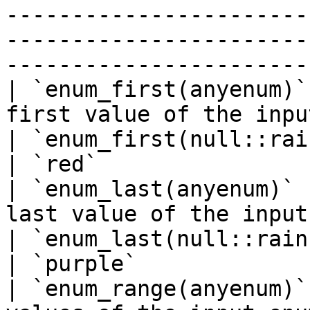
-----------------------
-----------------------
-----------------------
| `enum_first(anyenum)`
first value of the input enum type                                                                                                                                                                   
| `enum_first(null::rainbow)`            
| `red`                
| `enum_last(anyenum)` 
last value of the input enum type                                                                                                                                                                          
| `enum_last(null::rainbow)`               
| `purple`             
| `enum_range(anyenum)`