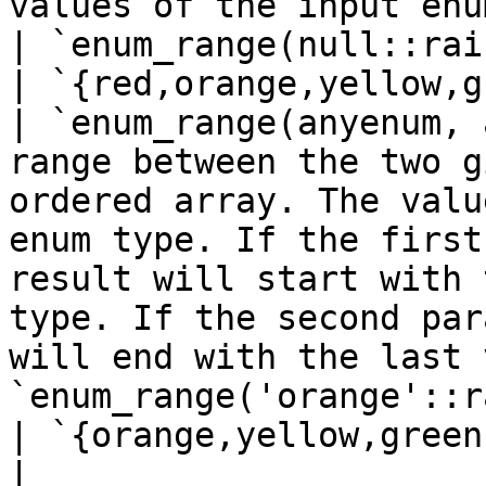
values of the input enum type in an ordered array                                                                                        
| `enum_range(null::rainbow)`            
| `{red,orange,yellow,g
| `enum_range(anyenum, 
range between the two g
ordered array. The valu
enum type. If the first
result will start with 
type. If the second par
will end with the last 
`enum_range('orange'::r
| `{orange,yellow,green
|                                |                                                                                                                                                                                                   