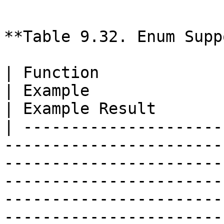
```

**Table 9.32. Enum Supp
| Function                       | Description                                                                                                                           
| Example                                           
| Example Result       
| ---------------------
-----------------------
-----------------------
-----------------------
-----------------------
-----------------------