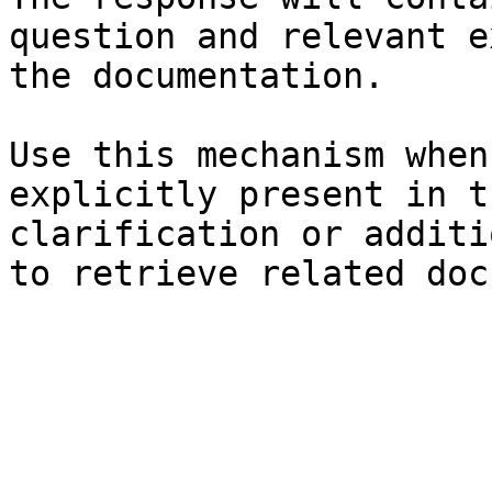
question and relevant e
the documentation.

Use this mechanism when
explicitly present in t
clarification or additi