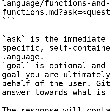
language/functions-and-
functions.md?ask=<quest
```

`ask` is the immediate 
specific, self-containe
language.

`goal` is optional and 
goal you are ultimately
behalf of the user. Git
answer towards what is 
The response will conta