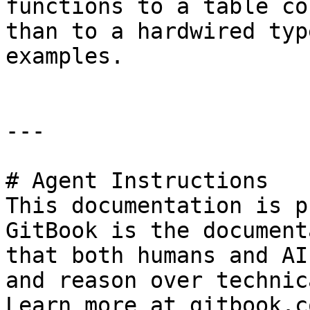
functions to a table co
than to a hardwired typ
examples.

---

# Agent Instructions

This documentation is p
GitBook is the document
that both humans and AI
and reason over technic
Learn more at gitbook.co