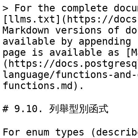
> For the complete docu
[llms.txt](https://docs
Markdown versions of do
available by appending 
page is available as [M
(https://docs.postgresq
language/functions-and-
functions.md).

# 9.10. 列舉型別函式

For enum types (describ