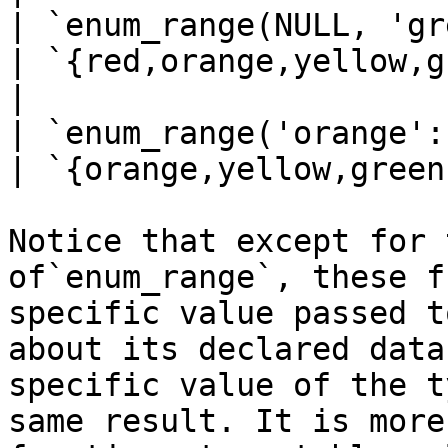
| `enum_range(NULL, 'green'::ra
| `{red,orange,yellow,g
|                                |                                                                                                                                                                                                   
| `enum_range('orange'::rainbo
| `{orange,yellow,green
Notice that except for 
of`enum_range`, these f
specific value passed t
about its declared data
specific value of the t
same result. It is more