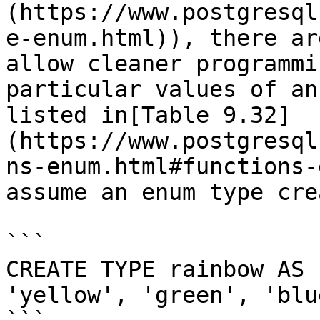
(https://www.postgresql
e-enum.html)), there ar
allow cleaner programmi
particular values of an
listed in[Table 9.32]
(https://www.postgresql
ns-enum.html#functions-
assume an enum type cre
```

CREATE TYPE rainbow AS 
'yellow', 'green', 'blu