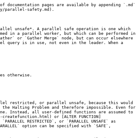
of documentation pages are available by appending `.md` 
y/parallel-safety.md).

allel unsafe*. A parallel safe operation is one which 
med in a parallel worker, but which can be performed in 
ather` or `Gather Merge` node, but can occur elsewhere 
el query is in use, not even in the leader. When a 
es otherwise.

lel restricted, or parallel unsafe, because this would 
 the Halting Problem and therefore impossible. Even for 
ne. Instead, all user-defined functions are assumed to 
-createfunction.html) or [ALTER FUNCTION]
 `PARALLEL RESTRICTED`, or `PARALLEL UNSAFE` as 
ARALLEL` option can be specified with `SAFE`, 