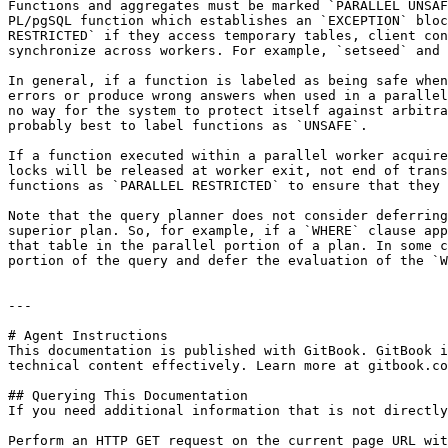
Functions and aggregates must be marked `PARALLEL UNSAF
PL/pgSQL function which establishes an `EXCEPTION` bloc
RESTRICTED` if they access temporary tables, client con
synchronize across workers. For example, `setseed` and 
In general, if a function is labeled as being safe when
errors or produce wrong answers when used in a parallel
no way for the system to protect itself against arbitra
probably best to label functions as `UNSAFE`.

If a function executed within a parallel worker acquire
locks will be released at worker exit, not end of trans
functions as `PARALLEL RESTRICTED` to ensure that they 
Note that the query planner does not consider deferring
superior plan. So, for example, if a `WHERE` clause app
that table in the parallel portion of a plan. In some c
portion of the query and defer the evaluation of the `W
---

# Agent Instructions

This documentation is published with GitBook. GitBook i
technical content effectively. Learn more at gitbook.co
## Querying This Documentation

If you need additional information that is not directly
Perform an HTTP GET request on the current page URL wit