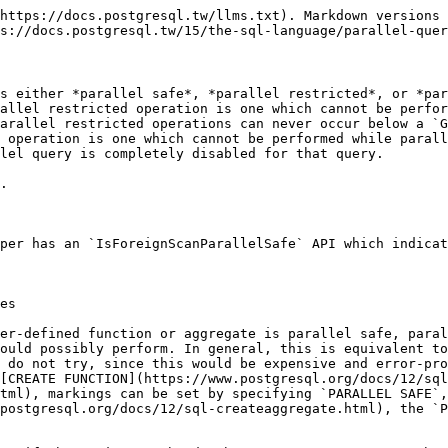
https://docs.postgresql.tw/llms.txt). Markdown versions 
s://docs.postgresql.tw/15/the-sql-language/parallel-quer
s either *parallel safe*, *parallel restricted*, or *par
allel restricted operation is one which cannot be perfor
arallel restricted operations can never occur below a `G
 operation is one which cannot be performed while parall
lel query is completely disabled for that query.

.

per has an `IsForeignScanParallelSafe` API which indicat
es

er-defined function or aggregate is parallel safe, paral
ould possibly perform. In general, this is equivalent to
 do not try, since this would be expensive and error-pro
[CREATE FUNCTION](https://www.postgresql.org/docs/12/sql
tml), markings can be set by specifying `PARALLEL SAFE`,
postgresql.org/docs/12/sql-createaggregate.html), the `P