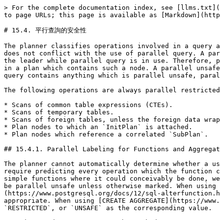
> For the complete documentation index, see [llms.txt](
to page URLs; this page is available as [Markdown](http
# 15.4. 平行查詢的安全性

The planner classifies operations involved in a query a
does not conflict with the use of parallel query. A par
the leader while parallel query is in use. Therefore, p
in a plan which contains such a node. A parallel unsafe
query contains anything which is parallel unsafe, paral
The following operations are always parallel restricted
* Scans of common table expressions (CTEs).

* Scans of temporary tables.

* Scans of foreign tables, unless the foreign data wrap
* Plan nodes to which an `InitPlan` is attached.

* Plan nodes which reference a correlated `SubPlan`.

## 15.4.1. Parallel Labeling for Functions and Aggregat
The planner cannot automatically determine whether a us
require predicting every operation which the function c
simple functions where it could conceivably be done, we
be parallel unsafe unless otherwise marked. When using 
(https://www.postgresql.org/docs/12/sql-alterfunction.h
appropriate. When using [CREATE AGGREGATE](https://www.
`RESTRICTED`, or `UNSAFE` as the corresponding value.
