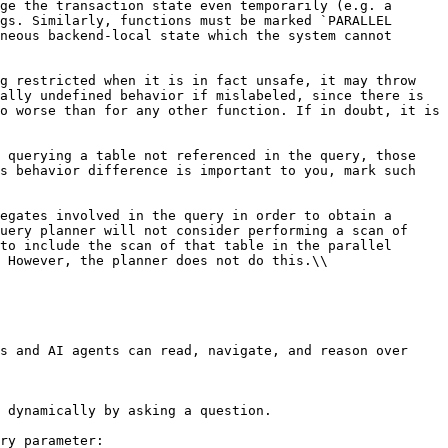
ge the transaction state even temporarily (e.g. a 
gs. Similarly, functions must be marked `PARALLEL 
neous backend-local state which the system cannot 
g restricted when it is in fact unsafe, it may throw 
ally undefined behavior if mislabeled, since there is 
o worse than for any other function. If in doubt, it is 
 querying a table not referenced in the query, those 
s behavior difference is important to you, mark such 
egates involved in the query in order to obtain a 
uery planner will not consider performing a scan of 
to include the scan of that table in the parallel 
 However, the planner does not do this.\\

s and AI agents can read, navigate, and reason over 
 dynamically by asking a question.

ry parameter:
