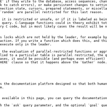
E` if they write to the database, access sequences, chan
k to catch errors), or make persistent changes to settin
nection state, cursors, prepared statements, or miscella
`random` are parallel restricted for this last reason.

 it is restricted or unsafe, or if it is labeled as bein
 query. C-language functions could in theory exhibit tot
ry C code, but in most likely cases the result will be n
s locks which are not held by the leader, for example by
action. If you write a function which does this, and thi
execute only in the leader.

 the evaluation of parallel-restricted functions or aggr
lied to a particular table is parallel restricted, the q
ases, it would be possible (and perhaps even efficient) 
HERE` clause so that it happens above the `Gather` node.
s the documentation platform designed so that both human
m.

 available in this page, you can query the documentation
h the `ask` query parameter, and the optional `goal` que