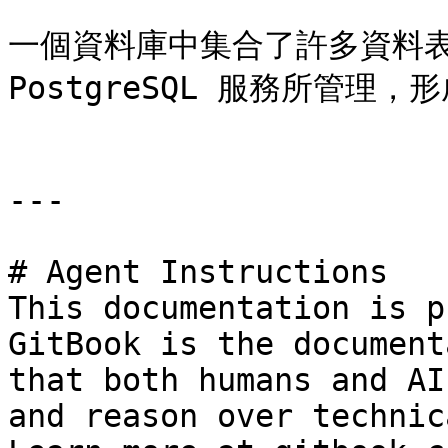
一個資料庫中集合了許多資料表
PostgreSQL 服務所管理，
---

# Agent Instructions

This documentation is p
GitBook is the document
that both humans and AI
and reason over technic