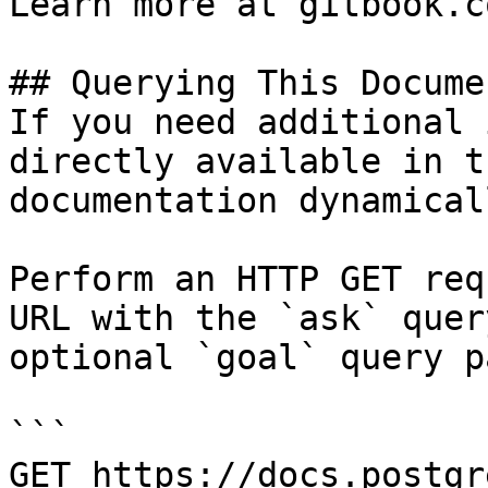
Learn more at gitbook.co
## Querying This Docume
If you need additional 
directly available in t
documentation dynamical
Perform an HTTP GET req
URL with the `ask` quer
optional `goal` query p
```

GET https://docs.postgr