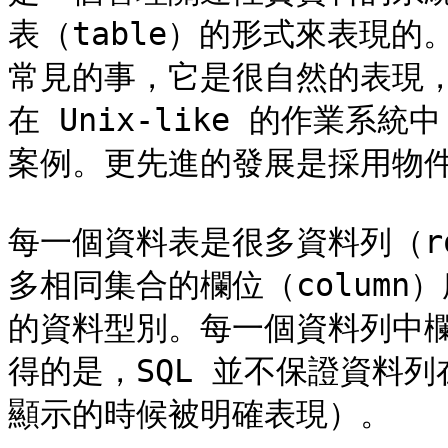
表（table）的形式來表現
常見的事，它是很自然的表現
在 Unix-like 的作業
案例。更先進的發展是採用物件
每一個資料表是很多資料列（r
多相同集合的欄位（colum
的資料型別。每一個資料列中
得的是，SQL 並不保證資料
顯示的時候被明確表現）。
