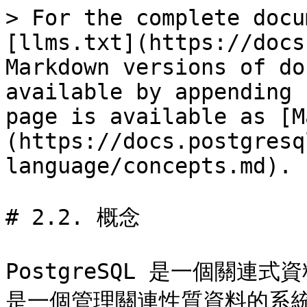
> For the complete docu
[llms.txt](https://docs
Markdown versions of do
available by appending 
page is available as [M
(https://docs.postgresq
language/concepts.md).

# 2.2. 概念

PostgreSQL 是一個關連
是一個管理關連性質資料的系