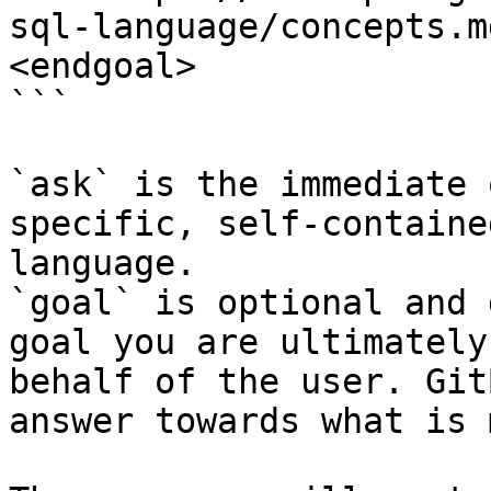
sql-language/concepts.m
<endgoal>

```

`ask` is the immediate 
specific, self-containe
language.

`goal` is optional and 
goal you are ultimately
behalf of the user. Git
answer towards what is 