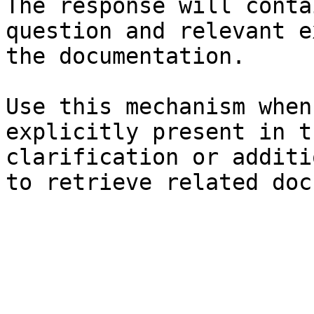
The response will conta
question and relevant e
the documentation.

Use this mechanism when
explicitly present in t
clarification or additi