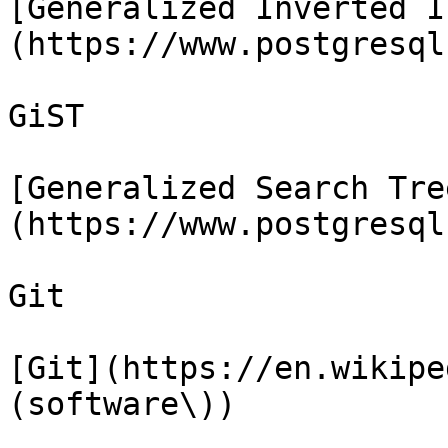
[Generalized Inverted I
(https://www.postgresql
GiST

[Generalized Search Tre
(https://www.postgresql
Git

[Git](https://en.wikipe
(software\))
