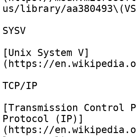
us/library/aa380493\(VS
SYSV

[Unix System V]
(https://en.wikipedia.o
TCP/IP

[Transmission Control P
Protocol (IP)]
(https://en.wikipedia.o