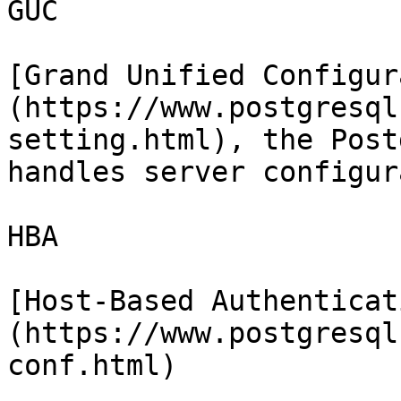
GUC

[Grand Unified Configur
(https://www.postgresql
setting.html), the Post
handles server configur
HBA

[Host-Based Authenticat
(https://www.postgresql
conf.html)
