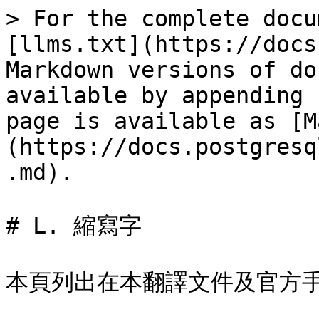
> For the complete docu
[llms.txt](https://docs
Markdown versions of do
available by appending 
page is available as [M
(https://docs.postgresq
.md).

# L. 縮寫字

本頁列出在本翻譯文件及官方手