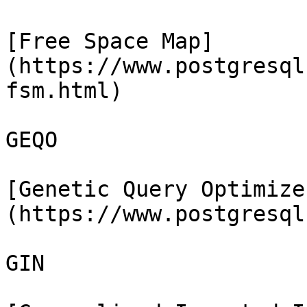
[Free Space Map]
(https://www.postgresql
fsm.html)

GEQO

[Genetic Query Optimize
(https://www.postgresql
GIN
