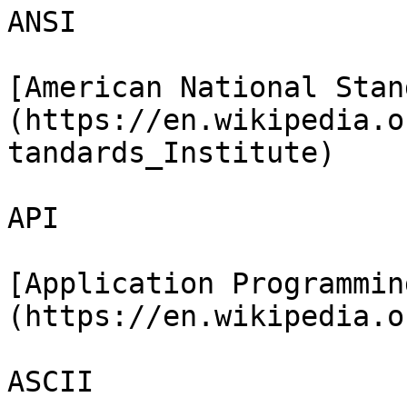
ANSI

[American National Stan
(https://en.wikipedia.o
tandards_Institute)

API

[Application Programmin
(https://en.wikipedia.o
ASCII
