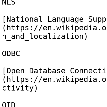
NLS

[National Language Supp
(https://en.wikipedia.o
n_and_localization)

ODBC

[Open Database Connecti
(https://en.wikipedia.o
ctivity)

OID
