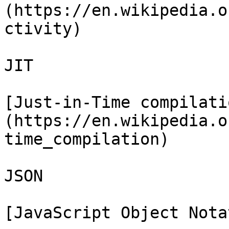
(https://en.wikipedia.o
ctivity)

JIT

[Just-in-Time compilati
(https://en.wikipedia.o
time_compilation)

JSON

[JavaScript Object Nota