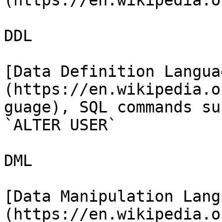
(https://en.wikipedia.o
DDL

[Data Definition Langua
(https://en.wikipedia.o
guage), SQL commands su
`ALTER USER`

DML

[Data Manipulation Lang
(https://en.wikipedia.o