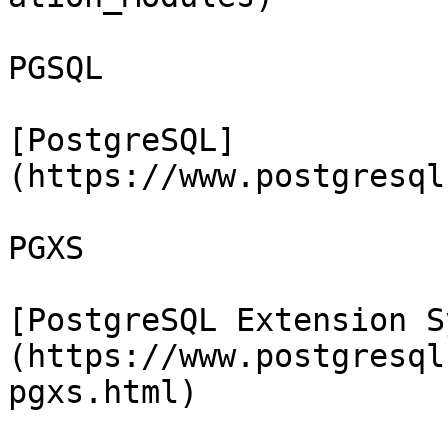
PGSQL

[PostgreSQL]
(https://www.postgresql
PGXS

[PostgreSQL Extension S
(https://www.postgresql
pgxs.html)
