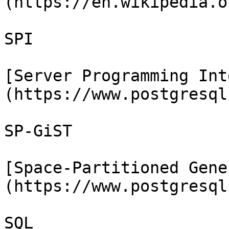
(https://en.wikipedia.o
SPI

[Server Programming Int
(https://www.postgresql
SP-GiST

[Space-Partitioned Gene
(https://www.postgresql
SQL
