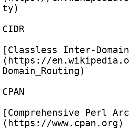
ty)

CIDR

[Classless Inter-Domain
(https://en.wikipedia.o
Domain_Routing)

CPAN

[Comprehensive Perl Arc
(https://www.cpan.org)
