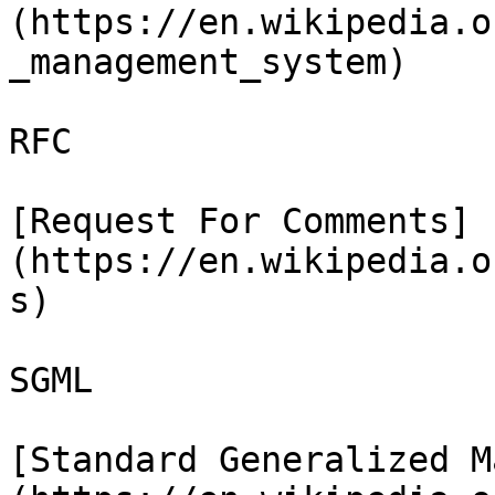
(https://en.wikipedia.o
_management_system)

RFC

[Request For Comments]
(https://en.wikipedia.o
s)

SGML

[Standard Generalized M