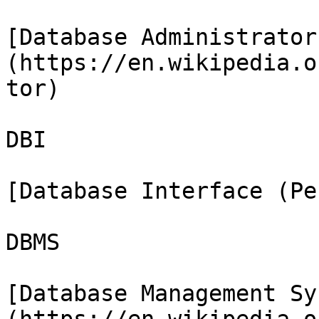
[Database Administrator
(https://en.wikipedia.o
tor)

DBI

[Database Interface (Pe
DBMS

[Database Management Sy