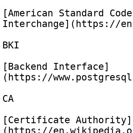
[American Standard Code
Interchange](https://en
BKI

[Backend Interface]
(https://www.postgresql
CA

[Certificate Authority]
(https://en.wikipedia.o