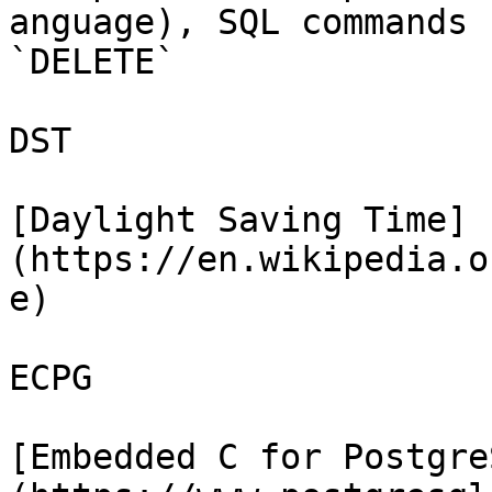
anguage), SQL commands 
`DELETE`

DST

[Daylight Saving Time]
(https://en.wikipedia.o
e)

ECPG

[Embedded C for Postgre