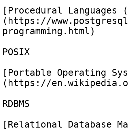
[Procedural Languages (
(https://www.postgresql
programming.html)

POSIX

[Portable Operating Sys
(https://en.wikipedia.o
RDBMS

[Relational Database Ma