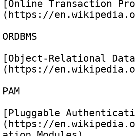
[Online Transaction Pro
(https://en.wikipedia.o
ORDBMS

[Object-Relational Data
(https://en.wikipedia.o
PAM

[Pluggable Authenticati
(https://en.wikipedia.o
ation_Modules)
