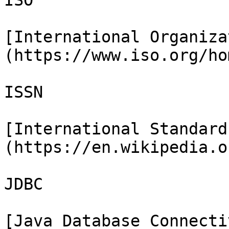
ISO

[International Organiza
(https://www.iso.org/ho
ISSN

[International Standard
(https://en.wikipedia.o
JDBC

[Java Database Connecti