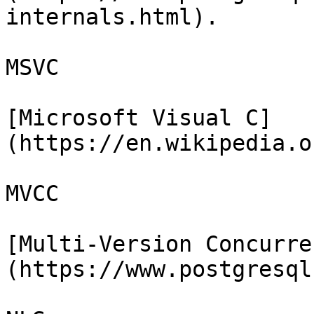
internals.html).

MSVC

[Microsoft Visual C]
(https://en.wikipedia.o
MVCC

[Multi-Version Concurre
(https://www.postgresql