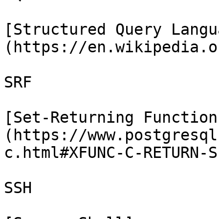
[Structured Query Langu
(https://en.wikipedia.o
SRF

[Set-Returning Function
(https://www.postgresql
c.html#XFUNC-C-RETURN-SE
SSH
