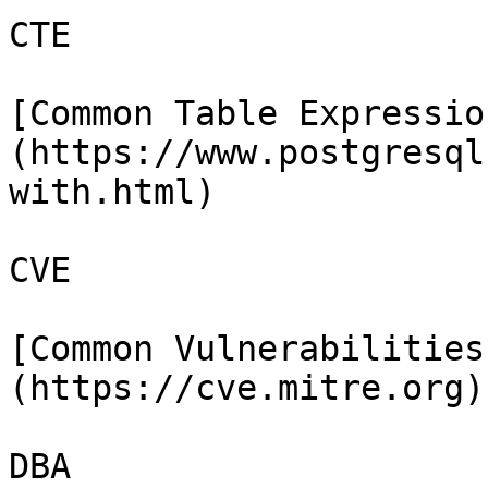
CTE

[Common Table Expressio
(https://www.postgresql
with.html)

CVE

[Common Vulnerabilities
(https://cve.mitre.org)

DBA
