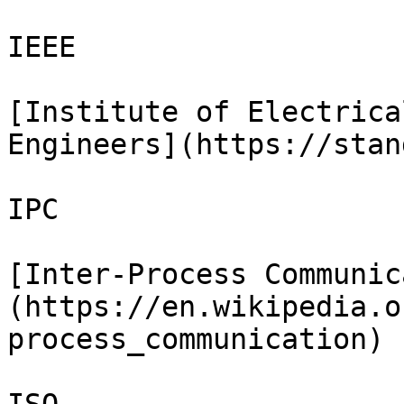
IEEE

[Institute of Electrica
Engineers](https://stan
IPC

[Inter-Process Communic
(https://en.wikipedia.o
process_communication)
