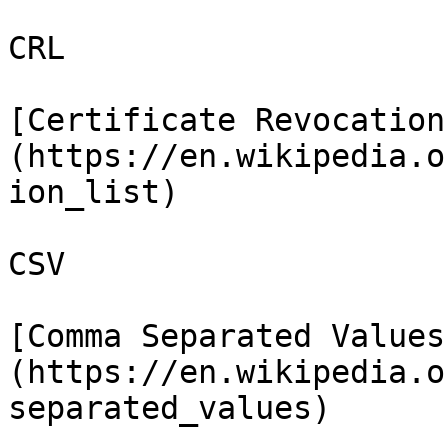
CRL

[Certificate Revocation
(https://en.wikipedia.o
ion_list)

CSV

[Comma Separated Values
(https://en.wikipedia.o
separated_values)
