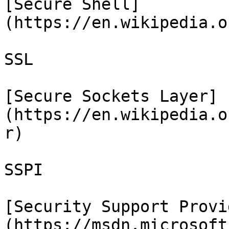
[Secure Shell]
(https://en.wikipedia.o
SSL

[Secure Sockets Layer]
(https://en.wikipedia.o
r)

SSPI

[Security Support Provi
(https://msdn.microsoft