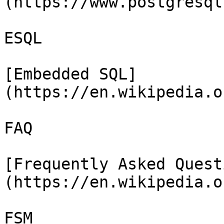
(https://www.postgresql
ESQL

[Embedded SQL]
(https://en.wikipedia.o
FAQ

[Frequently Asked Quest
(https://en.wikipedia.o
FSM
