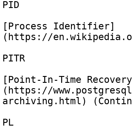
PID

[Process Identifier]
(https://en.wikipedia.o
PITR

[Point-In-Time Recovery
(https://www.postgresql
archiving.html) (Contin
PL
