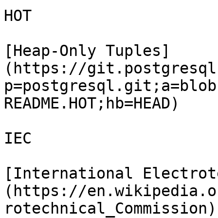
HOT

[Heap-Only Tuples]
(https://git.postgresql
p=postgresql.git;a=blob
README.HOT;hb=HEAD)

IEC

[International Electrot
(https://en.wikipedia.o
rotechnical_Commission)
