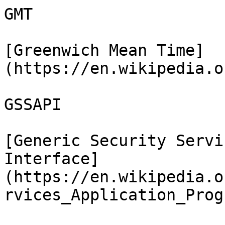
GMT

[Greenwich Mean Time]
(https://en.wikipedia.o
GSSAPI

[Generic Security Servi
Interface]
(https://en.wikipedia.o
rvices_Application_Prog