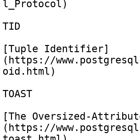
l_Protocol)

TID

[Tuple Identifier]
(https://www.postgresql
oid.html)

TOAST

[The Oversized-Attribut
(https://www.postgresql
toast.html)
