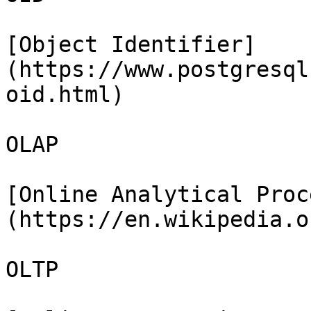
[Object Identifier]
(https://www.postgresql
oid.html)

OLAP

[Online Analytical Proc
(https://en.wikipedia.o
OLTP
