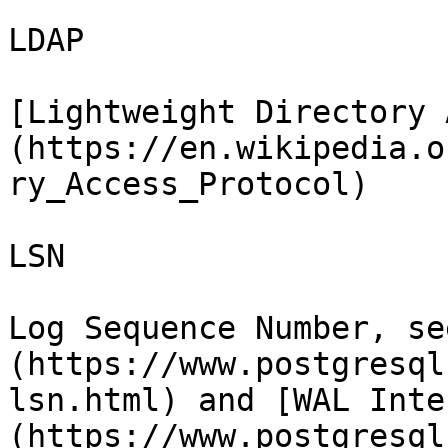
LDAP

[Lightweight Directory 
(https://en.wikipedia.o
ry_Access_Protocol)

LSN

Log Sequence Number, se
(https://www.postgresql
lsn.html) and [WAL Inte
(https://www.postgresql