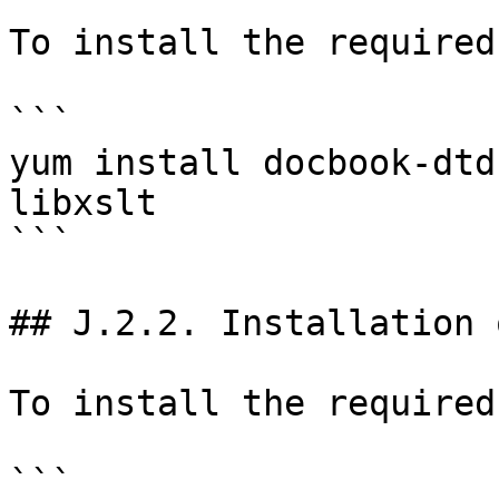
To install the required
```

yum install docbook-dtd
libxslt

```

## J.2.2. Installation 
To install the required
```
