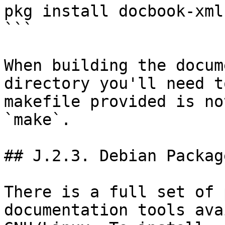
pkg install docbook-xml
```

When building the docum
directory you'll need t
makefile provided is no
`make`.

## J.2.3. Debian Package
There is a full set of 
documentation tools ava