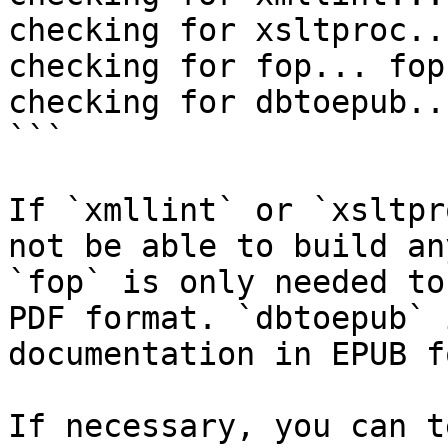
checking for xsltproc..
checking for fop... fop

checking for dbtoepub..
```

If `xmllint` or `xsltpr
not be able to build an
`fop` is only needed to
PDF format. `dbtoepub` 
documentation in EPUB f
If necessary, you can t