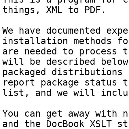
things, XML to PDF.

We have documented expe
installation methods fo
are needed to process t
will be described below
packaged distributions 
report package status t
list, and we will inclu
You can get away with n
and the DocBook XSLT st