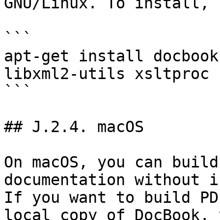
GNU/Linux. To install, 
```

apt-get install docbook
libxml2-utils xsltproc

```

## J.2.4. macOS

On macOS, you can build
documentation without i
If you want to build PD
local copy of DocBook, 