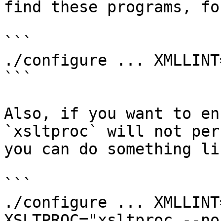
find these programs, fo
```

./configure ... XMLLINT
```

Also, if you want to en
`xsltproc` will not per
you can do something lik
```

./configure ... XMLLINT
XSLTPROC="xsltproc --no