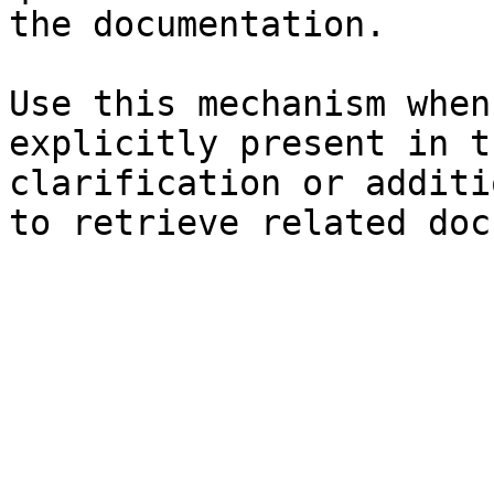
the documentation.

Use this mechanism when
explicitly present in t
clarification or additi