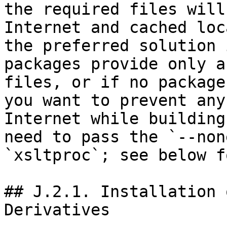
the required files will
Internet and cached loc
the preferred solution 
packages provide only a
files, or if no package
you want to prevent any
Internet while building
need to pass the `--non
`xsltproc`; see below f
## J.2.1. Installation 
Derivatives
