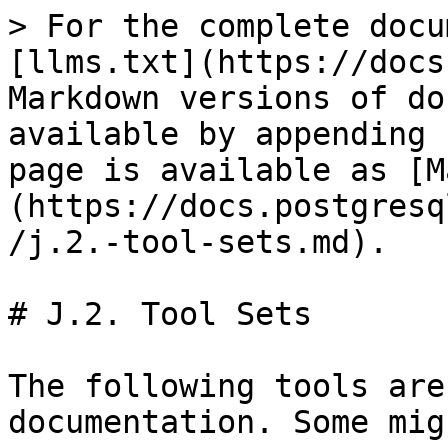
> For the complete docu
[llms.txt](https://docs
Markdown versions of do
available by appending 
page is available as [M
(https://docs.postgresq
/j.2.-tool-sets.md).

# J.2. Tool Sets

The following tools are
documentation. Some mig