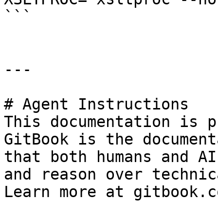
```

---

# Agent Instructions

This documentation is p
GitBook is the document
that both humans and AI
and reason over technic
Learn more at gitbook.co