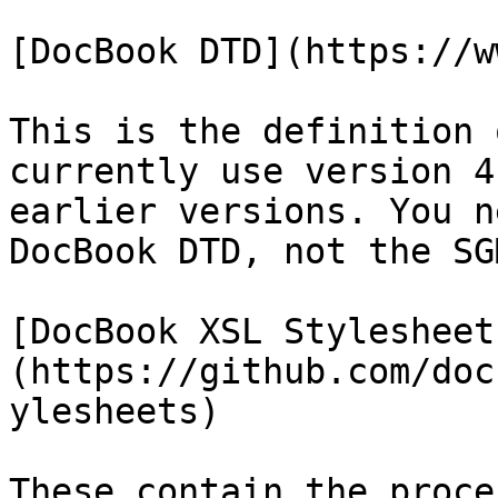
[DocBook DTD](https://w
This is the definition 
currently use version 4
earlier versions. You n
DocBook DTD, not the SG
[DocBook XSL Stylesheet
(https://github.com/doc
ylesheets)

These contain the proce