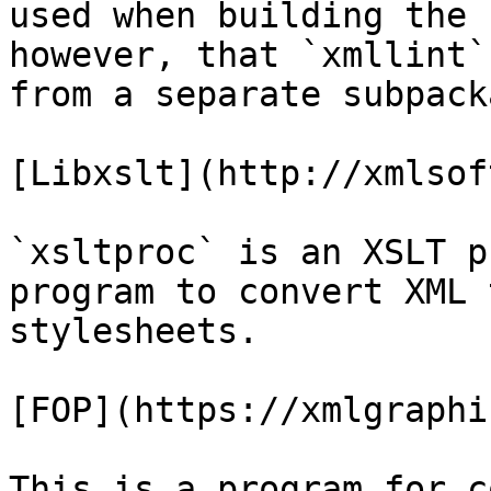
used when building the 
however, that `xmllint`
from a separate subpacka
[Libxslt](http://xmlsof
`xsltproc` is an XSLT p
program to convert XML 
stylesheets.

[FOP](https://xmlgraphi
This is a program for c