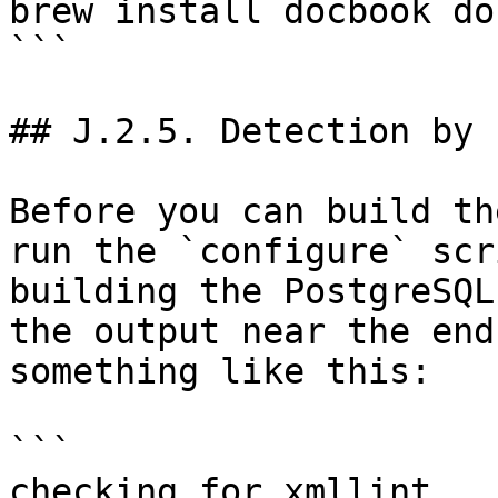
brew install docbook do
```

## J.2.5. Detection by 
Before you can build th
run the `configure` scr
building the PostgreSQL
the output near the end
something like this:

```

checking for xmllint...