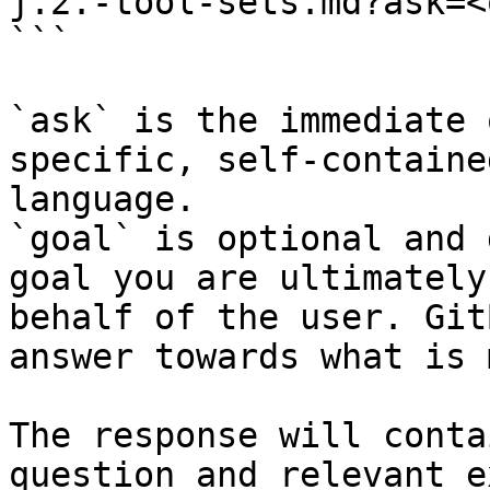
j.2.-tool-sets.md?ask=<
```

`ask` is the immediate 
specific, self-containe
language.

`goal` is optional and 
goal you are ultimately
behalf of the user. Git
answer towards what is 
The response will conta
question and relevant e