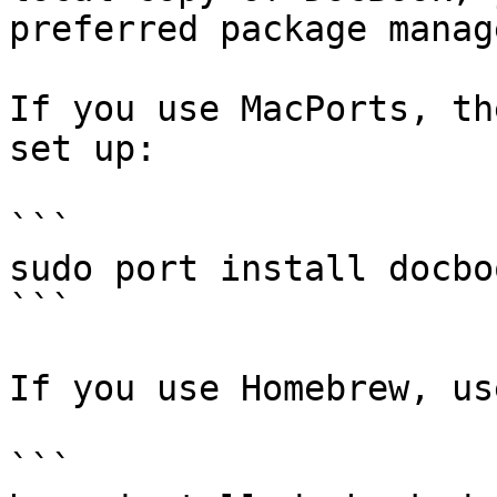
preferred package manage
If you use MacPorts, th
set up:

```

sudo port install docbo
```

If you use Homebrew, us
```
