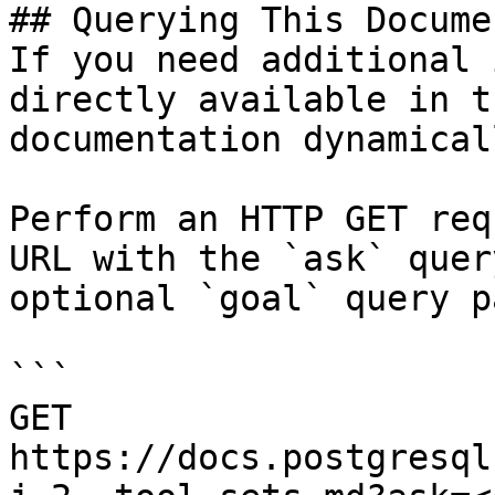
## Querying This Docume
If you need additional 
directly available in t
documentation dynamical
Perform an HTTP GET req
URL with the `ask` quer
optional `goal` query p
```

GET 
https://docs.postgresql