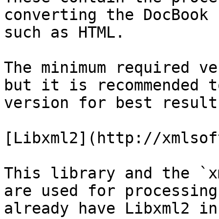
converting the DocBook 
such as HTML.

The minimum required ve
but it is recommended t
version for best results
[Libxml2](http://xmlsof
This library and the `x
are used for processing
already have Libxml2 in