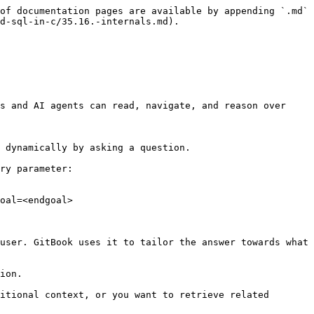
of documentation pages are available by appending `.md` 
d-sql-in-c/35.16.-internals.md).

s and AI agents can read, navigate, and reason over 
 dynamically by asking a question.

ry parameter:

oal=<endgoal>

user. GitBook uses it to tailor the answer towards what 
ion.

itional context, or you want to retrieve related 