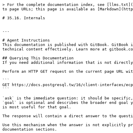
> For the complete documentation index, see [llms.txt](
to page URLs; this page is available as [Markdown](http
# 35.16. Internals

---

# Agent Instructions

This documentation is published with GitBook. GitBook i
technical content effectively. Learn more at gitbook.co
## Querying This Documentation

If you need additional information that is not directly
Perform an HTTP GET request on the current page URL wit
```

GET https://docs.postgresql.tw/16/client-interfaces/ecp
```

`ask` is the immediate question: it should be specific,
`goal` is optional and describes the broader end goal y
is most useful for that goal.

The response will contain a direct answer to the questi
Use this mechanism when the answer is not explicitly pr