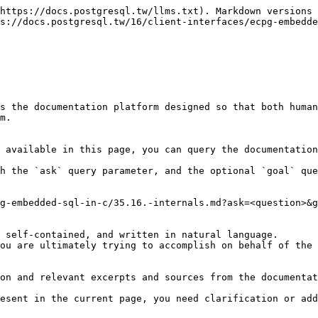
https://docs.postgresql.tw/llms.txt). Markdown versions 
s://docs.postgresql.tw/16/client-interfaces/ecpg-embedde
s the documentation platform designed so that both human
m.

 available in this page, you can query the documentation
h the `ask` query parameter, and the optional `goal` que
g-embedded-sql-in-c/35.16.-internals.md?ask=<question>&g
 self-contained, and written in natural language.

ou are ultimately trying to accomplish on behalf of the 
on and relevant excerpts and sources from the documentat
esent in the current page, you need clarification or add