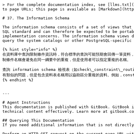
> For the complete documentation index, see [llms.txt](
to page URLs; this page is available as [Markdown](http
# 37. The Information Schema

The information schema consists of a set of views that 
SQL standard and can therefore be expected to be portab
implementation concerns. The information schema views d
query the system catalogs or other PostgreSQL-specific 
{% hint style="info" %}

在資料庫中查詢限制條件資訊時，符合標準的查詢可能預期會回傳一筆資料，到數筆
制條件名稱會避免在同一綱要中的重複，但是使用者可以指定重複的名稱。

查詢 information schema 檢視表（如check\_constraint\_ro
有類似的問題，但是包含資料表名稱用以協助區分重複的資料。例如，constraint\_co
{% endhint %}

---

# Agent Instructions

This documentation is published with GitBook. GitBook i
technical content effectively. Learn more at gitbook.co
## Querying This Documentation

If you need additional information that is not directly
Perform an HTTP GET request on the current page URL wit