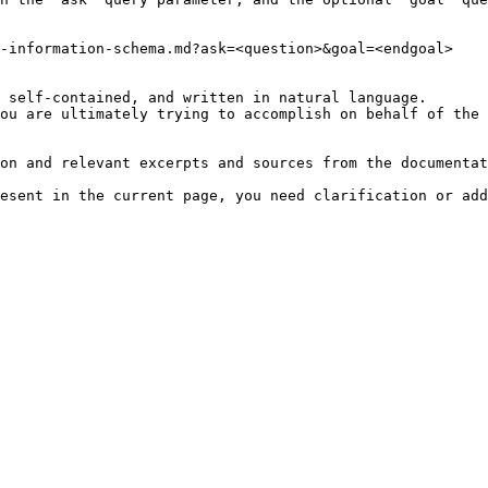
-information-schema.md?ask=<question>&goal=<endgoal>

 self-contained, and written in natural language.

ou are ultimately trying to accomplish on behalf of the 
on and relevant excerpts and sources from the documentat
esent in the current page, you need clarification or add