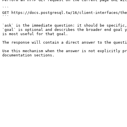
```

GET https://docs.postgresql.tw/16/client-interfaces/the
```

`ask` is the immediate question: it should be specific,
`goal` is optional and describes the broader end goal y
is most useful for that goal.

The response will contain a direct answer to the questi
Use this mechanism when the answer is not explicitly pr