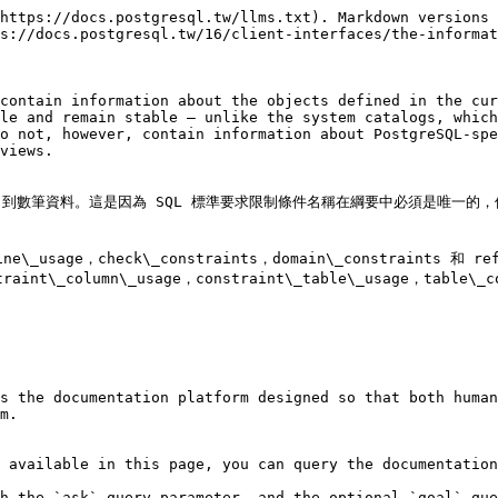
https://docs.postgresql.tw/llms.txt). Markdown versions 
s://docs.postgresql.tw/16/client-interfaces/the-informat
contain information about the objects defined in the cur
le and remain stable — unlike the system catalogs, which
o not, however, contain information about PostgreSQL-spe
views.

資料。這是因為 SQL 標準要求限制條件名稱在綱要中必須是唯一的，但是 Po
utine\_usage，check\_constraints，domain\_constraint
lumn\_usage，constraint\_table\_usage，table\_con
s the documentation platform designed so that both human
m.

 available in this page, you can query the documentation
h the `ask` query parameter, and the optional `goal` que