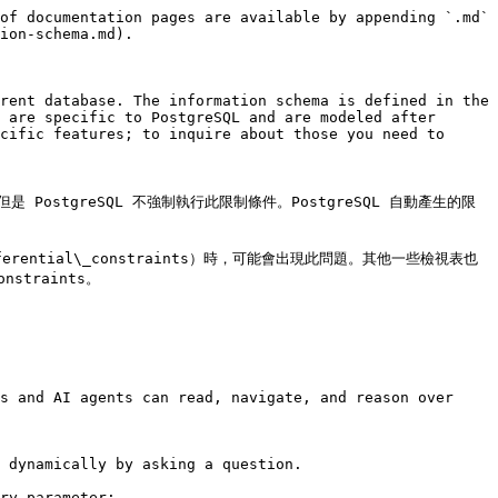
of documentation pages are available by appending `.md` 
ion-schema.md).

rent database. The information schema is defined in the 
 are specific to PostgreSQL and are modeled after 
cific features; to inquire about those you need to 
stgreSQL 不強制執行此限制條件。PostgreSQL 自動產生的限
s 和 referential\_constraints）時，可能會出現此問題。其他一些檢視表也
straints。

s and AI agents can read, navigate, and reason over 
 dynamically by asking a question.

ry parameter:
