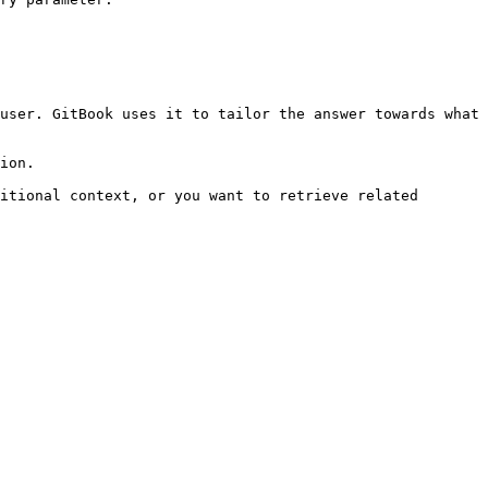
user. GitBook uses it to tailor the answer towards what 
ion.

itional context, or you want to retrieve related 