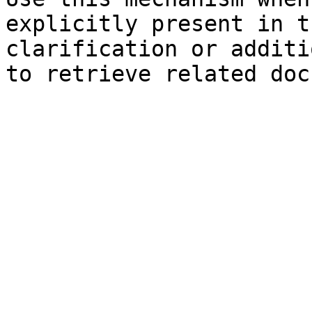
explicitly present in t
clarification or additi