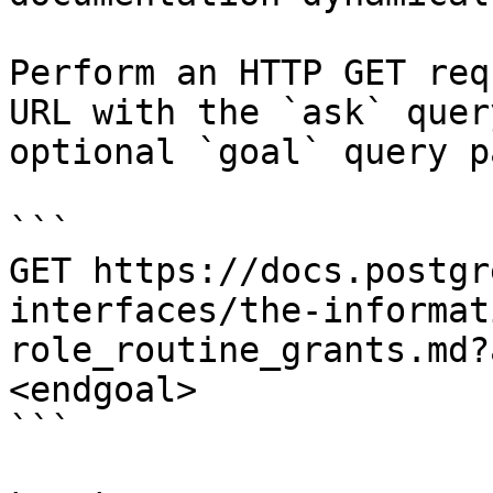
Perform an HTTP GET req
URL with the `ask` quer
optional `goal` query p
```

GET https://docs.postgr
interfaces/the-informat
role_routine_grants.md?
<endgoal>

```
