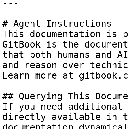
---

# Agent Instructions

This documentation is p
GitBook is the document
that both humans and AI
and reason over technic
Learn more at gitbook.co
## Querying This Docume
If you need additional 
directly available in t
documentation dynamical