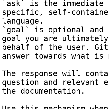
`ask` is the immediate 
specific, self-containe
language.

`goal` is optional and 
goal you are ultimately
behalf of the user. Git
answer towards what is 
The response will conta
question and relevant e
the documentation.

Use this mechanism when