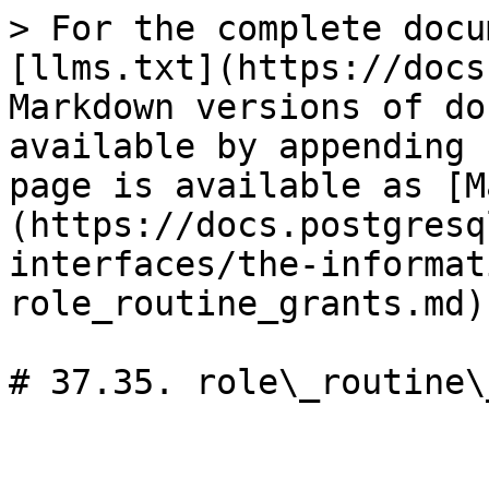
> For the complete docu
[llms.txt](https://docs
Markdown versions of do
available by appending 
page is available as [M
(https://docs.postgresq
interfaces/the-informat
role_routine_grants.md).
# 37.35. role\_routine\