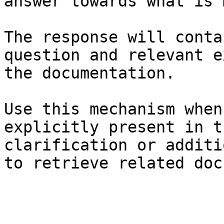
answer towards what is 
The response will conta
question and relevant e
the documentation.

Use this mechanism when
explicitly present in t
clarification or additi