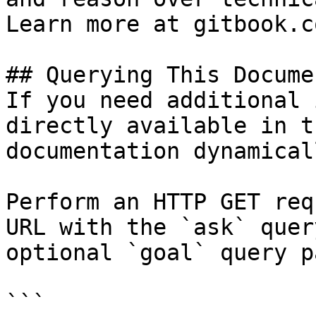
Learn more at gitbook.co
## Querying This Docume
If you need additional 
directly available in t
documentation dynamical
Perform an HTTP GET req
URL with the `ask` quer
optional `goal` query p
```
