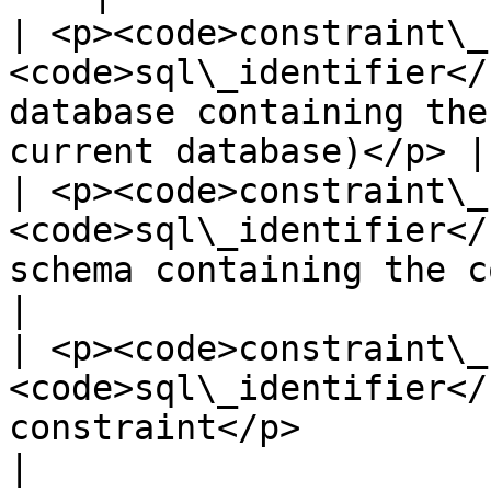
| <p><code>constraint\_
<code>sql\_identifier</
database containing the
current database)</p> |

| <p><code>constraint\_
<code>sql\_identifier</
schema containing the constraint</p>         
|

| <p><code>constraint\_
<code>sql\_identifier</
constraint</p>                                                          
|
