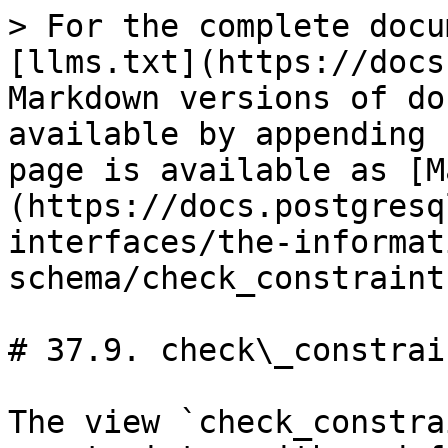
> For the complete docu
[llms.txt](https://docs
Markdown versions of do
available by appending 
page is available as [M
(https://docs.postgresq
interfaces/the-informat
schema/check_constraint
# 37.9. check\_constrain
The view `check_constra