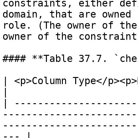
constraints, either def
domain, that are owned 
role. (The owner of the
owner of the constraint.
#### **Table 37.7. `che
| <p>Column Type</p><p>Description</p>                                                       
|

| ---------------------
-----------------------
-----------------------
--- |
