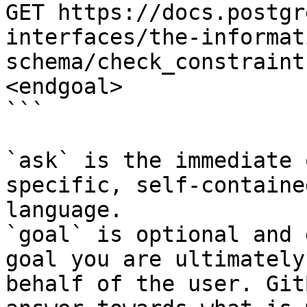
GET https://docs.postgr
interfaces/the-informat
schema/check_constraint
<endgoal>

```

`ask` is the immediate 
specific, self-containe
language.

`goal` is optional and 
goal you are ultimately
behalf of the user. Git