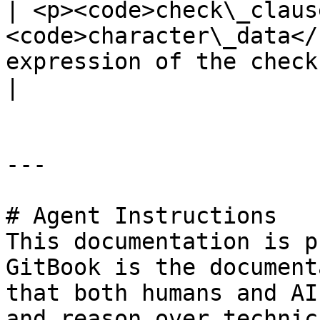
| <p><code>check\_claus
<code>character\_data</
expression of the check constraint</p>        
|

---

# Agent Instructions

This documentation is p
GitBook is the document
that both humans and AI
and reason over technic