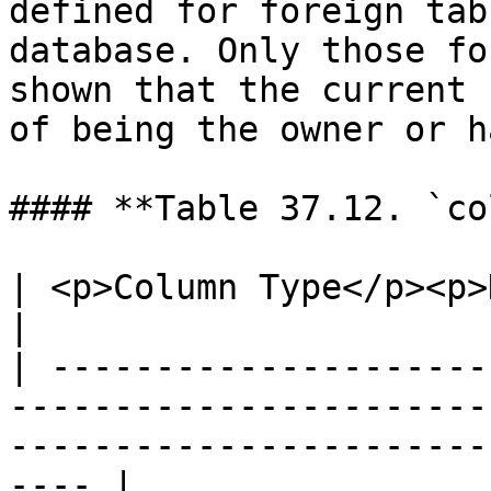
defined for foreign tab
database. Only those fo
shown that the current 
of being the owner or h
#### **Table 37.12. `co
| <p>Column Type</p><p>Description</p>                                                        
|

| ---------------------
-----------------------
-----------------------
---- |
