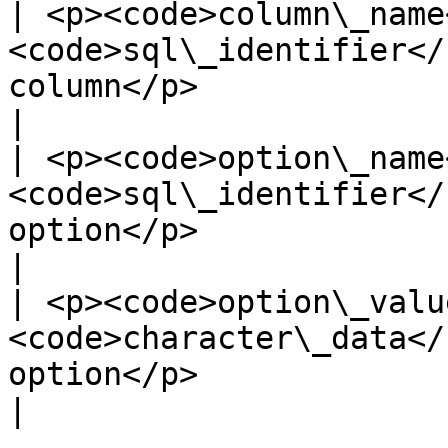
| <p><code>column\_name
<code>sql\_identifier</
column</p>                                                                   
|

| <p><code>option\_name
<code>sql\_identifier</
option</p>                                                                    
|

| <p><code>option\_valu
<code>character\_data</
option</p>                                                                 
|
