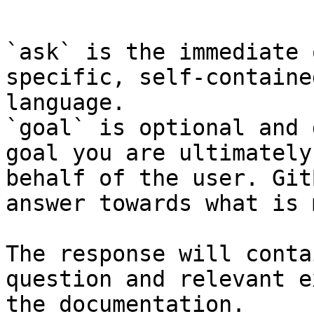
```

`ask` is the immediate 
specific, self-containe
language.

`goal` is optional and 
goal you are ultimately
behalf of the user. Git
answer towards what is 
The response will conta
question and relevant e
the documentation.
