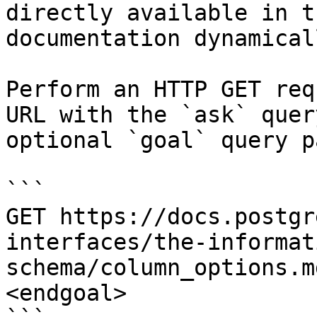
directly available in t
documentation dynamical
Perform an HTTP GET req
URL with the `ask` quer
optional `goal` query p
```

GET https://docs.postgr
interfaces/the-informat
schema/column_options.m
<endgoal>
