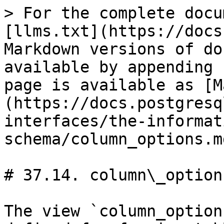
> For the complete docu
[llms.txt](https://docs
Markdown versions of do
available by appending 
page is available as [M
(https://docs.postgresq
interfaces/the-informat
schema/column_options.md
# 37.14. column\_options
The view `column_option