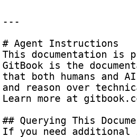
---

# Agent Instructions

This documentation is p
GitBook is the document
that both humans and AI
and reason over technic
Learn more at gitbook.co
## Querying This Docume
If you need additional 