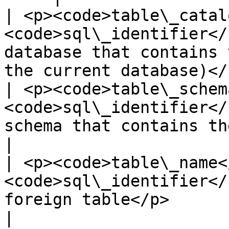
| <p><code>table\_catal
<code>sql\_identifier</
database that contains 
the current database)</p
| <p><code>table\_schem
<code>sql\_identifier</
schema that contains the foreign table</p
|

| <p><code>table\_name<
<code>sql\_identifier</
foreign table</p>                                                             
|
