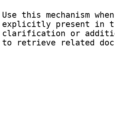
Use this mechanism when
explicitly present in t
clarification or additi