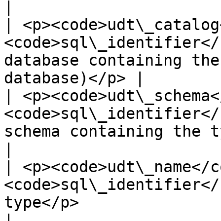
|

| <p><code>udt\_catalog
<code>sql\_identifier</
database containing the
database)</p> |

| <p><code>udt\_schema<
<code>sql\_identifier</
schema containing the type</p>                   
|

| <p><code>udt\_name</co
<code>sql\_identifier</
type</p>                                                          
|
