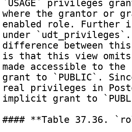
`USAGE` privileges gran
where the grantor or gr
enabled role. Further i
under `udt_privileges`.
difference between this
is that this view omits
made accessible to the 
grant to `PUBLIC`. Sinc
real privileges in Post
implicit grant to `PUBL
#### **Table 37.36. `ro