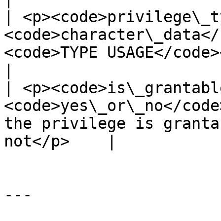
| <p><code>privilege\_t
<code>character\_data</
<code>TYPE USAGE</code></p>                            
|

| <p><code>is\_grantabl
<code>yes\_or\_no</code
the privilege is granta
not</p>    |

---
