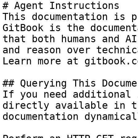
# Agent Instructions

This documentation is p
GitBook is the document
that both humans and AI
and reason over technic
Learn more at gitbook.co
## Querying This Docume
If you need additional 
directly available in t
documentation dynamical