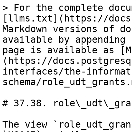
> For the complete docu
[llms.txt](https://docs
Markdown versions of do
available by appending 
page is available as [M
(https://docs.postgresq
interfaces/the-informat
schema/role_udt_grants.m
# 37.38. role\_udt\_gran
The view `role_udt_gran