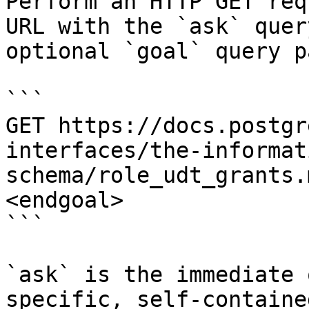
Perform an HTTP GET req
URL with the `ask` quer
optional `goal` query p
```

GET https://docs.postgr
interfaces/the-informat
schema/role_udt_grants.
<endgoal>

```

`ask` is the immediate 
specific, self-containe