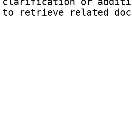
clarification or additi