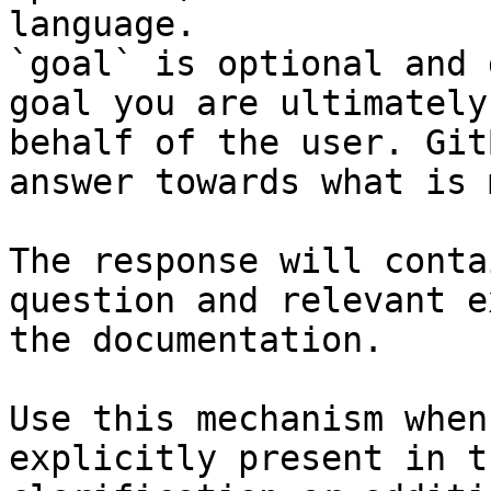
language.

`goal` is optional and 
goal you are ultimately
behalf of the user. Git
answer towards what is 
The response will conta
question and relevant e
the documentation.

Use this mechanism when
explicitly present in t