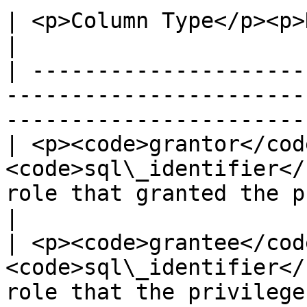
| <p>Column Type</p><p>Description</p>                                               
|

| ---------------------
-----------------------
-----------------------
| <p><code>grantor</code
<code>sql\_identifier</
role that granted the privilege</p>       
|

| <p><code>grantee</code
<code>sql\_identifier</
role that the privilege was granted