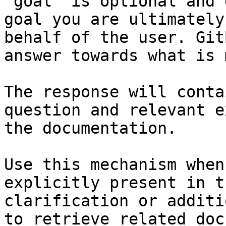
`goal` is optional and 
goal you are ultimately
behalf of the user. Git
answer towards what is 
The response will conta
question and relevant e
the documentation.

Use this mechanism when
explicitly present in t
clarification or additi