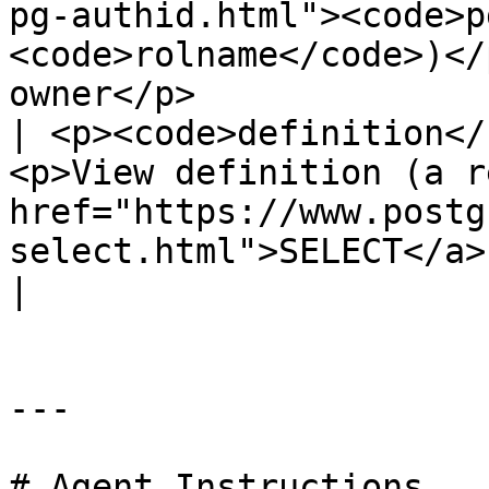
pg-authid.html"><code>p
<code>rolname</code>)</
owner</p>              
| <p><code>definition</
<p>View definition (a r
href="https://www.postg
select.html">SELECT</a> query)</p>                           
|

---

# Agent Instructions
