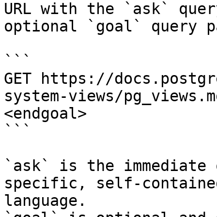
URL with the `ask` quer
optional `goal` query p
```

GET https://docs.postgr
system-views/pg_views.m
<endgoal>

```

`ask` is the immediate 
specific, self-containe
language.
