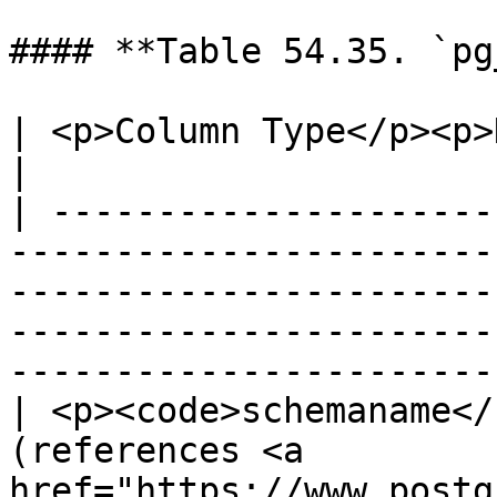
#### **Table 54.35. `pg
| <p>Column Type</p><p>Description</p>                                                                                                  
|

| ---------------------
-----------------------
-----------------------
-----------------------
----------------------- 
| <p><code>schemaname</
(references <a 
href="https://www.postg