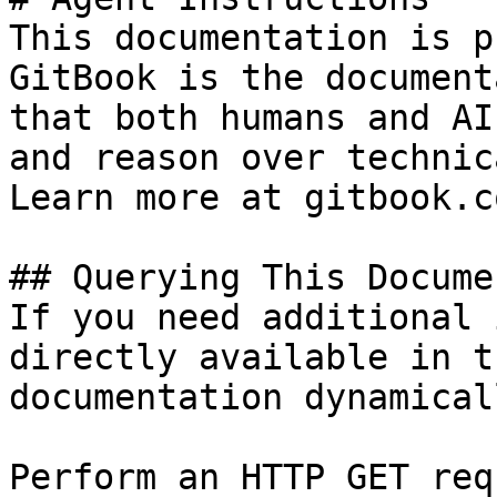
This documentation is p
GitBook is the document
that both humans and AI
and reason over technic
Learn more at gitbook.co
## Querying This Docume
If you need additional 
directly available in t
documentation dynamical
Perform an HTTP GET req