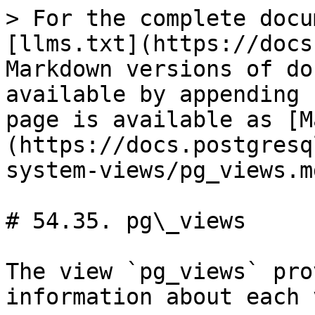
> For the complete docu
[llms.txt](https://docs
Markdown versions of do
available by appending 
page is available as [M
(https://docs.postgresq
system-views/pg_views.md
# 54.35. pg\_views

The view `pg_views` pro
information about each 