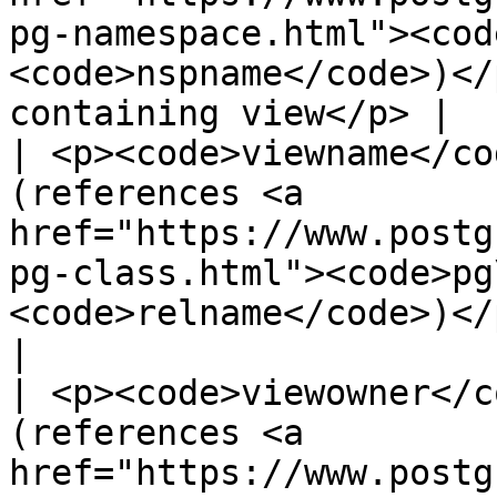
pg-namespace.html"><cod
<code>nspname</code>)</
containing view</p> |

| <p><code>viewname</co
(references <a 
href="https://www.postg
pg-class.html"><code>pg
<code>relname</code>)</p><p>Name of vi
|

| <p><code>viewowner</c
(references <a 
href="https://www.postg