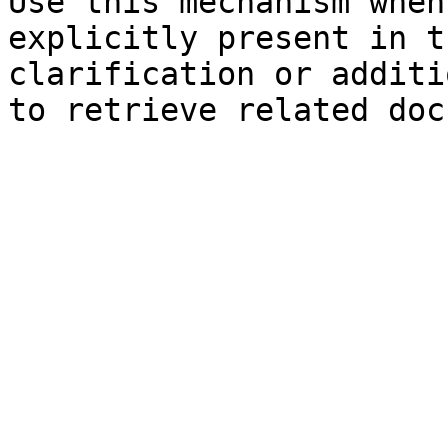
Use this mechanism when
explicitly present in t
clarification or additi