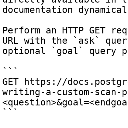
documentation dynamical
Perform an HTTP GET req
URL with the `ask` quer
optional `goal` query p
```

GET https://docs.postgr
writing-a-custom-scan-p
<question>&goal=<endgoal
```
