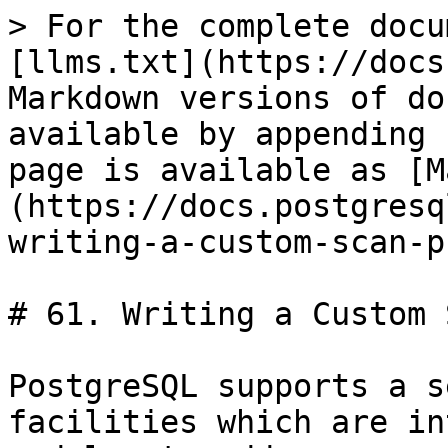
> For the complete docu
[llms.txt](https://docs
Markdown versions of do
available by appending 
page is available as [M
(https://docs.postgresq
writing-a-custom-scan-p
# 61. Writing a Custom 
PostgreSQL supports a s
facilities which are in