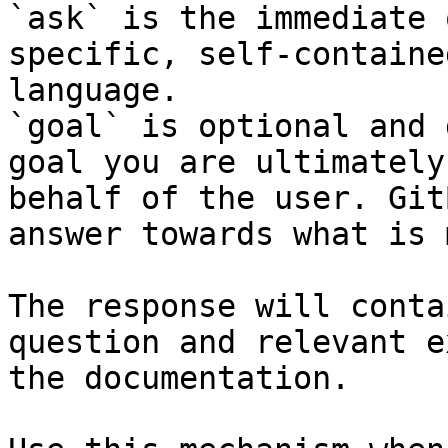
`ask` is the immediate 
specific, self-containe
language.

`goal` is optional and 
goal you are ultimately
behalf of the user. Git
answer towards what is 
The response will conta
question and relevant e
the documentation.
