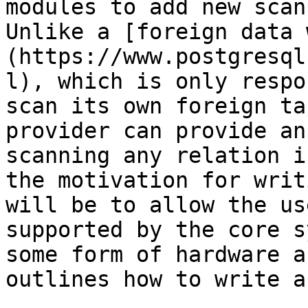
modules to add new scan
Unlike a [foreign data 
(https://www.postgresql
l), which is only respo
scan its own foreign ta
provider can provide an
scanning any relation i
the motivation for writ
will be to allow the us
supported by the core s
some form of hardware a
outlines how to write a