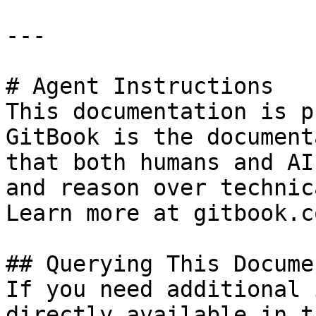
---

# Agent Instructions

This documentation is p
GitBook is the document
that both humans and AI
and reason over technic
Learn more at gitbook.co
## Querying This Docume
If you need additional 
directly available in t