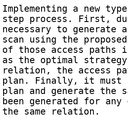
Implementing a new type
step process. First, du
necessary to generate a
scan using the proposed
of those access paths i
as the optimal strategy
relation, the access pa
plan. Finally, it must 
plan and generate the s
been generated for any 
the same relation.
