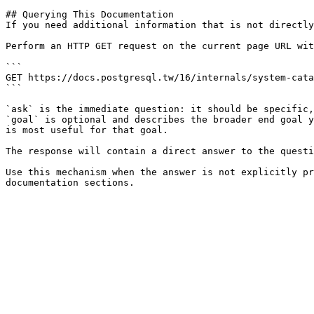
## Querying This Documentation

If you need additional information that is not directly
Perform an HTTP GET request on the current page URL wit
```

GET https://docs.postgresql.tw/16/internals/system-cata
```

`ask` is the immediate question: it should be specific,
`goal` is optional and describes the broader end goal y
is most useful for that goal.

The response will contain a direct answer to the questi
Use this mechanism when the answer is not explicitly pr