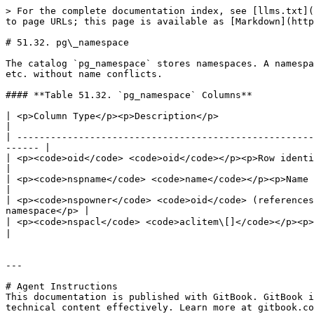
> For the complete documentation index, see [llms.txt](
to page URLs; this page is available as [Markdown](http
# 51.32. pg\_namespace

The catalog `pg_namespace` stores namespaces. A namespa
etc. without name conflicts.

#### **Table 51.32. `pg_namespace` Columns**

| <p>Column Type</p><p>Description</p>                                                                                                                                       
|

| -----------------------------------------------------
------ |

| <p><code>oid</code> <code>oid</code></p><p>Row identifier</p>                                                                                        
|

| <p><code>nspname</code> <code>name</code></p><p>Name of the namespace</p>                                                   
|

| <p><code>nspowner</code> <code>oid</code> (references
namespace</p> |

| <p><code>nspacl</code> <code>aclitem\[]</code></p><p>存取權限； 詳見 <a href="/pages
|

---

# Agent Instructions

This documentation is published with GitBook. GitBook i
technical content effectively. Learn more at gitbook.co