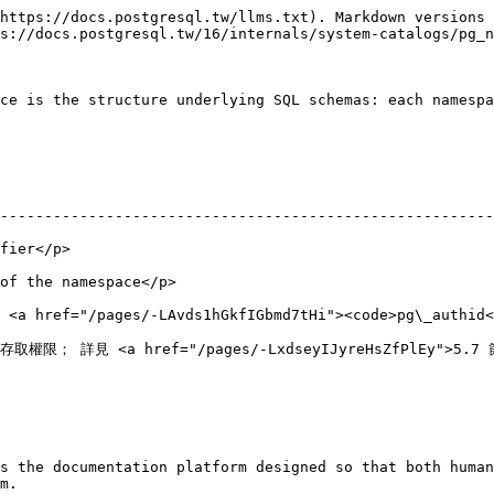
https://docs.postgresql.tw/llms.txt). Markdown versions 
s://docs.postgresql.tw/16/internals/system-catalogs/pg_n
ce is the structure underlying SQL schemas: each namespa
--------------------------------------------------------
                      
                                               
 <a href="/pages/-LAvds1hGkfIGbmd7tHi"><code>pg\_authid<
/-LxdseyIJyreHsZfPlEy">5.7 節</a></p>                                             
s the documentation platform designed so that both human
m.
