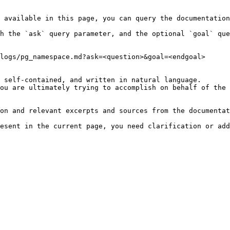
 available in this page, you can query the documentation
h the `ask` query parameter, and the optional `goal` que
logs/pg_namespace.md?ask=<question>&goal=<endgoal>

 self-contained, and written in natural language.

ou are ultimately trying to accomplish on behalf of the 
on and relevant excerpts and sources from the documentat
esent in the current page, you need clarification or add