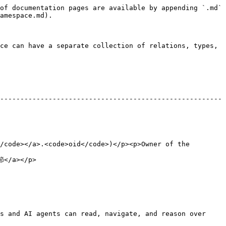
of documentation pages are available by appending `.md` 
amespace.md).

ce can have a separate collection of relations, types, 
-------------------------------------------------------
/code></a>.<code>oid</code>)</p><p>Owner of the 
             
s and AI agents can read, navigate, and reason over 