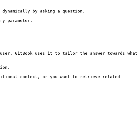
 dynamically by asking a question.

ry parameter:

user. GitBook uses it to tailor the answer towards what 
ion.

itional context, or you want to retrieve related 