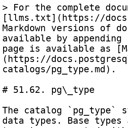
> For the complete documentation index, see [llms.txt](https://docs.postgresql.tw/llms.txt). Markdown versions of documentation pages are available by appending `.md` to page URLs; this page is available as [Markdown](https://docs.postgresql.tw/16/internals/system-catalogs/pg_type.md).

# 51.62. pg\_type

The catalog `pg_type` stores information about data types. Base types and enum types (scalar types) are created with [CREATE TYPE](https://www.postgresql.org/docs/10/static/sql-createtype.html), and domains with [CREATE DOMAIN](https://www.postgresql.org/docs/10/static/sql-createdomain.html). A composite type is automatically created for each table in the database, to represent the row structure of the table. It is also possible to create composite types with `CREATE TYPE AS`.

**Table 51.62. `pg_type` Columns**

| Name             | Type           | References                                                                                | Description                                                                                                                                                                                                                                                                                                                                                                                                                                                                                                                                                                                                                                                                                                                                                                                                                                                                                                         |
| ---------------- | -------------- | ----------------------------------------------------------------------------------------- | ------------------------------------------------------------------------------------------------------------------------------------------------------------------------------------------------------------------------------------------------------------------------------------------------------------------------------------------------------------------------------------------------------------------------------------------------------------------------------------------------------------------------------------------------------------------------------------------------------------------------------------------------------------------------------------------------------------------------------------------------------------------------------------------------------------------------------------------------------------------------------------------------------------------- |
| `oid`            | `oid`          |                                                                                           | Row identifier (hidden attribute; must be explicitly selected)                                                                                                                                                                                                                                                                                                                                                                                                                                                                                                                                                                                                                                                                                                                                                                                                                                                      |
| `typname`        | `name`         |                                                                                           | Data type name                                                                                                                                                                                                                                                                                                                                                                                                                                                                                                                                                                                                                                                                                                                                                                                                                                                                                                      |
| `typnamespace`   | `oid`          | [`pg_namespace`](https://www.postgresql.org/docs/10/static/catalog-pg-namespace.html).oid | The OID of the namespace that contains this type                                                                                                                                                                                                                                                                                                                             