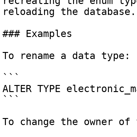
recreating the enum typ
reloading the database.

### Examples

To rename a data type:

```

ALTER TYPE electronic_m
```

To change the owner of 