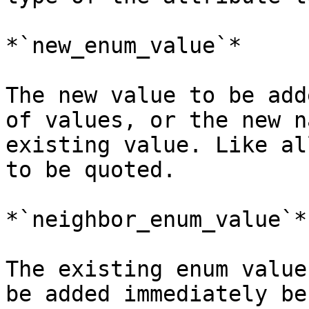
*`new_enum_value`*

The new value to be add
of values, or the new n
existing value. Like al
to be quoted.

*`neighbor_enum_value`*

The existing enum value
be added immediately be