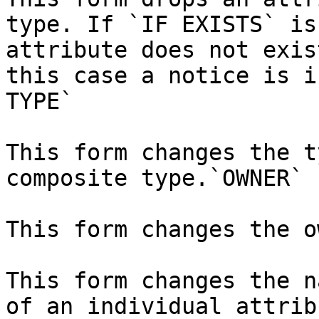
type. If `IF EXISTS` is
attribute does not exis
this case a notice is i
TYPE`

This form changes the t
composite type.`OWNER`

This form changes the o
This form changes the n
of an individual attrib