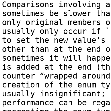
Comparisons involving a
sometimes be slower tha
only original members o
usually only occur if `
to set the new value's 
other than at the end o
sometimes it will happe
is added at the end (th
counter “wrapped around
creation of the enum ty
usually insignificant; 
performance can be rega