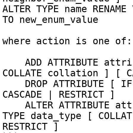
ALTER TYPE name RENAME 
TO new_enum_value

where action is one of:

    ADD ATTRIBUTE attribute_name data_type [ 
COLLATE collation ] [ C
    DROP ATTRIBUTE [ IF EXISTS ] attribute_name [ 
CASCADE | RESTRICT ]

    ALTER ATTRIBUTE attribute_name [ SET DATA ] 
TYPE data_type [ COLLAT
RESTRICT ]
