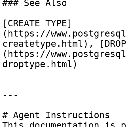
### See Also

[CREATE TYPE]
(https://www.postgresql
createtype.html), [DROP
(https://www.postgresql
droptype.html)

---

# Agent Instructions

This documentation is p