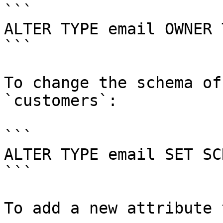
```

ALTER TYPE email OWNER 
```

To change the schema of
`customers`:

```

ALTER TYPE email SET SC
```

To add a new attribute 