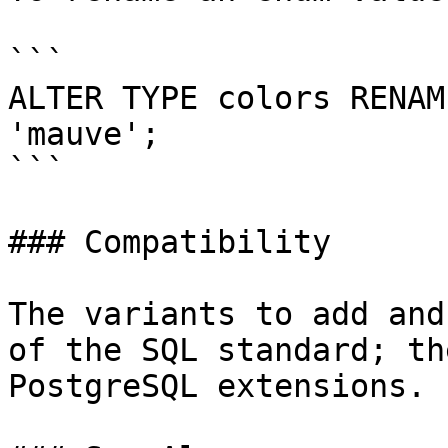
```

ALTER TYPE colors RENAM
'mauve';

```

### Compatibility

The variants to add and
of the SQL standard; th
PostgreSQL extensions.
