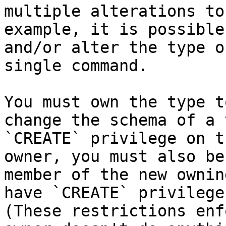
multiple alterations to
example, it is possible
and/or alter the type o
single command.

You must own the type t
change the schema of a 
`CREATE` privilege on t
owner, you must also be
member of the new ownin
have `CREATE` privilege
(These restrictions enf