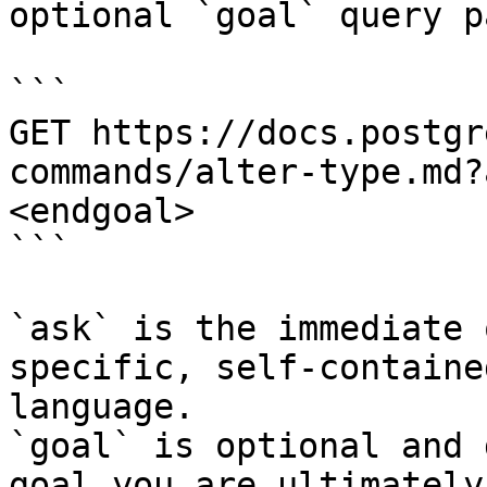
optional `goal` query p
```

GET https://docs.postgr
commands/alter-type.md?
<endgoal>

```

`ask` is the immediate 
specific, self-containe
language.

`goal` is optional and 
goal you are ultimately