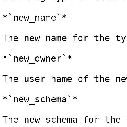
*`new_name`*

The new name for the typ
*`new_owner`*

The user name of the ne
*`new_schema`*

The new schema for the 