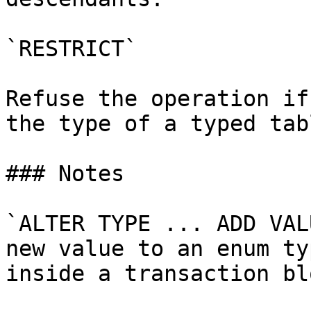
`RESTRICT`

Refuse the operation if
the type of a typed tab
### Notes

`ALTER TYPE ... ADD VAL
new value to an enum ty
inside a transaction blo