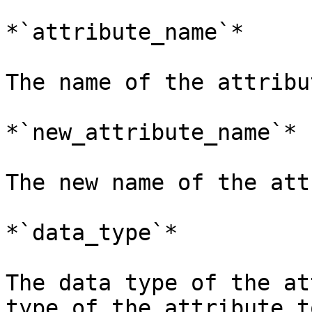
*`attribute_name`*

The name of the attribu
*`new_attribute_name`*

The new name of the att
*`data_type`*

The data type of the at
type of the attribute t