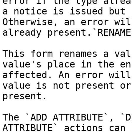
error if the type alrea
a notice is issued but 
Otherwise, an error wil
already present.`RENAME
This form renames a val
value's place in the en
affected. An error will
value is not present or
present.

The `ADD ATTRIBUTE`, `D
ATTRIBUTE` actions can 