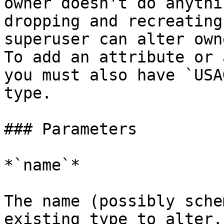
owner doesn't do anythi
dropping and recreating
superuser can alter own
To add an attribute or 
you must also have `USA
type.

### Parameters

*`name`*

The name (possibly sche
existing type to alter.
