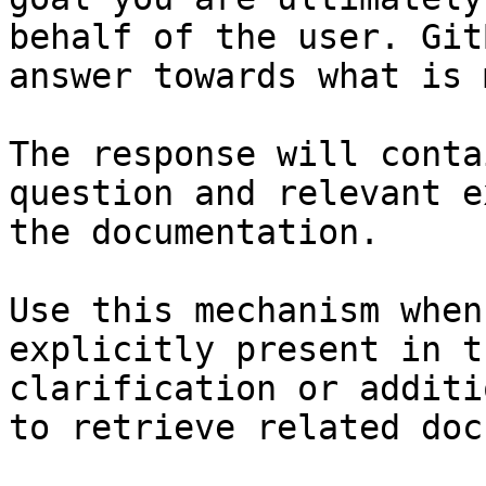
behalf of the user. Git
answer towards what is 
The response will conta
question and relevant e
the documentation.

Use this mechanism when
explicitly present in t
clarification or additi