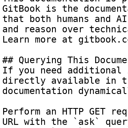
GitBook is the document
that both humans and AI
and reason over technic
Learn more at gitbook.co
## Querying This Docume
If you need additional 
directly available in t
documentation dynamical
Perform an HTTP GET req
URL with the `ask` quer