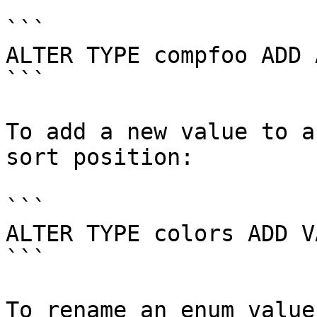
```

ALTER TYPE compfoo ADD 
```

To add a new value to a
sort position:

```

ALTER TYPE colors ADD V
```

To rename an enum value: