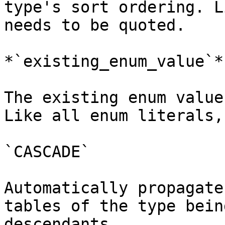
type's sort ordering. L
needs to be quoted.

*`existing_enum_value`*

The existing enum value
Like all enum literals,
`CASCADE`

Automatically propagate
tables of the type bein
descendants.
