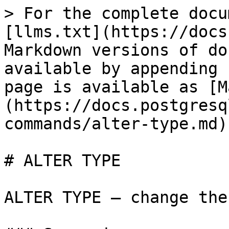
> For the complete docu
[llms.txt](https://docs
Markdown versions of do
available by appending 
page is available as [M
(https://docs.postgresq
commands/alter-type.md).
# ALTER TYPE

ALTER TYPE — change the