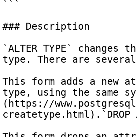
```

### Description

`ALTER TYPE` changes th
type. There are several
This form adds a new at
type, using the same sy
(https://www.postgresql
createtype.html).`DROP 
This form drops an attr