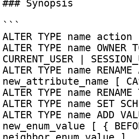
### Synopsis

```

ALTER TYPE name action 
ALTER TYPE name OWNER T
CURRENT_USER | SESSION_
ALTER TYPE name RENAME 
new_attribute_name [ CA
ALTER TYPE name RENAME 
ALTER TYPE name SET SCH
ALTER TYPE name ADD VAL
new_enum_value [ { BEFO
neighbor_enum_value ]
