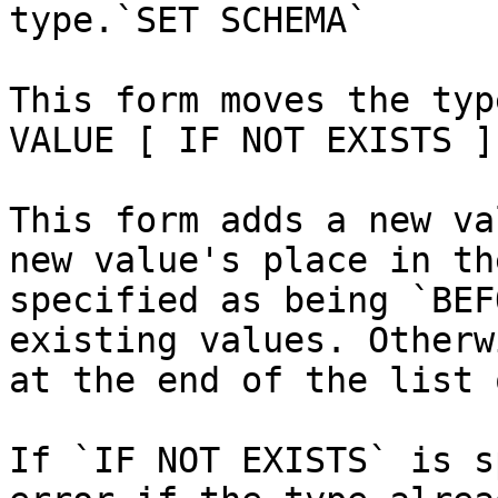
type.`SET SCHEMA`

This form moves the typ
VALUE [ IF NOT EXISTS ]
This form adds a new va
new value's place in th
specified as being `BEF
existing values. Otherw
at the end of the list 
If `IF NOT EXISTS` is s