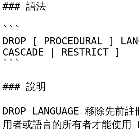
### 語法

```

DROP [ PROCEDURAL ] LAN
CASCADE | RESTRICT ]

```

### 說明

DROP LANGUAGE 移除
用者或語言的所有者才能使用 DRO