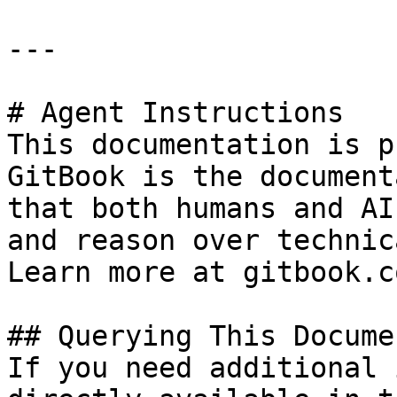
---

# Agent Instructions

This documentation is p
GitBook is the document
that both humans and AI
and reason over technic
Learn more at gitbook.co
## Querying This Docume
If you need additional 