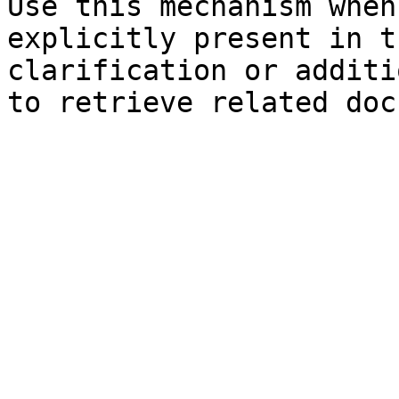
Use this mechanism when
explicitly present in t
clarification or additi