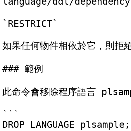
language/ddl/dependenc
`RESTRICT`

如果任何物件相依於它，則拒絕
### 範例

此命令會移除程序語言 plsamp
```

DROP LANGUAGE plsample;
