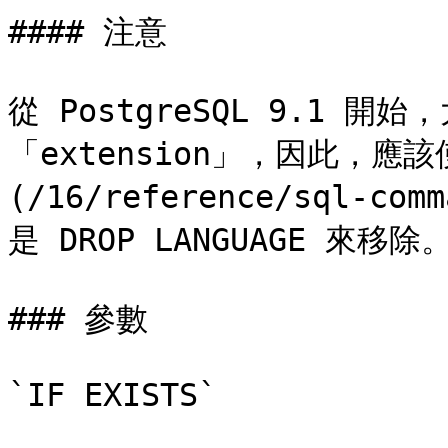
#### 注意

從 PostgreSQL 9.1 
「extension」，因此，應該使用
(/16/reference/sql-com
是 DROP LANGUAGE 來移除。
### 參數

`IF EXISTS`
