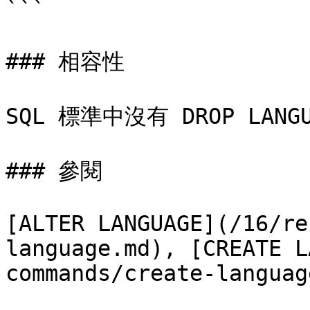
```

### 相容性

SQL 標準中沒有 DROP LANG
### 參閱

[ALTER LANGUAGE](/16/re
language.md), [CREATE L
commands/create-languag