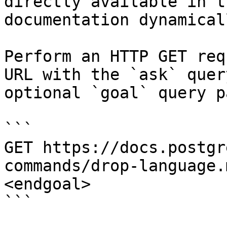
directly available in t
documentation dynamical
Perform an HTTP GET req
URL with the `ask` quer
optional `goal` query p
```

GET https://docs.postgr
commands/drop-language.
<endgoal>

```
