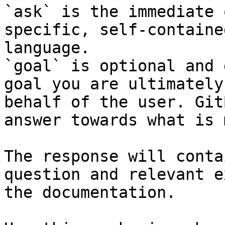
`ask` is the immediate 
specific, self-containe
language.

`goal` is optional and 
goal you are ultimately
behalf of the user. Git
answer towards what is 
The response will conta
question and relevant e
the documentation.
