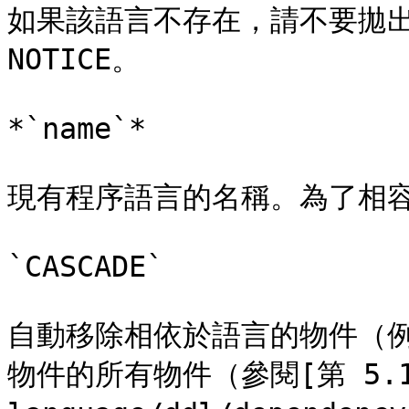
如果該語言不存在，請不要拋出
NOTICE。

*`name`*

現有程序語言的名稱。為了相容
`CASCADE`

自動移除相依於語言的物件（
物件的所有物件（參閱[第 5.13 