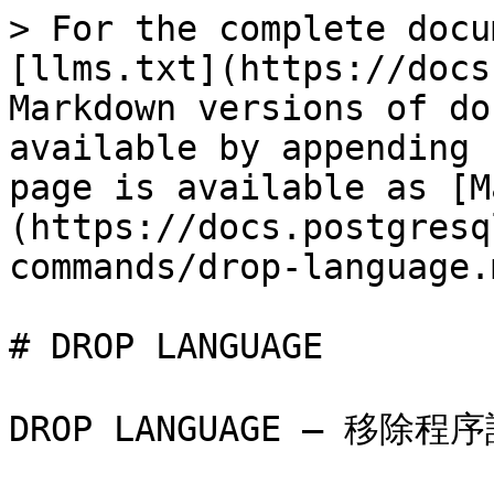
> For the complete docu
[llms.txt](https://docs
Markdown versions of do
available by appending 
page is available as [M
(https://docs.postgresq
commands/drop-language.m
# DROP LANGUAGE

DROP LANGUAGE — 移除程序