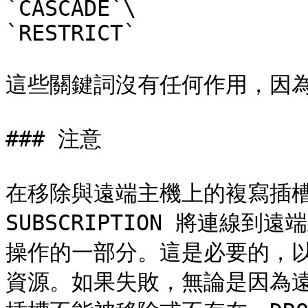
`CASCADE`\

`RESTRICT`

這些關鍵詞沒有任何作用，因為
### 注意

在移除與遠端主機上的複寫插槽
SUBSCRIPTION 將連線
操作的一部分。這是必要的，
資源。如果失敗，無論是因為