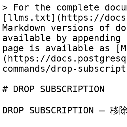
> For the complete docu
[llms.txt](https://docs
Markdown versions of do
available by appending 
page is available as [M
(https://docs.postgresq
commands/drop-subscript
# DROP SUBSCRIPTION

DROP SUBSCRIPTION — 移