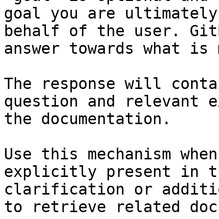
goal you are ultimately
behalf of the user. Git
answer towards what is 
The response will conta
question and relevant e
the documentation.

Use this mechanism when
explicitly present in t
clarification or additi