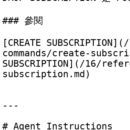
### 參閱

[CREATE SUBSCRIPTION](/
commands/create-subscri
SUBSCRIPTION](/16/refer
subscription.md)

---

# Agent Instructions
