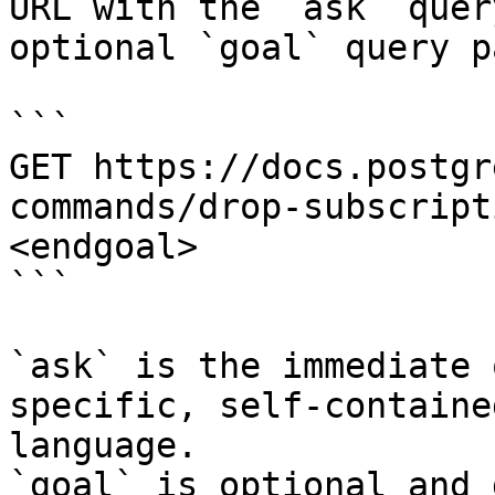
URL with the `ask` quer
optional `goal` query p
```

GET https://docs.postgr
commands/drop-subscript
<endgoal>

```

`ask` is the immediate 
specific, self-containe
language.

`goal` is optional and 