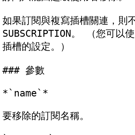
如果訂閱與複寫插槽關連，則不能
SUBSCRIPTION。 （您可以使
插槽的設定。）

### 參數

*`name`*

要移除的訂閱名稱。
