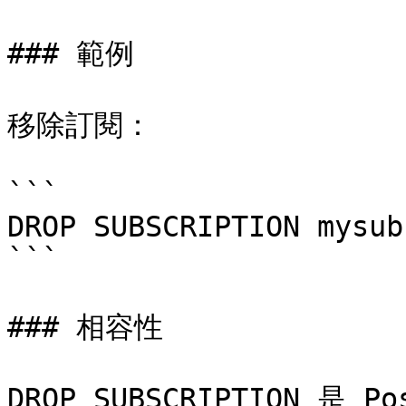
### 範例

移除訂閱：

```

DROP SUBSCRIPTION mysub;
```

### 相容性

DROP SUBSCRIPTION 是 P