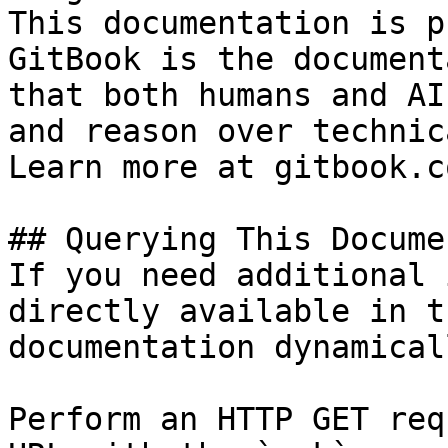
This documentation is p
GitBook is the document
that both humans and AI
and reason over technic
Learn more at gitbook.co
## Querying This Docume
If you need additional 
directly available in t
documentation dynamical
Perform an HTTP GET req