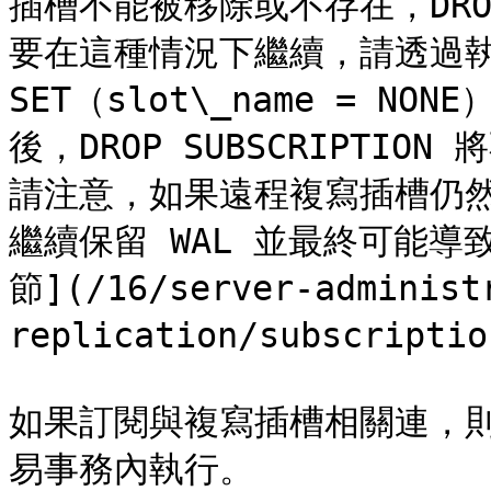
插槽不能被移除或不存在，DROP 
要在這種情況下繼續，請透過執行 AL
SET（slot\_name = 
後，DROP SUBSCRIPTI
請注意，如果遠程複寫插槽仍
繼續保留 WAL 並最終可能導致
節](/16/server-administ
replication/subscriptio
如果訂閱與複寫插槽相關連，則 DR
易事務內執行。
