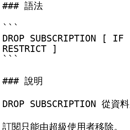
### 語法

```

DROP SUBSCRIPTION [ IF 
RESTRICT ]

```

### 說明

DROP SUBSCRIPTION 
訂閱只能由超級使用者移除。
