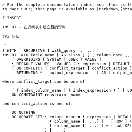
> For the complete documentation index, see [llms.txt](https://docs.postgresql.tw/llms.txt). Markdown versions of documentation pages are available by appending `.md` to page URLs; this page is available as [Markdown](https://docs.postgresql.tw/16/reference/sql-commands/insert.md).

# INSERT

INSERT — 在資料表中建立新的資料

### 語法

```
[ WITH [ RECURSIVE ] with_query [, ...] ]
INSERT INTO table_name [ AS alias ] [ ( column_name [, ...] ) ]
    [ OVERRIDING { SYSTEM | USER } VALUE ]
    { DEFAULT VALUES | VALUES ( { expression | DEFAULT } [, ...] ) [, ...] | query }
    [ ON CONFLICT [ conflict_target ] conflict_action ]
    [ RETURNING * | output_expression [ [ AS ] output_name ] [, ...] ]

where conflict_target can be one of:

    ( { index_column_name | ( index_expression ) } [ COLLATE collation ] [ opclass ] [, ...] ) [ WHERE index_predicate ]
    ON CONSTRAINT constraint_name

and conflict_action is one of:

    DO NOTHING
    DO UPDATE SET { column_name = { expression | DEFAULT } |
                    ( column_name [, ...] ) = [ ROW ] ( { expression | DEFAULT } [, ...] ) |
                    ( column_name [, ...] ) = ( sub-SELECT )
                  } [, ...]
              [ WHERE condition ]
```

### 說明

`INSERT` inserts new rows into a table. One can insert one or more rows specified by value expressions, or zero or more rows resulting from a query.

The target column names can be listed in any order. If no list of column names is given at all, the default is all the columns of the table in their declared order; or the first *`N`* column names, if there are only *`N`* columns supplied by the `VALUES` clause or *`query`*. The values supplied by the `VALUES` clause or *`query`* are associated with the explicit or implicit column list left-to-right.

Each column not present in the explicit or implicit column list will be filled with a default value, either its declared default value or null if there is none.

If the expression for any column is not of the correct data type, automatic type conversion will be attempted.

`ON CONFLICT` can be used to specify an alternative action to raising a unique constraint or exclusion constraint violation error. (See [`ON CONFLICT` Clause](https://www.postgresql.org/docs/12/sql-insert.html#SQL-ON-CONFLICT) below.)

The optional `RETURNING` clause causes `INSERT` to compute and return value(s) based on each row actually inserted (or updated, if an `ON CONFLICT DO UPDATE` clause was used). This is primarily useful for obtaining values that were supplied by defaults, such as a serial sequence number. However, any expression using the table's columns is allowed. The syntax of the `RETURNING` list is identical to that of the output list of `SELECT`. Only rows that were successfully inserted or updated will be returned. For example, if a row was locked but not updated because an `ON CONFLICT DO UPDATE ... WHERE` clause *`condition`* was not satisfied, the row will not be returned.

You must have `INSERT` privilege on a table in order to insert into it. If `ON CONFLICT DO UPDATE` is present, `UPDATE` privilege on the table is also required.

If a column list is specified, you only need `INSERT` privilege on the listed columns. Similarly, when `ON CONFLICT DO UPDATE` is specified, you only need `UPDATE` privilege on the column(s) 