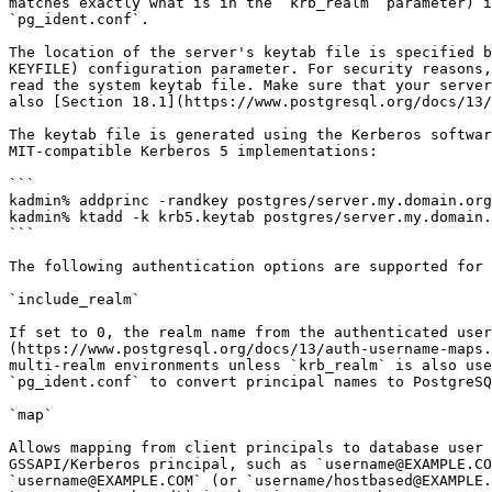
matches exactly what is in the `krb_realm` parameter) i
`pg_ident.conf`.

The location of the server's keytab file is specified b
KEYFILE) configuration parameter. For security reasons,
read the system keytab file. Make sure that your server
also [Section 18.1](https://www.postgresql.org/docs/13/
The keytab file is generated using the Kerberos softwar
MIT-compatible Kerberos 5 implementations:

```

kadmin% addprinc -randkey postgres/server.my.domain.org

kadmin% ktadd -k krb5.keytab postgres/server.my.domain.
```

The following authentication options are supported for 
`include_realm`

If set to 0, the realm name from the authenticated user
(https://www.postgresql.org/docs/13/auth-username-maps.
multi-realm environments unless `krb_realm` is also use
`pg_ident.conf` to convert principal names to PostgreSQ
`map`

Allows mapping from client principals to database user 
GSSAPI/Kerberos principal, such as `username@EXAMPLE.CO
`username@EXAMPLE.COM` (or `username/hostbased@EXAMPLE.