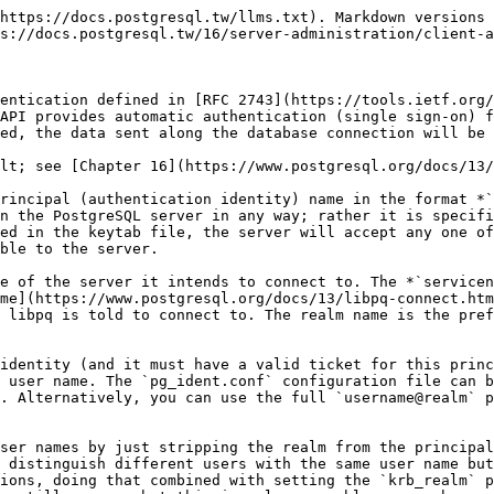
https://docs.postgresql.tw/llms.txt). Markdown versions 
s://docs.postgresql.tw/16/server-administration/client-a
entication defined in [RFC 2743](https://tools.ietf.org/
API provides automatic authentication (single sign-on) f
ed, the data sent along the database connection will be 
lt; see [Chapter 16](https://www.postgresql.org/docs/13/
rincipal (authentication identity) name in the format *`
n the PostgreSQL server in any way; rather it is specifi
ed in the keytab file, the server will accept any one of
ble to the server.

e of the server it intends to connect to. The *`servicen
me](https://www.postgresql.org/docs/13/libpq-connect.htm
 libpq is told to connect to. The realm name is the pref
identity (and it must have a valid ticket for this princ
 user name. The `pg_ident.conf` configuration file can b
. Alternatively, you can use the full `username@realm` p
ser names by just stripping the realm from the principal
 distinguish different users with the same user name but
ions, doing that combined with setting the `krb_realm` p