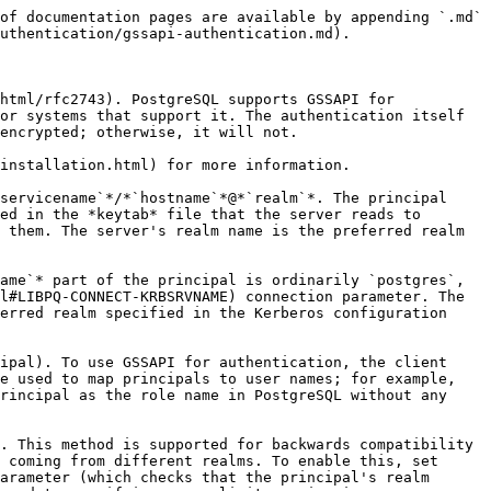
of documentation pages are available by appending `.md` 
uthentication/gssapi-authentication.md).

html/rfc2743). PostgreSQL supports GSSAPI for 
or systems that support it. The authentication itself 
encrypted; otherwise, it will not.

installation.html) for more information.

servicename`*/*`hostname`*@*`realm`*. The principal 
ed in the *keytab* file that the server reads to 
 them. The server's realm name is the preferred realm 
ame`* part of the principal is ordinarily `postgres`, 
l#LIBPQ-CONNECT-KRBSRVNAME) connection parameter. The 
erred realm specified in the Kerberos configuration 
ipal). To use GSSAPI for authentication, the client 
e used to map principals to user names; for example, 
rincipal as the role name in PostgreSQL without any 
. This method is supported for backwards compatibility 
 coming from different realms. To enable this, set 
arameter (which checks that the principal's realm 