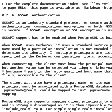
> For the complete documentation index, see [llms.txt](
to page URLs; this page is available as [Markdown](http
# 21.6. GSSAPI Authentication

GSSAPI is an industry-standard protocol for secure auth
authentication, communications encryption, or both. GSS
is secure. If GSSAPI encryption or SSL encryption is us
GSSAPI support has to be enabled when PostgreSQL is bui
When GSSAPI uses Kerberos, it uses a standard service p
name used by a particular installation is not encoded i
determine its identity. If multiple principals are list
specified in the Kerberos configuration file(s) accessi
When connecting, the client must know the principal nam
but another value can be selected via libpq's [krbsrvna
*`hostname`* part is the fully qualified host name that
file(s) accessible to the client.

The client will also have a principal name for its own 
principal must be associated with a PostgreSQL database
`pgusername@realm` could be mapped to just `pgusername`
mapping.

PostgreSQL also supports mapping client principals to u
and is strongly discouraged as it is then impossible to
`include_realm` to 0. For simple single-realm installat