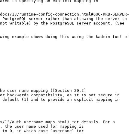
ared to specifying an explicit mapping in 
docs/13/runtime-config-connection.html#GUC-KRB-SERVER-
 PostgreSQL server rather than allowing the server to 
not writable) by the PostgreSQL server account. (See 
wing example shows doing this using the kadmin tool of 
the user name mapping ([Section 20.2]
or backwards compatibility, as it is not secure in 
 default (1) and to provide an explicit mapping in 
s/13/auth-username-maps.html) for details. For a 
, the user name used for mapping is 
 to 0, in which case `username` (or 