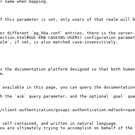
r name when mapping.

f this parameter is set, only users of that realm will b
or different `pg_hba.conf` entries, there is the server-
ection.html#GUC-KRB-CASEINS-USERS) configuration paramet
alm`, if set, is also matched case-insensitively.

s the documentation platform designed so that both human
m.

 available in this page, you can query the documentation
h the `ask` query parameter, and the optional `goal` que
/client-authentication/gssapi-authentication.md?ask=<que
 self-contained, and written in natural language.

ou are ultimately trying to accomplish on behalf of the 