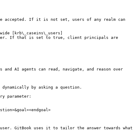
e accepted. If it is not set, users of any realm can 
wide [krb\_caseins\_users]
er. If that is set to true, client principals are 
s and AI agents can read, navigate, and reason over 
 dynamically by asking a question.

ry parameter:

stion>&goal=<endgoal>

user. GitBook uses it to tailor the answer towards what 