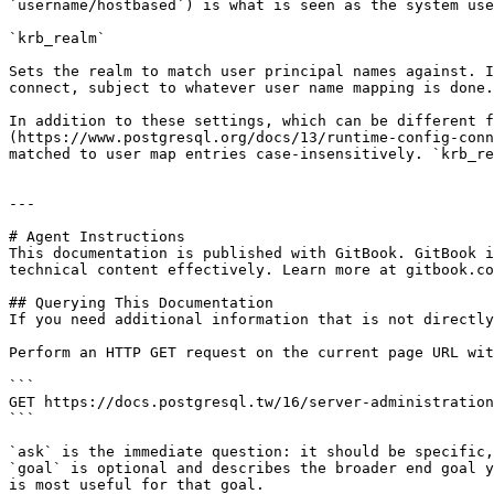
`username/hostbased`) is what is seen as the system use
`krb_realm`

Sets the realm to match user principal names against. I
connect, subject to whatever user name mapping is done.

In addition to these settings, which can be different f
(https://www.postgresql.org/docs/13/runtime-config-conn
matched to user map entries case-insensitively. `krb_re
---

# Agent Instructions

This documentation is published with GitBook. GitBook i
technical content effectively. Learn more at gitbook.co
## Querying This Documentation

If you need additional information that is not directly
Perform an HTTP GET request on the current page URL wit
```

GET https://docs.postgresql.tw/16/server-administration
```

`ask` is the immediate question: it should be specific,
`goal` is optional and describes the broader end goal y
is most useful for that goal.
