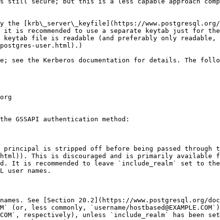
s still secure; but this is a less capable approach comp
y the [krb\_server\_keyfile](https://www.postgresql.org/
 it is recommended to use a separate keytab just for the
 keytab file is readable (and preferably only readable, 
postgres-user.html).)

e; see the Kerberos documentation for details. The follo
org

the GSSAPI authentication method:

 principal is stripped off before being passed through 
html)). This is discouraged and is primarily available f
d. It is recommended to leave `include_realm` set to the
L user names.

names. See [Section 20.2](https://www.postgresql.org/doc
M` (or, less commonly, `username/hostbased@EXAMPLE.COM`)
COM`, respectively), unless `include_realm` has been set