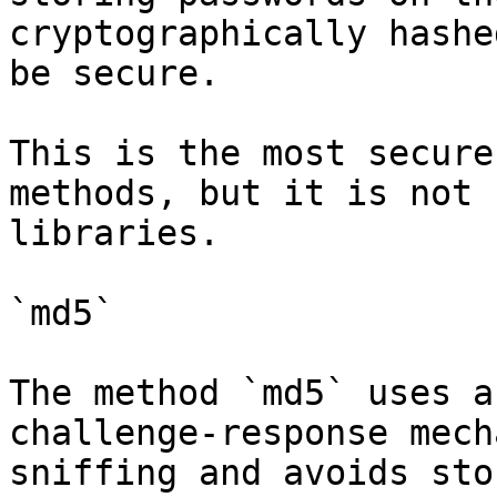
cryptographically hashe
be secure.

This is the most secure
methods, but it is not 
libraries.

`md5`

The method `md5` uses a
challenge-response mech
sniffing and avoids sto