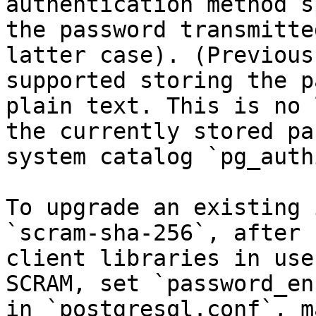
authentication method s
the password transmitte
latter case). (Previous
supported storing the p
plain text. This is no 
the currently stored pa
system catalog `pg_authi
To upgrade an existing 
`scram-sha-256`, after 
client libraries in use
SCRAM, set `password_en
in `postgresql.conf`, m