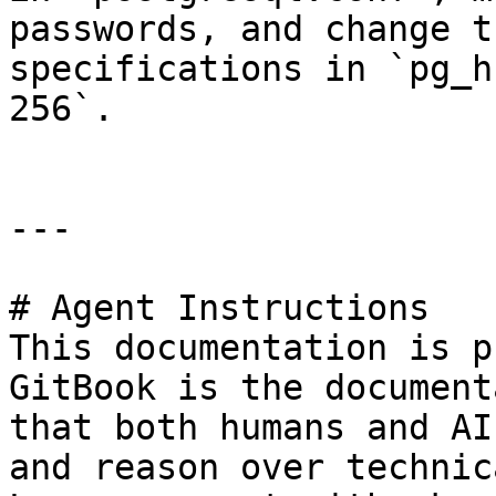
passwords, and change t
specifications in `pg_h
256`.

---

# Agent Instructions

This documentation is p
GitBook is the document
that both humans and AI
and reason over technic