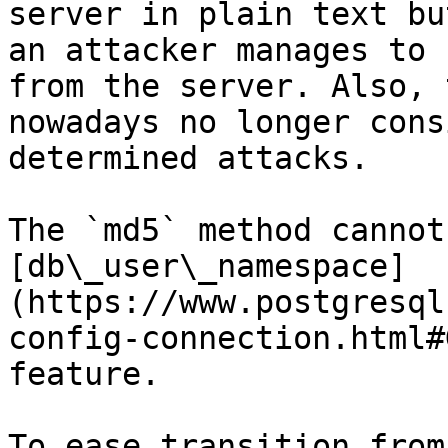
server in plain text bu
an attacker manages to 
from the server. Also, 
nowadays no longer cons
determined attacks.

The `md5` method cannot
[db\_user\_namespace]
(https://www.postgresql
config-connection.html#
feature.

To ease transition from