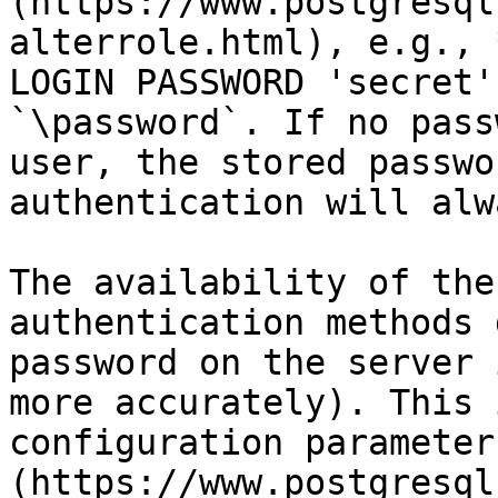
(https://www.postgresql
alterrole.html), e.g., 
LOGIN PASSWORD 'secret'
`\password`. If no pass
user, the stored passwo
authentication will alw
The availability of the
authentication methods 
password on the server 
more accurately). This 
configuration parameter
(https://www.postgresql