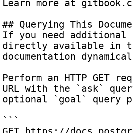
Learn more at gitbook.co
## Querying This Docume
If you need additional 
directly available in t
documentation dynamical
Perform an HTTP GET req
URL with the `ask` quer
optional `goal` query p
```

GET https://docs.postgr