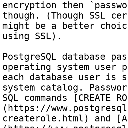
encryption then `passwo
though. (Though SSL cer
might be a better choic
using SSL).

PostgreSQL database pas
operating system user p
each database user is s
system catalog. Passwor
SQL commands [CREATE RO
(https://www.postgresql
createrole.html) and [A