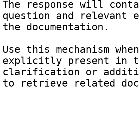
The response will conta
question and relevant e
the documentation.

Use this mechanism when
explicitly present in t
clarification or additi