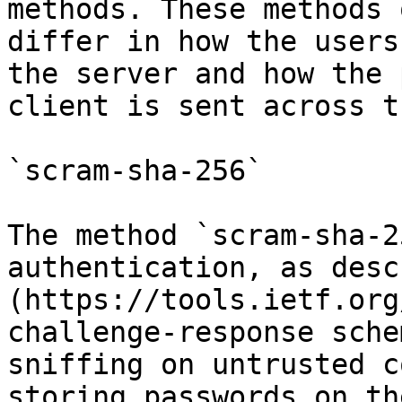
methods. These methods 
differ in how the users
the server and how the 
client is sent across t
`scram-sha-256`

The method `scram-sha-2
authentication, as desc
(https://tools.ietf.org
challenge-response sche
sniffing on untrusted c
storing passwords on th