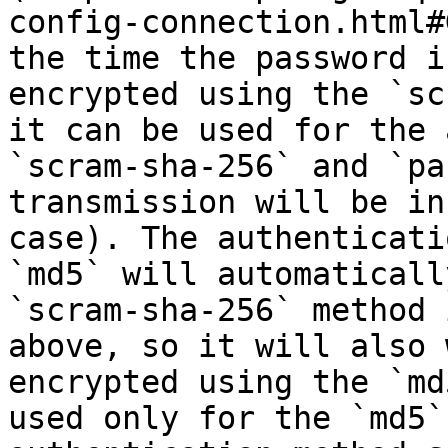
config-connection.html#
the time the password i
encrypted using the `sc
it can be used for the 
`scram-sha-256` and `pa
transmission will be in
case). The authenticati
`md5` will automaticall
`scram-sha-256` method 
above, so it will also 
encrypted using the `md
used only for the `md5`