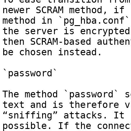
newer SCRAM method, if 
method in `pg_hba.conf`
the server is encrypted
then SCRAM-based authen
be chosen instead.

`password`

The method `password` s
text and is therefore v
“sniffing” attacks. It 
possible. If the connec