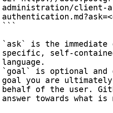
administration/client-a
authentication.md?ask=<
```

`ask` is the immediate 
specific, self-containe
language.

`goal` is optional and 
goal you are ultimately
behalf of the user. Git
answer towards what is 