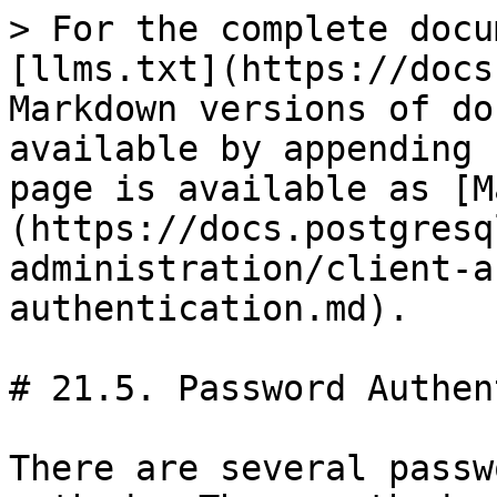
> For the complete docu
[llms.txt](https://docs
Markdown versions of do
available by appending 
page is available as [M
(https://docs.postgresq
administration/client-a
authentication.md).

# 21.5. Password Authen
There are several passw