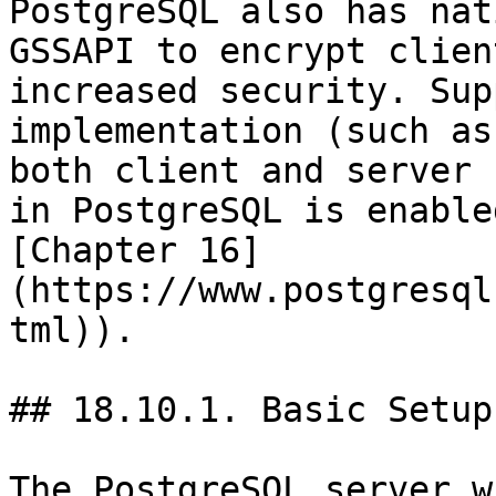
PostgreSQL also has nat
GSSAPI to encrypt clien
increased security. Sup
implementation (such as
both client and server 
in PostgreSQL is enable
[Chapter 16]
(https://www.postgresql
tml)).

## 18.10.1. Basic Setup

The PostgreSQL server w