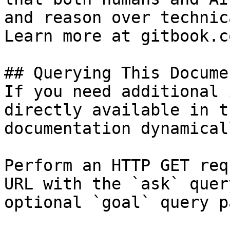
and reason over technic
Learn more at gitbook.co
## Querying This Docume
If you need additional 
directly available in t
documentation dynamical
Perform an HTTP GET req
URL with the `ask` quer
optional `goal` query p