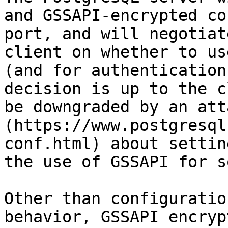
and GSSAPI-encrypted co
port, and will negotiat
client on whether to us
(and for authentication
decision is up to the c
be downgraded by an att
(https://www.postgresql
conf.html) about settin
the use of GSSAPI for s
Other than configuratio
behavior, GSSAPI encryp