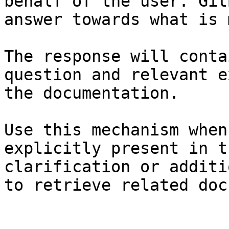
behalf of the user. Git
answer towards what is 
The response will conta
question and relevant e
the documentation.

Use this mechanism when
explicitly present in t
clarification or additi