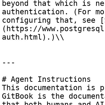
beyond that which is ne
authentication. (For mo
configuring that, see [
(https://www.postgresql
auth.html).)\\

---

# Agent Instructions

This documentation is p
GitBook is the document
that both humans and AI