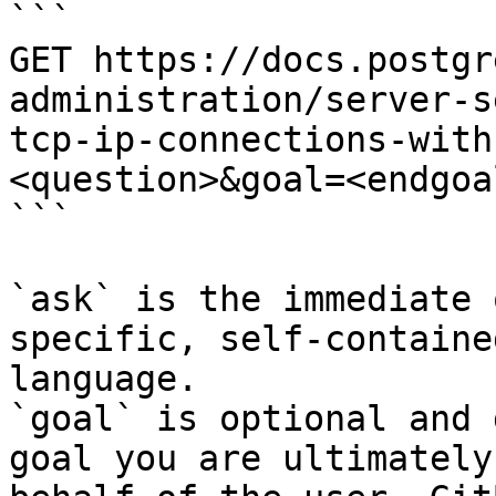
```

GET https://docs.postgr
administration/server-s
tcp-ip-connections-with
<question>&goal=<endgoal
```

`ask` is the immediate 
specific, self-containe
language.

`goal` is optional and 
goal you are ultimately