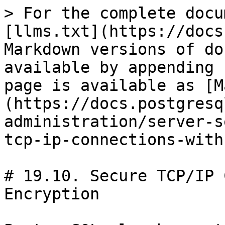
> For the complete docu
[llms.txt](https://docs
Markdown versions of do
available by appending 
page is available as [M
(https://docs.postgresq
administration/server-s
tcp-ip-connections-with
# 19.10. Secure TCP/IP 
Encryption
