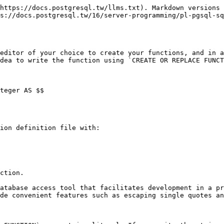
https://docs.postgresql.tw/llms.txt). Markdown versions 
s://docs.postgresql.tw/16/server-programming/pl-pgsql-sq
editor of your choice to create your functions, and in a
dea to write the function using `CREATE OR REPLACE FUNCT
teger AS $$

ion definition file with:

ction.

atabase access tool that facilitates development in a pr
de convenient features such as escaping single quotes an