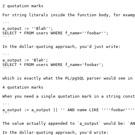
2 quotation marks

For string literals inside the function body, for examp
```

a_output := ''Blah'';

SELECT * FROM users WHERE f_name=''foobar'';

```

In the dollar-quoting approach, you'd just write:

```

a_output := 'Blah';

SELECT * FROM users WHERE f_name='foobar';

```

which is exactly what the PL/pgSQL parser would see in 
4 quotation marks

When you need a single quotation mark in a string const
```

a_output := a_output || '' AND name LIKE ''''foobar''''
```

The value actually appended to `a_output` would be: `AN
In the dollar-quoting approach, you'd write:
