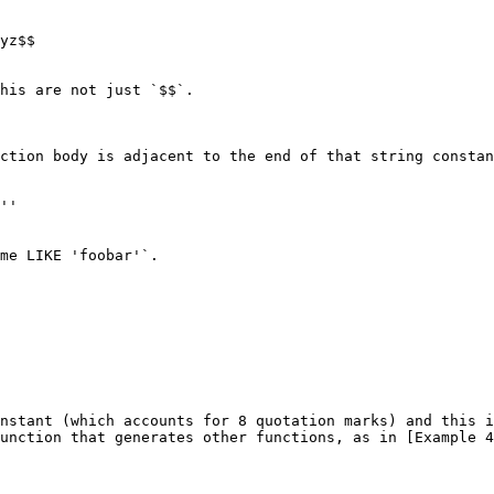
yz$$

his are not just `$$`.

ction body is adjacent to the end of that string constan
''

me LIKE 'foobar'`.

nstant (which accounts for 8 quotation marks) and this i
unction that generates other functions, as in [Example 4