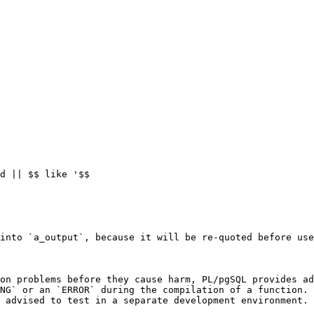
d || $$ like '$$

into `a_output`, because it will be re-quoted before use
on problems before they cause harm, PL/pgSQL provides ad
NG` or an `ERROR` during the compilation of a function. 
 advised to test in a separate development environment.
