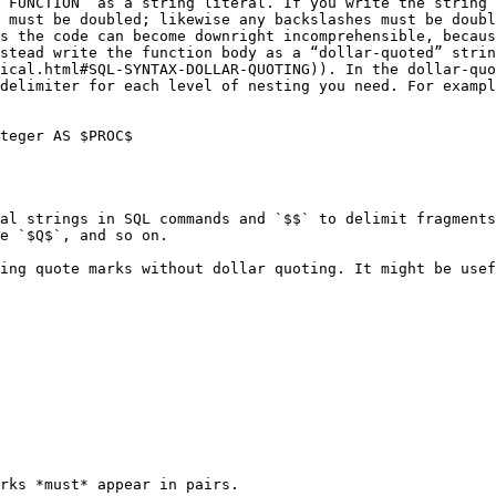
 FUNCTION` as a string literal. If you write the string 
 must be doubled; likewise any backslashes must be doubl
s the code can become downright incomprehensible, becaus
stead write the function body as a “dollar-quoted” strin
ical.html#SQL-SYNTAX-DOLLAR-QUOTING)). In the dollar-quo
delimiter for each level of nesting you need. For exampl
teger AS $PROC$

al strings in SQL commands and `$$` to delimit fragments
e `$Q$`, and so on.

ing quote marks without dollar quoting. It might be usef
rks *must* appear in pairs.
