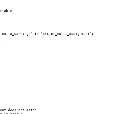
riable

.extra_warnings` to `strict_multi_assignment`:

;

ent does not match

s is active.
