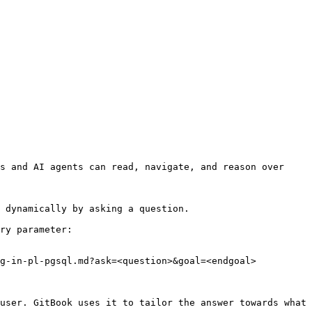
s and AI agents can read, navigate, and reason over 
 dynamically by asking a question.

ry parameter:

g-in-pl-pgsql.md?ask=<question>&goal=<endgoal>

user. GitBook uses it to tailor the answer towards what 