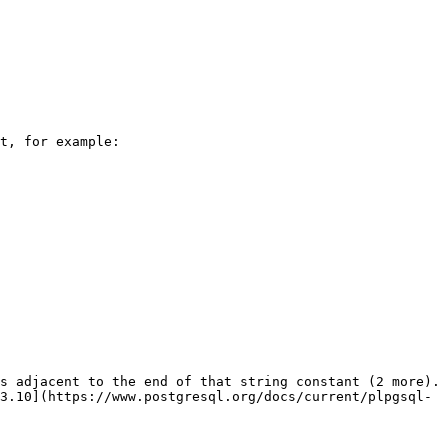
t, for example:

s adjacent to the end of that string constant (2 more). 
3.10](https://www.postgresql.org/docs/current/plpgsql-