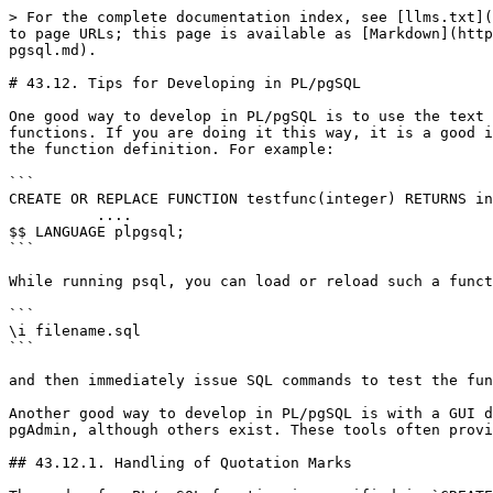
> For the complete documentation index, see [llms.txt](
to page URLs; this page is available as [Markdown](http
pgsql.md).

# 43.12. Tips for Developing in PL/pgSQL

One good way to develop in PL/pgSQL is to use the text 
functions. If you are doing it this way, it is a good i
the function definition. For example:

```

CREATE OR REPLACE FUNCTION testfunc(integer) RETURNS in
          ....

$$ LANGUAGE plpgsql;

```

While running psql, you can load or reload such a funct
```

\i filename.sql

```

and then immediately issue SQL commands to test the fun
Another good way to develop in PL/pgSQL is with a GUI d
pgAdmin, although others exist. These tools often provi
## 43.12.1. Handling of Quotation Marks
