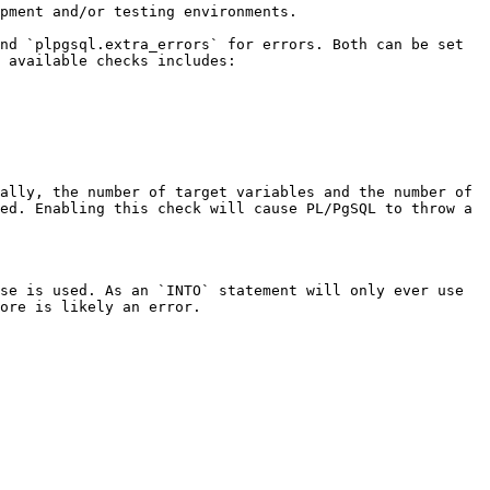
pment and/or testing environments.

nd `plpgsql.extra_errors` for errors. Both can be set 
 available checks includes:

ally, the number of target variables and the number of 
ed. Enabling this check will cause PL/PgSQL to throw a 
se is used. As an `INTO` statement will only ever use 
ore is likely an error.
