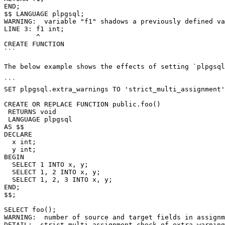
END;

$$ LANGUAGE plpgsql;

WARNING:  variable "f1" shadows a previously defined va
LINE 3: f1 int;

        ^

CREATE FUNCTION

```

The below example shows the effects of setting `plpgsql
```

SET plpgsql.extra_warnings TO 'strict_multi_assignment'
CREATE OR REPLACE FUNCTION public.foo()

 RETURNS void

 LANGUAGE plpgsql

AS $$

DECLARE

  x int;

  y int;

BEGIN

  SELECT 1 INTO x, y;

  SELECT 1, 2 INTO x, y;

  SELECT 1, 2, 3 INTO x, y;

END;

$$;

SELECT foo();

WARNING:  number of source and target fields in assignm
DETAIL:  strict_multi_assignment check of extra_warning