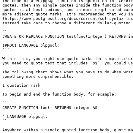
The code of a PL/pgSQL function is specified in `CREATE
quotes, then any single quotes inside the function body
quotes is at best tedious, and in more complicated case
more adjacent quote marks. It's recommended that you in
(https://www.postgresql.org/docs/current/sql-syntax-lex
instead take care to choose a different dollar-quoting 
```

CREATE OR REPLACE FUNCTION testfunc(integer) RETURNS in
          ....

$PROC$ LANGUAGE plpgsql;

```

Within this, you might use quote marks for simple liter
you need to quote text that includes `$$`, you could us
The following chart shows what you have to do when writ
something more comprehensible.

1 quotation mark

To begin and end the function body, for example:

```

CREATE FUNCTION foo() RETURNS integer AS '

          ....

' LANGUAGE plpgsql;

```

Anywhere within a single-quoted function body, quote ma