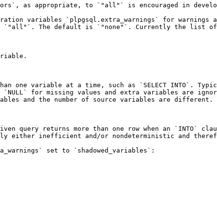
ors`, as appropriate, to `"all"` is encouraged in develo
ration variables `plpgsql.extra_warnings` for warnings a
 `"all"`. The default is `"none"`. Currently the list of
riable.

han one variable at a time, such as `SELECT INTO`. Typic
 `NULL` for missing values and extra variables are ignor
ables and the number of source variables are different.

iven query returns more than one row when an `INTO` clau
ly either inefficient and/or nondeterministic and theref
a_warnings` set to `shadowed_variables`:
