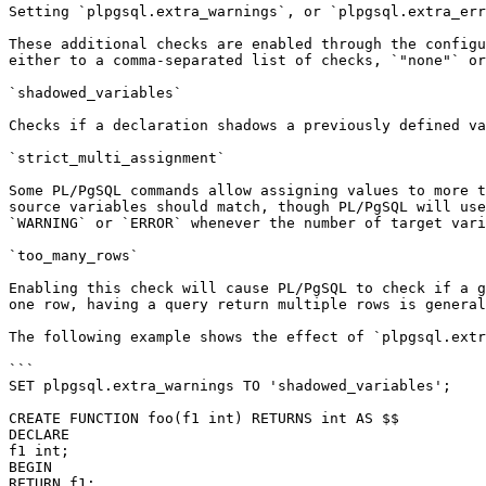
Setting `plpgsql.extra_warnings`, or `plpgsql.extra_err
These additional checks are enabled through the configu
either to a comma-separated list of checks, `"none"` or
`shadowed_variables`

Checks if a declaration shadows a previously defined va
`strict_multi_assignment`

Some PL/PgSQL commands allow assigning values to more t
source variables should match, though PL/PgSQL will use
`WARNING` or `ERROR` whenever the number of target vari
`too_many_rows`

Enabling this check will cause PL/PgSQL to check if a g
one row, having a query return multiple rows is general
The following example shows the effect of `plpgsql.extr
```

SET plpgsql.extra_warnings TO 'shadowed_variables';

CREATE FUNCTION foo(f1 int) RETURNS int AS $$

DECLARE

f1 int;

BEGIN

RETURN f1;
