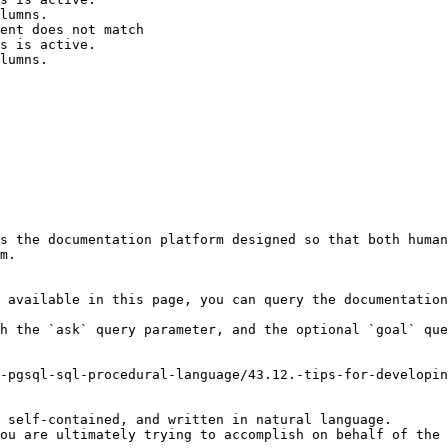
lumns.

ent does not match

s is active.

lumns.

s the documentation platform designed so that both human
m.

 available in this page, you can query the documentation
h the `ask` query parameter, and the optional `goal` que
-pgsql-sql-procedural-language/43.12.-tips-for-developin
 self-contained, and written in natural language.

ou are ultimately trying to accomplish on behalf of the 