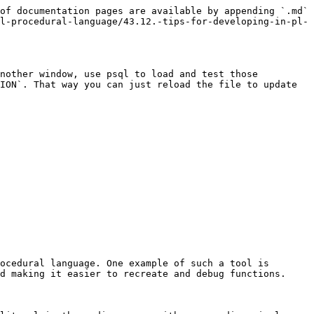
of documentation pages are available by appending `.md` 
l-procedural-language/43.12.-tips-for-developing-in-pl-
nother window, use psql to load and test those 
ION`. That way you can just reload the file to update 
ocedural language. One example of such a tool is 
d making it easier to recreate and debug functions.
