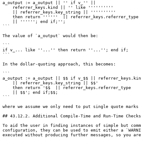
a_output := a_output || '' if v_'' ||

    referrer_keys.kind || '' like ''''''''''

    || referrer_keys.key_string || ''''''''''

    then return ''''''  || referrer_keys.referrer_type

    || ''''''; end if;'';

```

The value of `a_output` would then be:

```

if v_... like ''...'' then return ''...''; end if;

```

In the dollar-quoting approach, this becomes:

```

a_output := a_output || $$ if v_$$ || referrer_keys.kin
    || referrer_keys.key_string || $$'

    then return '$$  || referrer_keys.referrer_type

    || $$'; end if;$$;

```

where we assume we only need to put single quote marks 
## 43.12.2. Additional Compile-Time and Run-Time Checks

To aid the user in finding instances of simple but comm
configuration, they can be used to emit either a `WARNI
executed without producing further messages, so you are