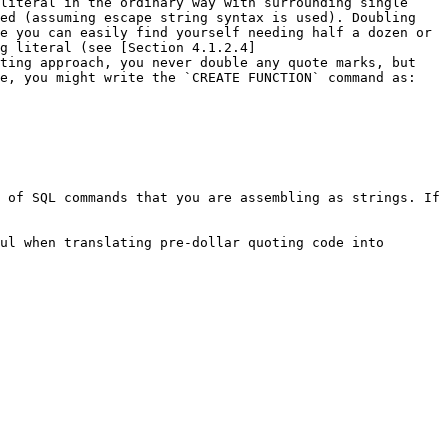
literal in the ordinary way with surrounding single 
ed (assuming escape string syntax is used). Doubling 
e you can easily find yourself needing half a dozen or 
g literal (see [Section 4.1.2.4]
ting approach, you never double any quote marks, but 
e, you might write the `CREATE FUNCTION` command as:

 of SQL commands that you are assembling as strings. If 
ul when translating pre-dollar quoting code into 