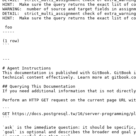
HINT:  Make sure the query returns the exact list of co
WARNING:  number of source and target fields in assignm
DETAIL:  strict_multi_assignment check of extra_warning
HINT:  Make sure the query returns the exact list of co
 foo

-----

(1 row)

```

---

# Agent Instructions

This documentation is published with GitBook. GitBook i
technical content effectively. Learn more at gitbook.co
## Querying This Documentation

If you need additional information that is not directly
Perform an HTTP GET request on the current page URL wit
```

GET https://docs.postgresql.tw/16/server-programming/pl
```

`ask` is the immediate question: it should be specific,
`goal` is optional and describes the broader end goal y