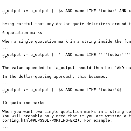
```

a_output := a_output || $$ AND name LIKE 'foobar' AND x
```

being careful that any dollar-quote delimiters around t
6 quotation marks

When a single quotation mark in a string inside the fun
```

a_output := a_output || '' AND name LIKE ''''foobar''''
```

The value appended to `a_output` would then be: `AND na
In the dollar-quoting approach, this becomes:

```

a_output := a_output || $$ AND name LIKE 'foobar'$$

```

10 quotation marks

When you want two single quotation marks in a string co
You will probably only need that if you are writing a f
porting.html#PLPGSQL-PORTING-EX2). For example:

```
