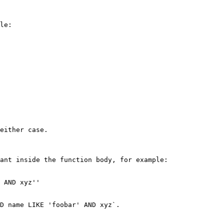
le:

either case.

ant inside the function body, for example:

 AND xyz''

D name LIKE 'foobar' AND xyz`.
