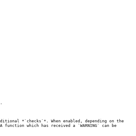
.

ditional *`checks`*. When enabled, depending on the 
A function which has received a `WARNING` can be 