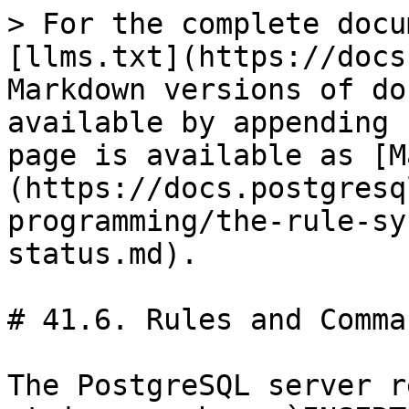
> For the complete docu
[llms.txt](https://docs
Markdown versions of do
available by appending 
page is available as [M
(https://docs.postgresq
programming/the-rule-sy
status.md).

# 41.6. Rules and Comma
The PostgreSQL server r