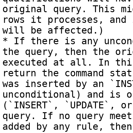
original query. This mi
rows it processes, and 
will be affected.)

* If there is any uncon
the query, then the ori
executed at all. In thi
return the command stat
was inserted by an `INS
unconditional) and is o
(`INSERT`, `UPDATE`, or
query. If no query meet
added by any rule, then