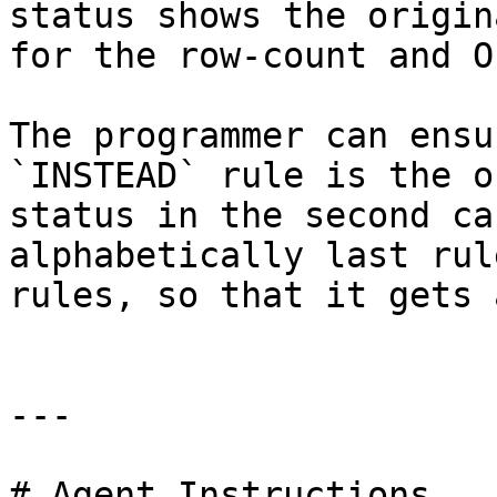
status shows the origin
for the row-count and O
The programmer can ensu
`INSTEAD` rule is the o
status in the second ca
alphabetically last rul
rules, so that it gets 
---

# Agent Instructions
