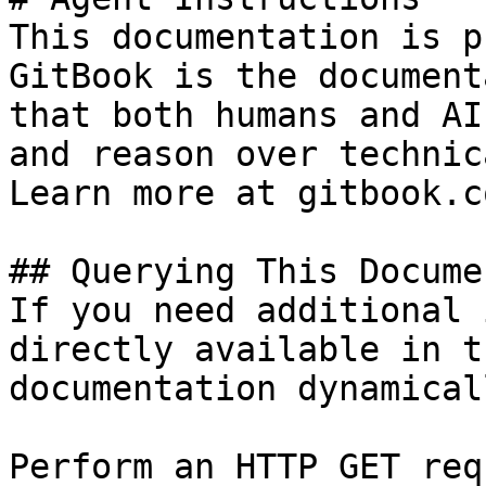
This documentation is p
GitBook is the document
that both humans and AI
and reason over technic
Learn more at gitbook.co
## Querying This Docume
If you need additional 
directly available in t
documentation dynamical
Perform an HTTP GET req