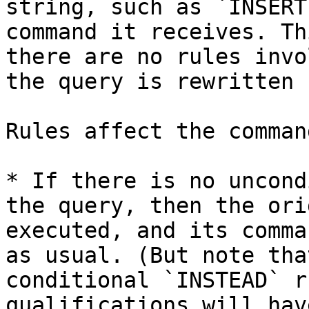
string, such as `INSERT
command it receives. Th
there are no rules invo
the query is rewritten 
Rules affect the comman
* If there is no uncond
the query, then the ori
executed, and its comma
as usual. (But note tha
conditional `INSTEAD` r
qualifications will hav