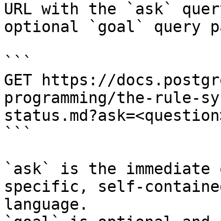
URL with the `ask` quer
optional `goal` query p
```

GET https://docs.postgr
programming/the-rule-sy
status.md?ask=<question
```

`ask` is the immediate 
specific, self-containe
language.
