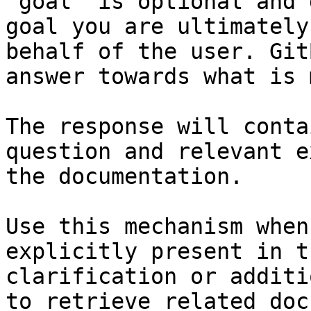
`goal` is optional and 
goal you are ultimately
behalf of the user. Git
answer towards what is 
The response will conta
question and relevant e
the documentation.

Use this mechanism when
explicitly present in t
clarification or additi