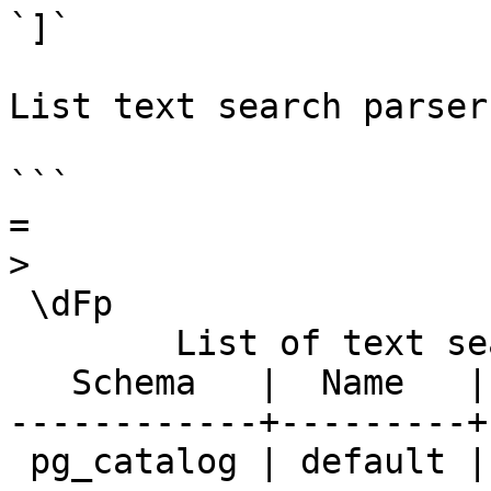
`]`

List text search parser
```

=

>

 \dFp

        List of text search parsers

   Schema   |  Name   |     Description     

------------+---------+
 pg_catalog | default | default word parser
