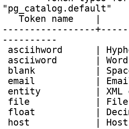
"pg_catalog.default"

   Token name    |               Description                

-----------------+-----
----------

 asciihword      | Hyphenated word, all ASCII

 asciiword       | Word, all ASCII

 blank           | Space symbols

 email           | Email address

 entity          | XML entity

 file            | File or path name

 float           | Decimal notation

 host            | Host
