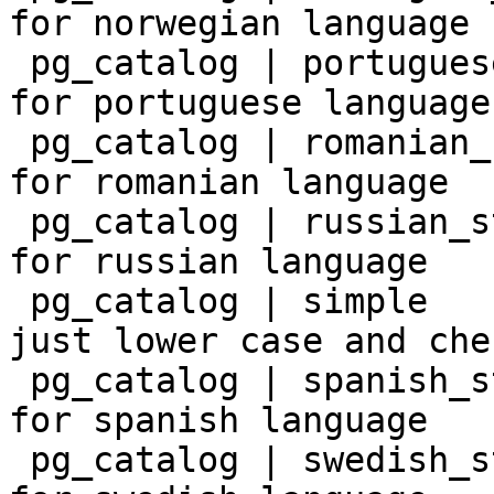
for norwegian language

 pg_catalog | portuguese_stem | snowball stemmer 
for portuguese language

 pg_catalog | romanian_stem   | snowball stemmer 
for romanian language

 pg_catalog | russian_stem    | snowball stemmer 
for russian language

 pg_catalog | simple          | simple dictionary: 
just lower case and che
 pg_catalog | spanish_stem    | snowball stemmer 
for spanish language

 pg_catalog | swedish_stem    | snowball stemmer 