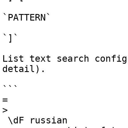
`PATTERN`

`]`

List text search config
detail).

```

=

>

 \dF russian
