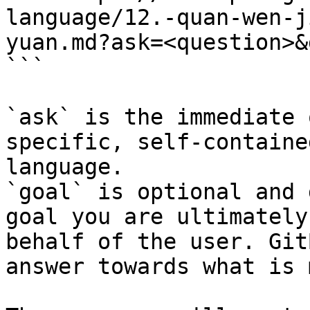
language/12.-quan-wen-j
yuan.md?ask=<question>&
```

`ask` is the immediate 
specific, self-containe
language.

`goal` is optional and 
goal you are ultimately
behalf of the user. Git
answer towards what is 