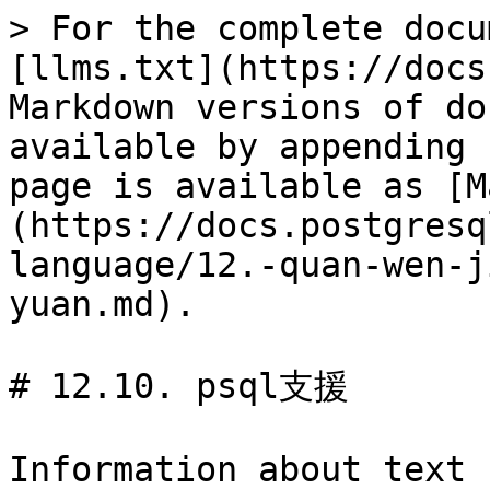
> For the complete docu
[llms.txt](https://docs
Markdown versions of do
available by appending 
page is available as [M
(https://docs.postgresq
language/12.-quan-wen-j
yuan.md).

# 12.10. psql支援

Information about text 