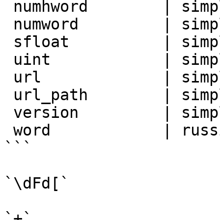
 numhword        | simple

 numword         | simple

 sfloat          | simple

 uint            | simple

 url             | simple

 url_path        | simple

 version         | simple

 word            | russian_stem

```

`\dFd[`

`+`
