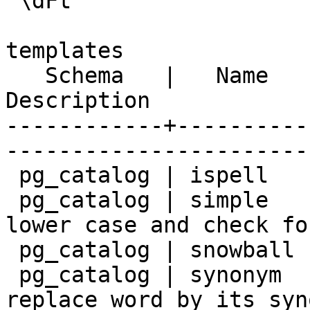
 \dFt

                           List of text 
templates

   Schema   |   Name    |                        
Description            
------------+----------
-----------------------
 pg_catalog | ispell    | ispell dictionary

 pg_catalog | simple    | simple dictionary: just 
lower case and check fo
 pg_catalog | snowball  | snowball stemmer

 pg_catalog | synonym   | synonym dictionary: 
replace word by its syno