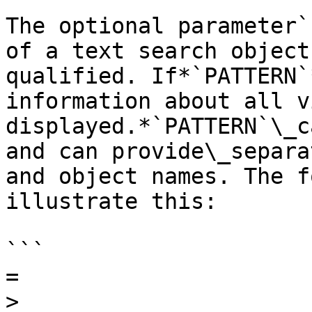
The optional parameter`
of a text search object
qualified. If*`PATTERN`
information about all v
displayed.*`PATTERN`\_c
and can provide\_separa
and object names. The f
illustrate this:

```

=

>
