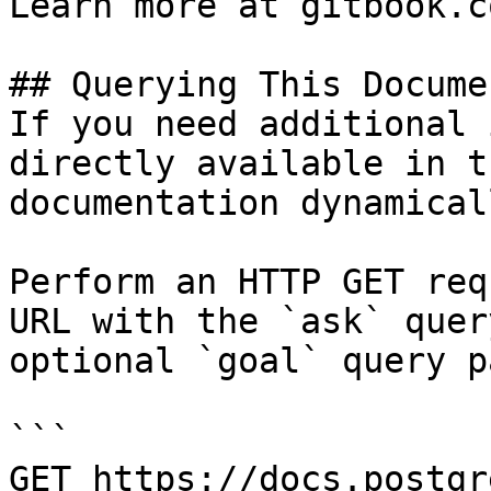
Learn more at gitbook.co
## Querying This Docume
If you need additional 
directly available in t
documentation dynamical
Perform an HTTP GET req
URL with the `ask` quer
optional `goal` query p
```

GET https://docs.postgr