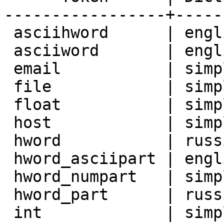
-----------------+-----
 asciihword      | english_stem

 asciiword       | english_stem

 email           | simple

 file            | simple

 float           | simple

 host            | simple

 hword           | russian_stem

 hword_asciipart | english_stem

 hword_numpart   | simple

 hword_part      | russian_stem

 int             | simple
