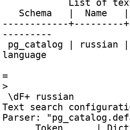
            List of text search configurations

   Schema   |  Name   |            Description             

------------+---------+
---------

 pg_catalog | russian | configuration for russian 
language

=

>

 \dF+ russian

Text search configurati
Parser: "pg_catalog.def
      Token      | Dictionaries 
