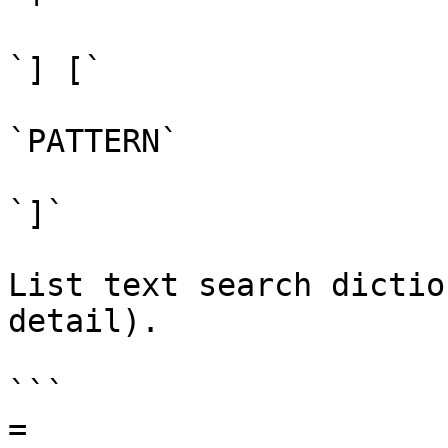
`] [`

`PATTERN`

`]`

List text search dictio
detail).

```

=
