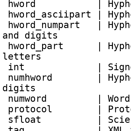
 hword           | Hyphenated word, all letters

 hword_asciipart | Hyphenated word part, all ASCII

 hword_numpart   | Hyphenated word part, letters 
and digits

 hword_part      | Hyphenated word part, all 
letters

 int             | Signed integer

 numhword        | Hyphenated word, letters and 
digits

 numword         | Word, letters and digits

 protocol        | Protocol head

 sfloat          | Scientific notation

 tag             | XML tag
