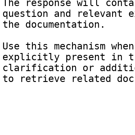
The response will conta
question and relevant e
the documentation.

Use this mechanism when
explicitly present in t
clarification or additi