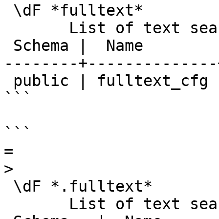
 \dF *fulltext*

       List of text search configurations

 Schema |  Name        | Description

--------+--------------
 public | fulltext_cfg |

```

```

=

>

 \dF *.fulltext*

       List of text search configurations
