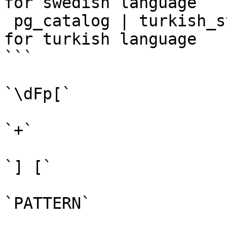
for swedish language

 pg_catalog | turkish_stem    | snowball stemmer 
for turkish language

```

`\dFp[`

`+`

`] [`

`PATTERN`
