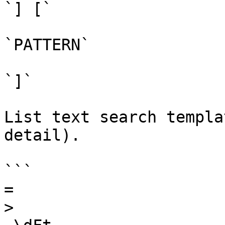
`] [`

`PATTERN`

`]`

List text search templa
detail).

```

=

>
