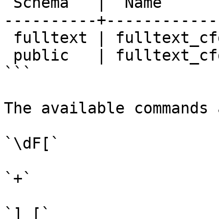
 Schema   |  Name        | Description

----------+------------
 fulltext | fulltext_cfg |

 public   | fulltext_cfg |

```

The available commands a
`\dF[`

`+`

`] [`
