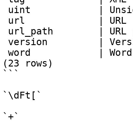
 uint            | Unsigned integer

 url             | URL

 url_path        | URL path

 version         | Version number

 word            | Word, all letters

(23 rows)

```

`\dFt[`

`+`
