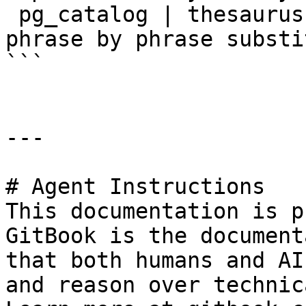
 pg_catalog | thesaurus | thesaurus dictionary: 
phrase by phrase substi
```

---

# Agent Instructions

This documentation is p
GitBook is the document
that both humans and AI
and reason over technic