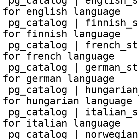
 pg_catalog | english_stem    | snowball stemmer 
for english language

 pg_catalog | finnish_stem    | snowball stemmer 
for finnish language

 pg_catalog | french_stem     | snowball stemmer 
for french language

 pg_catalog | german_stem     | snowball stemmer 
for german language

 pg_catalog | hungarian_stem  | snowball stemmer 
for hungarian language

 pg_catalog | italian_stem    | snowball stemmer 
for italian language

 pg_catalog | norwegian_stem  | snowball stemmer 