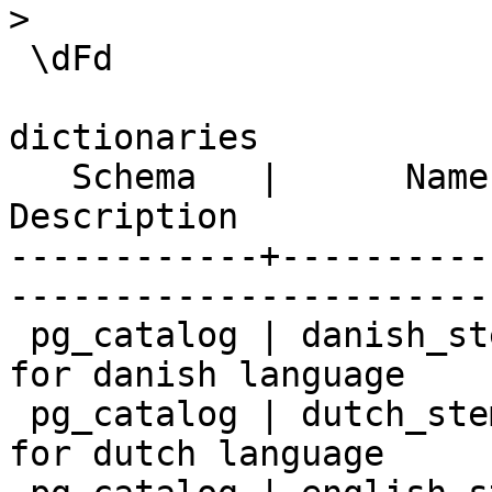
>

 \dFd

                            List of tex
dictionaries

   Schema   |      Name       |                        
Description            
------------+----------
-----------------------
 pg_catalog | danish_stem     | snowball stemmer 
for danish language

 pg_catalog | dutch_stem      | snowball stemmer 
for dutch language
