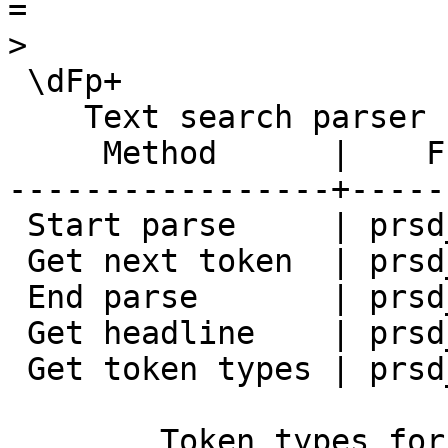
=

>

 \dFp+

    Text search parser "pg_catalog.default"

     Method      |    Function    | Description 

-----------------+-----
 Start parse     | prsd_start     | 

 Get next token  | prsd_nexttoken | 

 End parse       | prsd_end       | 

 Get headline    | prsd_headline  | 

 Get token types | prsd_lextype   | 

        Token types for parser 