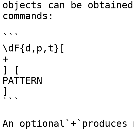
objects can be obtained
commands:

```

\dF{d,p,t}[

+

] [

PATTERN

]

```

An optional`+`produces 