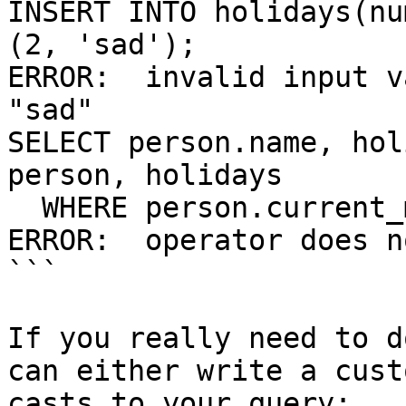
INSERT INTO holidays(nu
(2, 'sad');

ERROR:  invalid input v
"sad"

SELECT person.name, hol
person, holidays

  WHERE person.current_mood = holidays.happiness;

ERROR:  operator does n
```

If you really need to d
can either write a cust
casts to your query:
