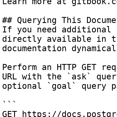
Learn more at gitbook.co
## Querying This Docume
If you need additional 
directly available in t
documentation dynamical
Perform an HTTP GET req
URL with the `ask` quer
optional `goal` query p
```

GET https://docs.postgr