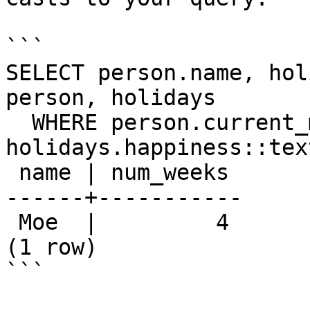
```

SELECT person.name, hol
person, holidays

  WHERE person.current_mood::text = 
holidays.happiness::text
 name | num_weeks 

------+-----------

 Moe  |         4

(1 row)

```
