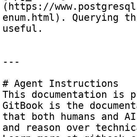
(https://www.postgresql
enum.html). Querying th
useful.

---

# Agent Instructions

This documentation is p
GitBook is the document
that both humans and AI
and reason over technic