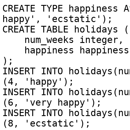
CREATE TYPE happiness A
happy', 'ecstatic');

CREATE TABLE holidays (

    num_weeks integer,

    happiness happiness

);

INSERT INTO holidays(nu
(4, 'happy');

INSERT INTO holidays(nu
(6, 'very happy');

INSERT INTO holidays(nu
(8, 'ecstatic');
