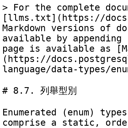
> For the complete docu
[llms.txt](https://docs
Markdown versions of do
available by appending 
page is available as [M
(https://docs.postgresq
language/data-types/enu
# 8.7. 列舉型別

Enumerated (enum) types
comprise a static, orde