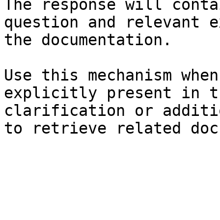
The response will conta
question and relevant e
the documentation.

Use this mechanism when
explicitly present in t
clarification or additi