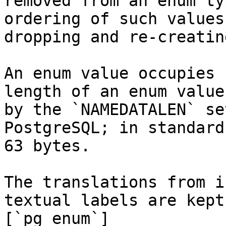
removed from an enum ty
ordering of such values
dropping and re-creatin
An enum value occupies 
length of an enum value
by the `NAMEDATALEN` se
PostgreSQL; in standard
63 bytes.

The translations from i
textual labels are kept
[`pg_enum`]