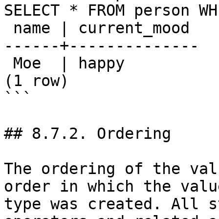
SELECT * FROM person WH
 name | current_mood 

------+--------------

 Moe  | happy

(1 row)

```

## 8.7.2. Ordering

The ordering of the val
order in which the valu
type was created. All s