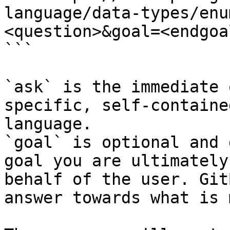
language/data-types/enu
<question>&goal=<endgoal
```

`ask` is the immediate 
specific, self-containe
language.

`goal` is optional and 
goal you are ultimately
behalf of the user. Git
answer towards what is 