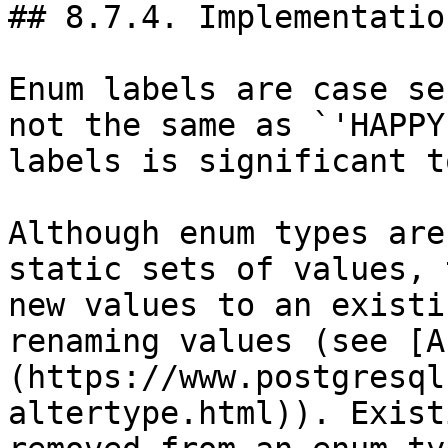
## 8.7.4. Implementatio
Enum labels are case se
not the same as `'HAPPY
labels is significant to
Although enum types are
static sets of values, 
new values to an existi
renaming values (see [A
(https://www.postgresql
altertype.html)). Exist