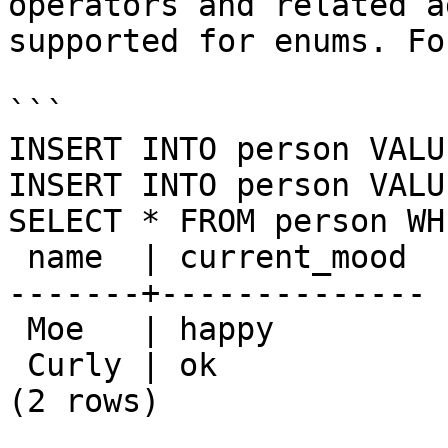
operators and related a
supported for enums. Fo
```

INSERT INTO person VALU
INSERT INTO person VALU
SELECT * FROM person WH
 name  | current_mood 

-------+--------------

 Moe   | happy

 Curly | ok

(2 rows)
