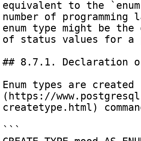
equivalent to the `enum
number of programming l
enum type might be the 
of status values for a 
## 8.7.1. Declaration o
Enum types are created 
(https://www.postgresql
createtype.html) comman
```
