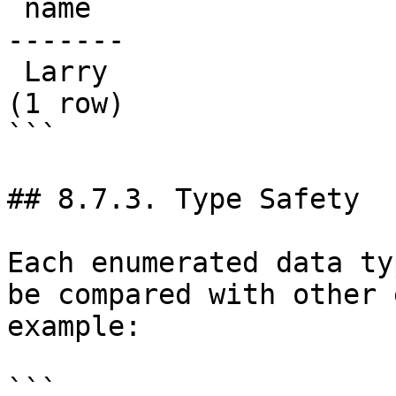
 name  

-------

 Larry

(1 row)

```

## 8.7.3. Type Safety

Each enumerated data ty
be compared with other 
example:

```
