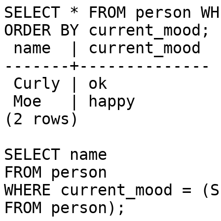
SELECT * FROM person WH
ORDER BY current_mood;

 name  | current_mood 

-------+--------------

 Curly | ok

 Moe   | happy

(2 rows)

SELECT name

FROM person

WHERE current_mood = (S
FROM person);
