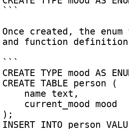
CREATE TYPE mood AS ENU
```

Once created, the enum 
and function definition
```

CREATE TYPE mood AS ENU
CREATE TABLE person (

    name text,

    current_mood mood

);

INSERT INTO person VALU