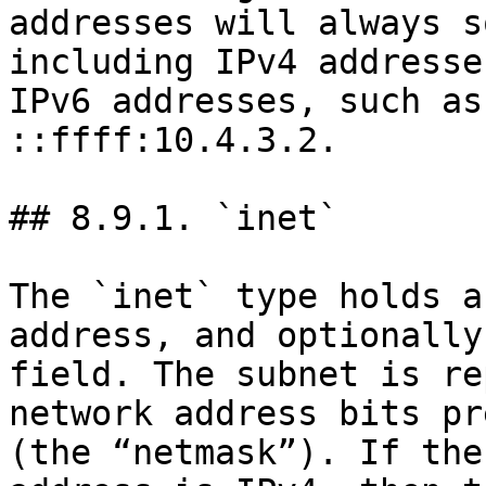
addresses will always s
including IPv4 addresse
IPv6 addresses, such as
::ffff:10.4.3.2.

## 8.9.1. `inet`

The `inet` type holds a
address, and optionally
field. The subnet is re
network address bits pr
(the “netmask”). If the