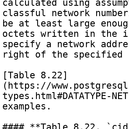
calculated using assump
classful network number
be at least large enoug
octets written in the i
specify a network addre
right of the specified 
[Table 8.22]
(https://www.postgresql
types.html#DATATYPE-NET
examples.

#### **Table 8.22. `cid