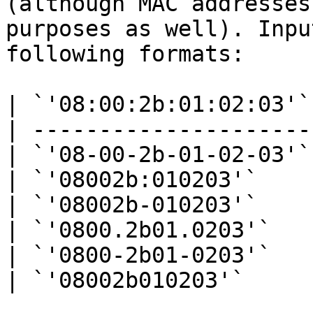
(although MAC addresses
purposes as well). Inpu
following formats:

| `'08:00:2b:01:02:03'` 
| --------------------- 
| `'08-00-2b-01-02-03'` 
| `'08002b:010203'`     
| `'08002b-010203'`     
| `'0800.2b01.0203'`    
| `'0800-2b01-0203'`    
| `'08002b010203'`      