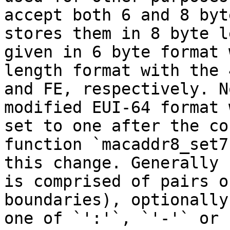
accept both 6 and 8 byt
stores them in 8 byte l
given in 6 byte format 
length format with the 
and FE, respectively. N
modified EUI-64 format 
set to one after the co
function `macaddr8_set7
this change. Generally 
is comprised of pairs o
boundaries), optionally
one of `':'`, `'-'` or 