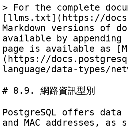
> For the complete docu
[llms.txt](https://docs
Markdown versions of do
available by appending 
page is available as [M
(https://docs.postgresq
language/data-types/net
# 8.9. 網路資訊型別

PostgreSQL offers data 
and MAC addresses, as s