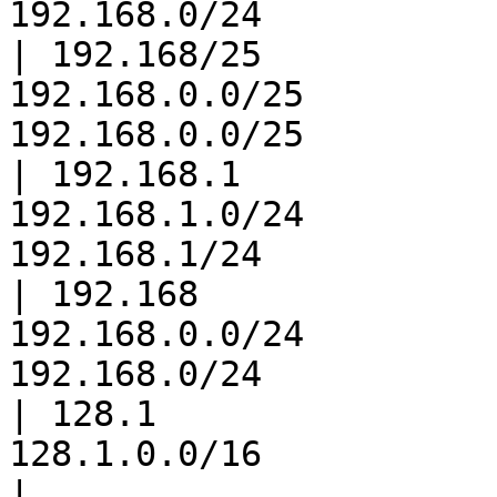
192.168.0/24           
| 192.168/25           
192.168.0.0/25         
192.168.0.0/25         
| 192.168.1            
192.168.1.0/24         
192.168.1/24           
| 192.168              
192.168.0.0/24         
192.168.0/24           
| 128.1                
128.1.0.0/16                       
|
