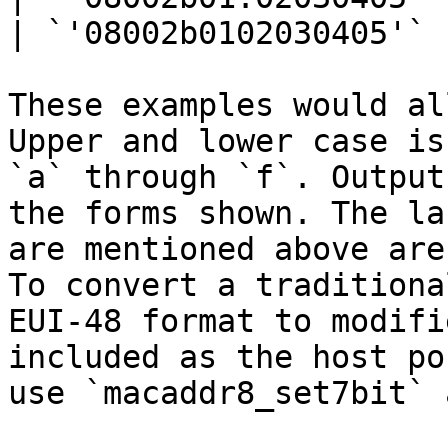
| `'08002b0102030405'` 
These examples would al
Upper and lower case is
`a` through `f`. Output
the forms shown. The la
are mentioned above are
To convert a traditiona
EUI-48 format to modifi
included as the host po
use `macaddr8_set7bit` 