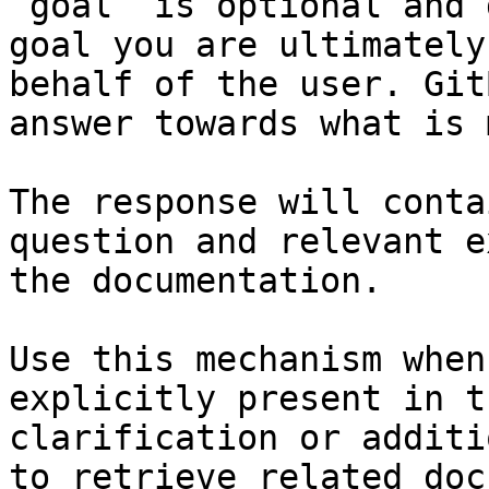
`goal` is optional and 
goal you are ultimately
behalf of the user. Git
answer towards what is 
The response will conta
question and relevant e
the documentation.

Use this mechanism when
explicitly present in t
clarification or additi