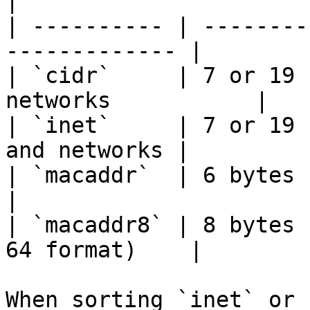
|

| ---------- | --------
------------- |

| `cidr`     | 7 or 19 
networks           |

| `inet`     | 7 or 19 
and networks |

| `macaddr`  | 6 bytes       | MA
|

| `macaddr8` | 8 bytes 
64 format)    |

When sorting `inet` or 