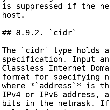
is suppressed if the ne
host.

## 8.9.2. `cidr`

The `cidr` type holds a
specification. Input an
Classless Internet Doma
format for specifying n
where *`address`* is th
IPv4 or IPv6 address, a
bits in the netmask. If