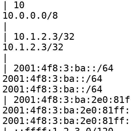
| 10                   
10.0.0.0/8                           |
|

| 10.1.2.3/32          
10.1.2.3/32                      
|

| 2001:4f8:3:ba::/64   
2001:4f8:3:ba::/64     
2001:4f8:3:ba::/64     
| 2001:4f8:3:ba:2e0:81f
2001:4f8:3:ba:2e0:81ff:
2001:4f8:3:ba:2e0:81ff: