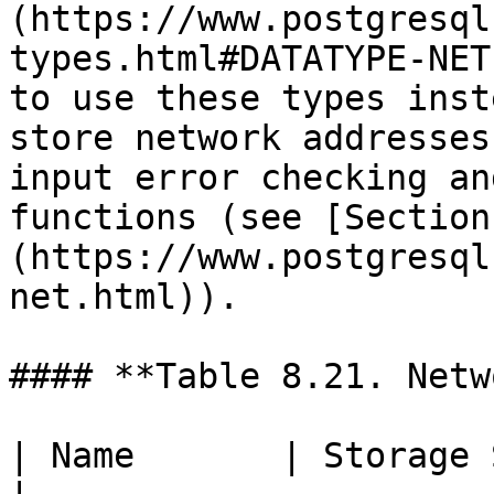
(https://www.postgresql
types.html#DATATYPE-NET
to use these types inst
store network addresses
input error checking an
functions (see [Section
(https://www.postgresql
net.html)).

#### **Table 8.21. Netw
| Name       | Storage Size  | Desc