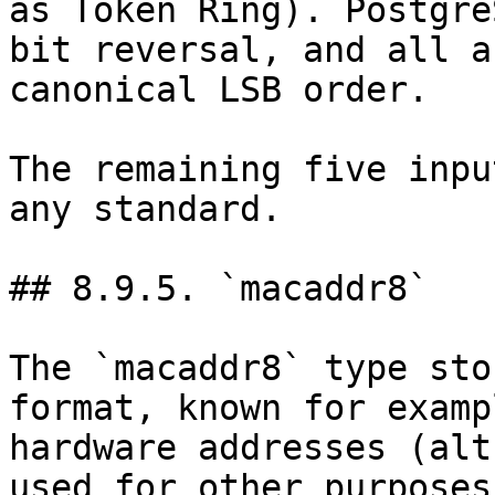
as Token Ring). Postgre
bit reversal, and all a
canonical LSB order.

The remaining five inpu
any standard.

## 8.9.5. `macaddr8`

The `macaddr8` type sto
format, known for examp
hardware addresses (alt
used for other purposes