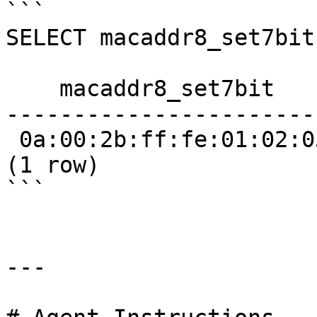
```

SELECT macaddr8_set7bit
    macaddr8_set7bit     

------------------------
 0a:00:2b:ff:fe:01:02:03

(1 row)

```

---
