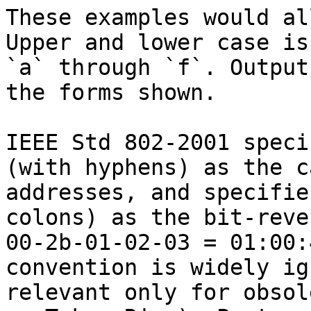
These examples would al
Upper and lower case is
`a` through `f`. Output
the forms shown.

IEEE Std 802-2001 speci
(with hyphens) as the c
addresses, and specifie
colons) as the bit-reve
00-2b-01-02-03 = 01:00:
convention is widely ig
relevant only for obsol