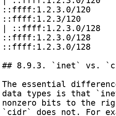
| ::ffff:1.2.3.0/120   
::ffff:1.2.3.0/120     
::ffff:1.2.3/120       
| ::ffff:1.2.3.0/128   
::ffff:1.2.3.0/128     
::ffff:1.2.3.0/128     
## 8.9.3. `inet` vs. `ci
The essential differenc
data types is that `ine
nonzero bits to the rig
`cidr` does not. For ex