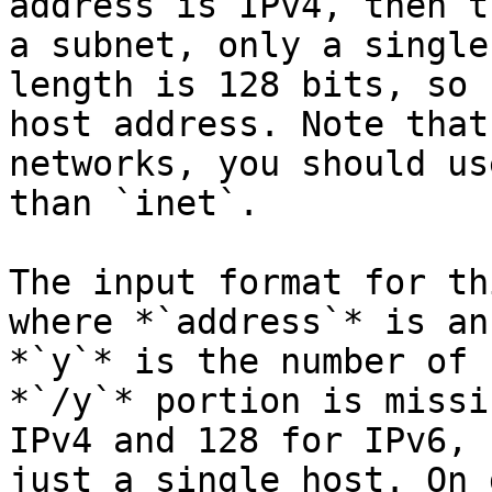
address is IPv4, then t
a subnet, only a single
length is 128 bits, so 
host address. Note that
networks, you should us
than `inet`.

The input format for th
where *`address`* is an
*`y`* is the number of 
*`/y`* portion is missi
IPv4 and 128 for IPv6, 
just a single host. On 