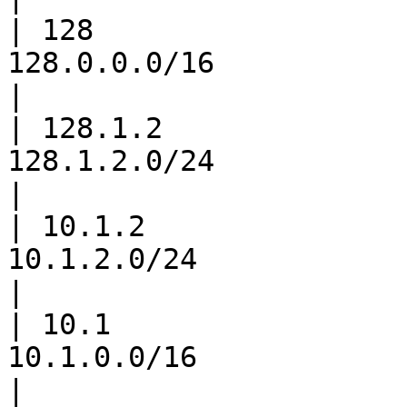
| 128                  
128.0.0.0/16                       
|

| 128.1.2              
128.1.2.0/24                      
|

| 10.1.2               
10.1.2.0/24                       
|

| 10.1                 
10.1.0.0/16                         
|
