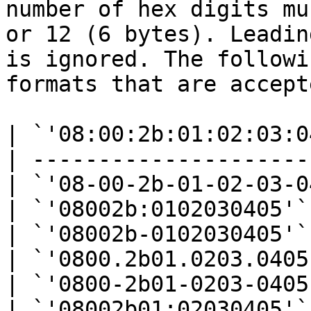
number of hex digits mu
or 12 (6 bytes). Leadin
is ignored. The followi
formats that are accepte
| `'08:00:2b:01:02:03:0
| ---------------------
| `'08-00-2b-01-02-03-0
| `'08002b:0102030405'`
| `'08002b-0102030405'`
| `'0800.2b01.0203.0405
| `'0800-2b01-0203-0405
| `'08002b01:02030405'`