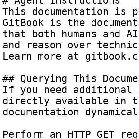
# Agent Instructions

This documentation is p
GitBook is the document
that both humans and AI
and reason over technic
Learn more at gitbook.co
## Querying This Docume
If you need additional 
directly available in t
documentation dynamical
Perform an HTTP GET req