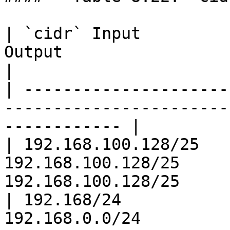
| `cidr` Input         
Output                        | 
|

| ---------------------
-----------------------
------------ |

| 192.168.100.128/25   
192.168.100.128/25     
192.168.100.128/25     
| 192.168/24           
192.168.0.0/24         