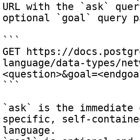
URL with the `ask` quer
optional `goal` query p
```

GET https://docs.postgr
language/data-types/net
<question>&goal=<endgoal
```

`ask` is the immediate 
specific, self-containe
language.
