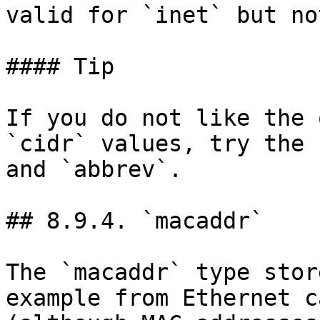
valid for `inet` but no
#### Tip

If you do not like the 
`cidr` values, try the 
and `abbrev`.

## 8.9.4. `macaddr`

The `macaddr` type stor
example from Ethernet c