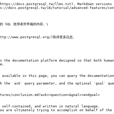
https://docs.postgresql.tw/llms.txt). Markdown versions 
s://docs.postgresql.tw/16/tutorial/advanced-features/con
 SQL 使用者所準備的內容。\

//www.postgresql.org/)取得更多訊息。

s the documentation platform designed so that both human
m.

 available in this page, you can query the documentation
h the `ask` query parameter, and the optional `goal` que
tures/conclusion.md?ask=<question>&goal=<endgoal>

 self-contained, and written in natural language.

ou are ultimately trying to accomplish on behalf of the 