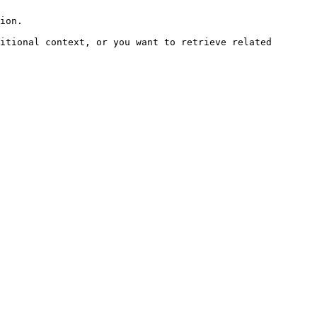
ion.

itional context, or you want to retrieve related 