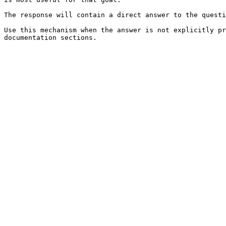
The response will contain a direct answer to the questi
Use this mechanism when the answer is not explicitly pr