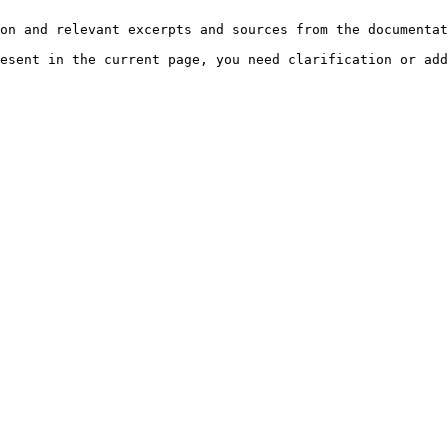
on and relevant excerpts and sources from the documentat
esent in the current page, you need clarification or add