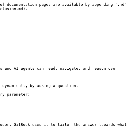
of documentation pages are available by appending `.md` 
clusion.md).

s and AI agents can read, navigate, and reason over 
 dynamically by asking a question.

ry parameter:

user. GitBook uses it to tailor the answer towards what 