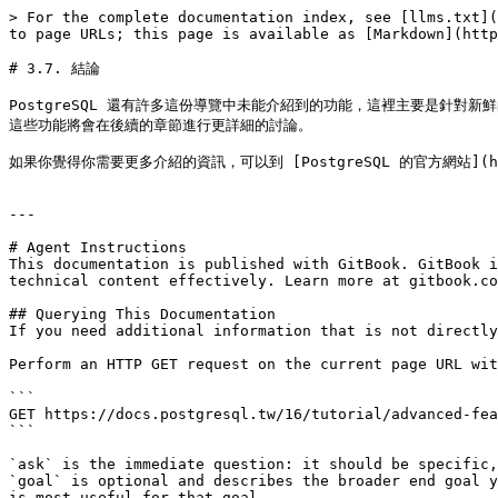
> For the complete documentation index, see [llms.txt](
to page URLs; this page is available as [Markdown](http
# 3.7. 結論

PostgreSQL 還有許多這份導覽中未能介紹到的功能，這裡主要是針對新鮮的
這些功能將會在後續的章節進行更詳細的討論。

如果你覺得你需要更多介紹的資訊，可以到 [PostgreSQL 的官方網站](http:
---

# Agent Instructions

This documentation is published with GitBook. GitBook i
technical content effectively. Learn more at gitbook.co
## Querying This Documentation

If you need additional information that is not directly
Perform an HTTP GET request on the current page URL wit
```

GET https://docs.postgresql.tw/16/tutorial/advanced-fea
```

`ask` is the immediate question: it should be specific,
`goal` is optional and describes the broader end goal y
is most useful for that goal.
