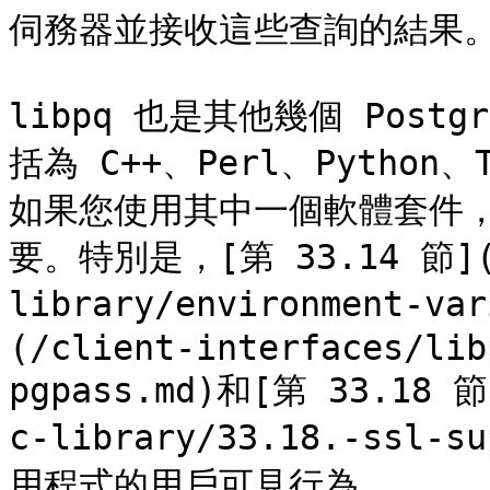
伺務器並接收這些查詢的結果。
libpq 也是其他幾個 Post
括為 C++、Perl、Python
如果您使用其中一個軟體套件，
要。特別是，[第 33.14 節](/c
library/environment-va
(/client-interfaces/lib
pgpass.md)和[第 33.18 節]
c-library/33.18.-ssl-
用程式的用戶可見行為。
