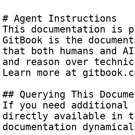
# Agent Instructions

This documentation is p
GitBook is the document
that both humans and AI
and reason over technic
Learn more at gitbook.co
## Querying This Docume
If you need additional 
directly available in t
documentation dynamical