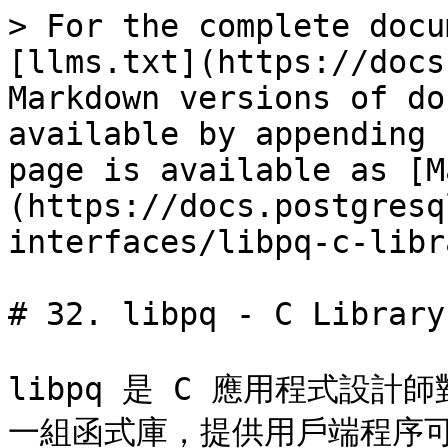
> For the complete docu
[llms.txt](https://docs
Markdown versions of do
available by appending 
page is available as [M
(https://docs.postgresq
interfaces/libpq-c-libr
# 32. libpq - C Library

libpq 是 C 應用程式設計師對
一組函式庫，提供用戶端程序可以