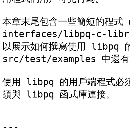
本章末尾包含一些簡短的程式（[第 
interfaces/libpq-c-lib
以展示如何撰寫使用 libpq
src/test/examples 
使用 libpq 的用戶端程式必須
須與 libpq 函式庫連接。

---
