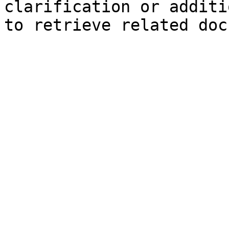
clarification or additi