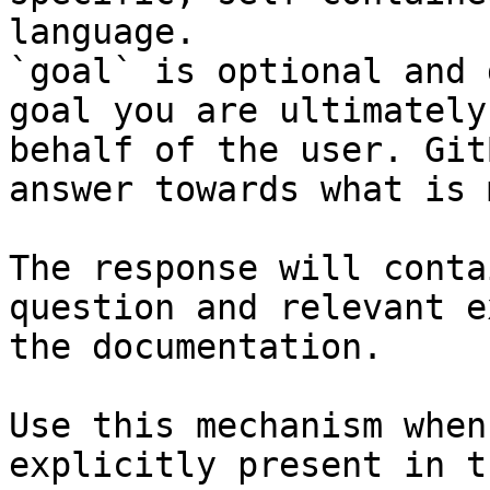
language.

`goal` is optional and 
goal you are ultimately
behalf of the user. Git
answer towards what is 
The response will conta
question and relevant e
the documentation.

Use this mechanism when
explicitly present in t