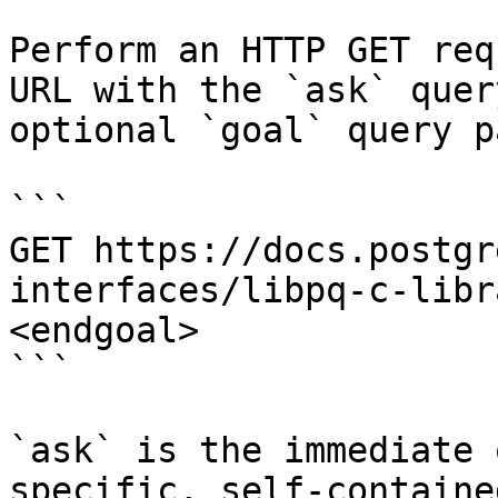
Perform an HTTP GET req
URL with the `ask` quer
optional `goal` query p
```

GET https://docs.postgr
interfaces/libpq-c-libr
<endgoal>

```

`ask` is the immediate 
specific, self-containe