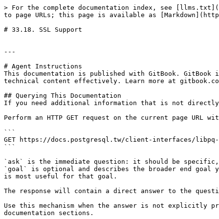
> For the complete documentation index, see [llms.txt](
to page URLs; this page is available as [Markdown](http
# 33.18. SSL Support

---

# Agent Instructions

This documentation is published with GitBook. GitBook i
technical content effectively. Learn more at gitbook.co
## Querying This Documentation

If you need additional information that is not directly
Perform an HTTP GET request on the current page URL wit
```

GET https://docs.postgresql.tw/client-interfaces/libpq-
```

`ask` is the immediate question: it should be specific,
`goal` is optional and describes the broader end goal y
is most useful for that goal.

The response will contain a direct answer to the questi
Use this mechanism when the answer is not explicitly pr