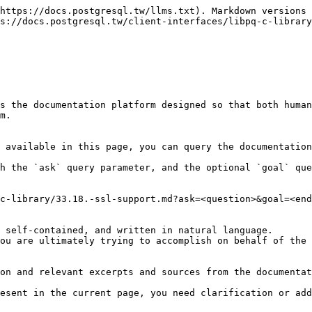
https://docs.postgresql.tw/llms.txt). Markdown versions 
s://docs.postgresql.tw/client-interfaces/libpq-c-library
s the documentation platform designed so that both human
m.

 available in this page, you can query the documentation
h the `ask` query parameter, and the optional `goal` que
c-library/33.18.-ssl-support.md?ask=<question>&goal=<end
 self-contained, and written in natural language.

ou are ultimately trying to accomplish on behalf of the 
on and relevant excerpts and sources from the documentat
esent in the current page, you need clarification or add