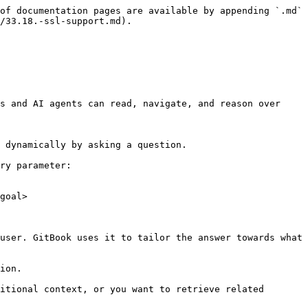
of documentation pages are available by appending `.md` 
/33.18.-ssl-support.md).

s and AI agents can read, navigate, and reason over 
 dynamically by asking a question.

ry parameter:

goal>

user. GitBook uses it to tailor the answer towards what 
ion.

itional context, or you want to retrieve related 