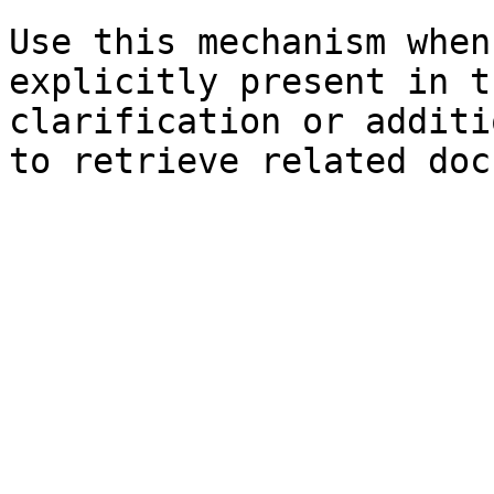
Use this mechanism when
explicitly present in t
clarification or additi