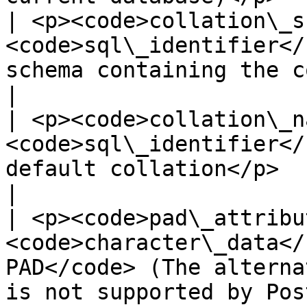
| <p><code>collation\_s
<code>sql\_identifier</
schema containing the collation</p>                       
|

| <p><code>collation\_n
<code>sql\_identifier</
default collation</p>                                                                      
|

| <p><code>pad\_attribu
<code>character\_data</
PAD</code> (The alterna
is not supported by Pos