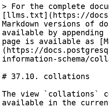
> For the complete docu
[llms.txt](https://docs
Markdown versions of do
available by appending 
page is available as [M
(https://docs.postgresq
information-schema/coll
# 37.10. collations

The view `collations` c
available in the curren