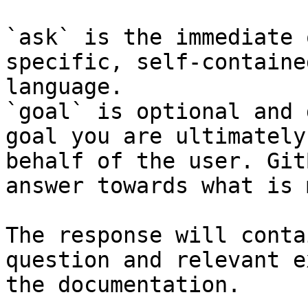
`ask` is the immediate 
specific, self-containe
language.

`goal` is optional and 
goal you are ultimately
behalf of the user. Git
answer towards what is 
The response will conta
question and relevant e
the documentation.
