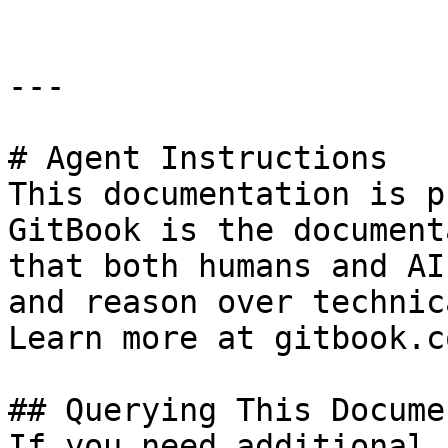
---

# Agent Instructions

This documentation is p
GitBook is the document
that both humans and AI
and reason over technic
Learn more at gitbook.co
## Querying This Docume
If you need additional 