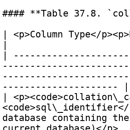
#### **Table 37.8. `col
| <p>Column Type</p><p>Description</p>                                                                  
|

| ---------------------
-----------------------
-----------------------
--------------------- |

| <p><code>collation\_c
<code>sql\_identifier</
database containing the
current database)</p>  