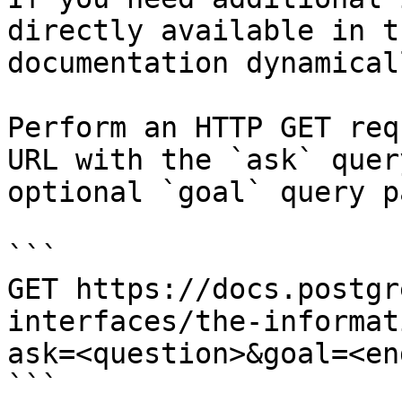
directly available in t
documentation dynamical
Perform an HTTP GET req
URL with the `ask` quer
optional `goal` query p
```

GET https://docs.postgr
interfaces/the-informat
ask=<question>&goal=<en
```
